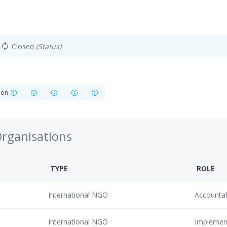
Closed
(Status)
autorenew
tion
Organisations
TYPE
ROLE
International NGO
Accounta
International NGO
Implemen