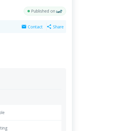
Published on
Contact
Share
mail
share
ble
ting