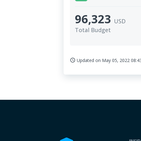
96,323
USD
Total Budget
Updated on
May 05, 2022 08:4
access_time
INSI