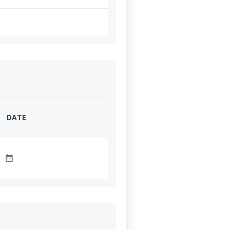
DATE
date_range