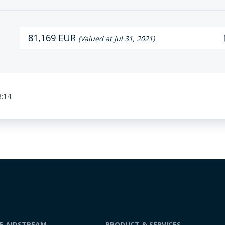
81,169 EUR
da
(Valued at Jul 31, 2021)
3:14
DE AIDSTREAM
PRODUCT & SERVICES