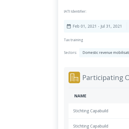
IATI Identifier:
Feb 01, 2021
- Jul 31, 2021
date_range
Tax training
Sectors:
Domestic revenue mobilisa
Participating 
NAME
Stichting Capabuild
Stichting Capabuild