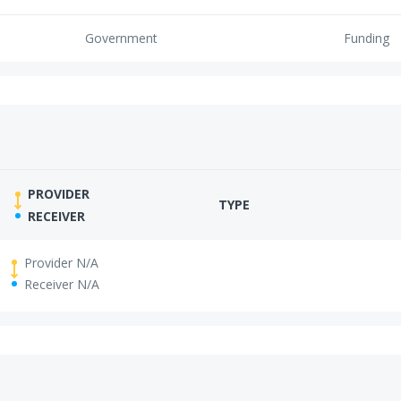
Government
Funding
PROVIDER
TYPE
RECEIVER
Provider N/A
Receiver N/A