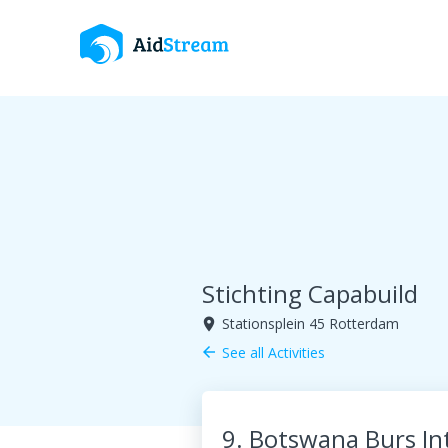
Stichting Capabuild
Stationsplein 45 Rotterdam
room
See all Activities
arrow_back
9. Botswana Burs In