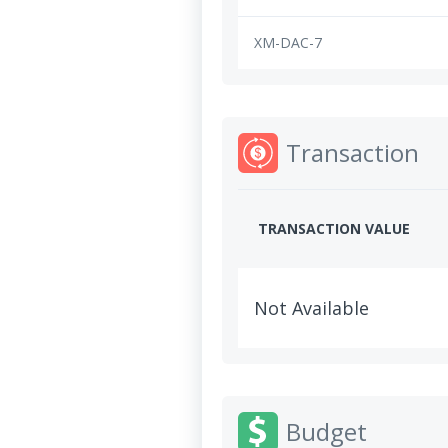
XM-DAC-7
Transaction
TRANSACTION VALUE
Not Available
Budget