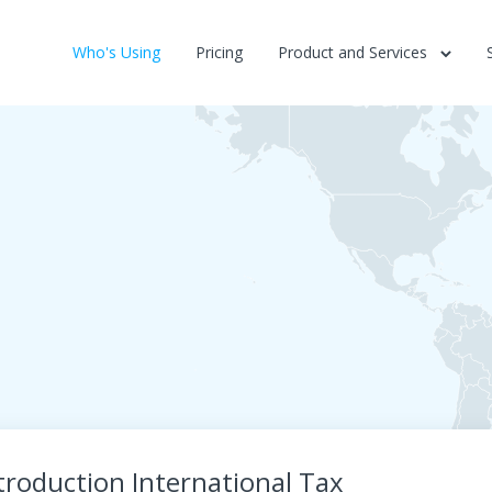
Who's Using
Pricing
Product and Services
troduction International Tax