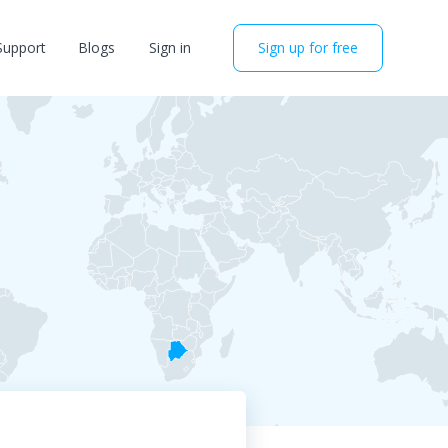
Support
Blogs
Sign in
Sign up for free