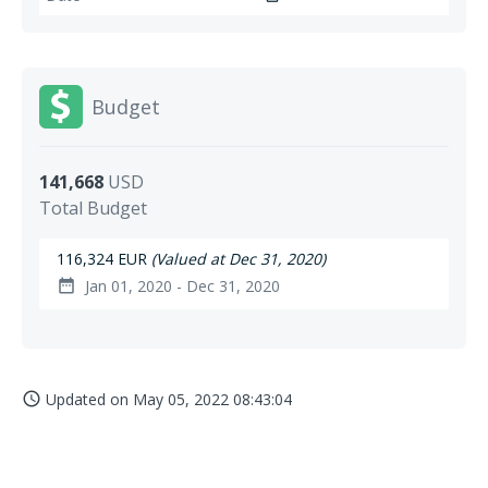
Budget
141,668
USD
Total Budget
116,324 EUR
(Valued at Dec 31, 2020)
Jan 01, 2020 - Dec 31, 2020
date_range
Updated on
May 05, 2022 08:43:04
access_time