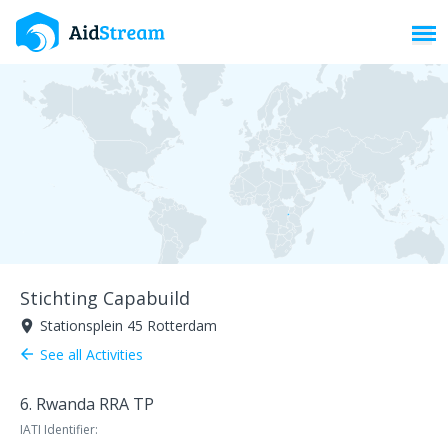
Toggl
Stichting Capabuild
Stationsplein 45 Rotterdam
room
See all Activities
arrow_back
6. Rwanda RRA TP
IATI Identifier: