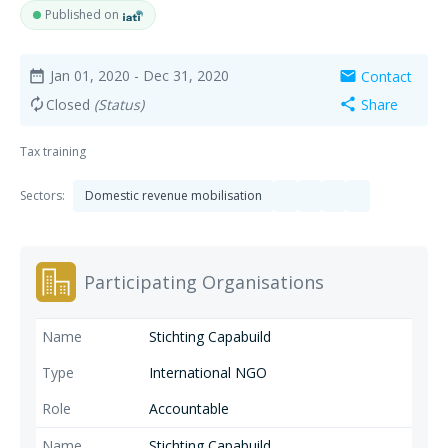
Published on
Jan 01, 2020
- Dec 31, 2020
Contact
date_range
mail
Closed
(Status)
Share
autorenew
share
Tax training
Sectors:
Domestic revenue mobilisation
Participating Organisations
Stichting Capabuild
International NGO
Accountable
Stichting Capabuild