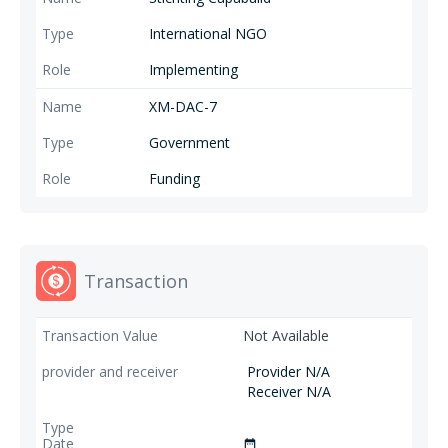
International NGO
Implementing
XM-DAC-7
Government
Funding
Transaction
Not Available
Provider N/A
Receiver N/A
date_range