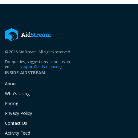
© 2026 AidStream. All rights reserved.
For queries, suggestions, shoot us an
email at
support@aidstream.org
INSIDE AIDSTREAM
About
Who's Using
Pricing
Privacy Policy
Contact Us
Activity Feed