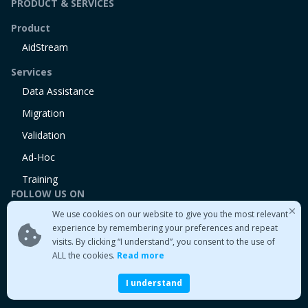
PRODUCT & SERVICES
Product
AidStream
Services
Data Assistance
Migration
Validation
Ad-Hoc
Training
FOLLOW US ON
We use cookies on our website to give you the most relevant
Linkedin
experience by remembering your preferences and repeat
Twitter
visits. By clicking “I understand”, you consent to the use of
Medium
ALL the cookies.
Read more
I understand