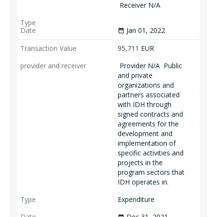
Receiver N/A
Jan 01, 2022
date_range
95,711
EUR
Provider N/A
Public
and private
organizations and
partners associated
with IDH through
signed contracts and
agreements for the
development and
implementation of
specific activities and
projects in the
program sectors that
IDH operates in.
Expenditure
Dec 31, 2021