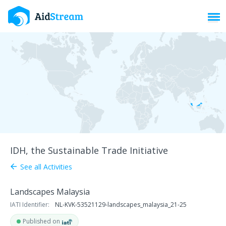
Toggl
IDH, the Sustainable Trade Initiative
See all Activities
arrow_back
Landscapes Malaysia
IATI Identifier:
NL-KVK-53521129-landscapes_malaysia_21-25
Published on