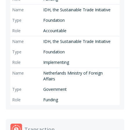
IDH, the Sustainable Trade Initiative
Foundation
Accountable
IDH, the Sustainable Trade Initiative
Foundation
Implementing
Netherlands Ministry of Foreign
Affairs
Government
Funding
Transaction