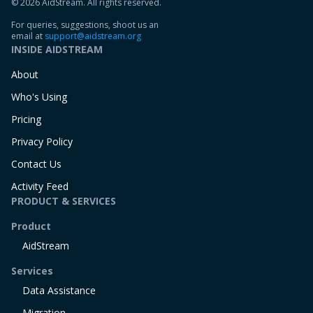
© 2026 AidStream. All rights reserved.
For queries, suggestions, shoot us an
email at
support@aidstream.org
INSIDE AIDSTREAM
About
Who's Using
Pricing
Privacy Policy
Contact Us
Activity Feed
PRODUCT & SERVICES
Product
AidStream
Services
Data Assistance
Migration