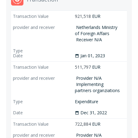
921,518
EUR
Netherlands Ministry
of Foreign Affairs
Receiver N/A
Jan 01, 2023
date_range
511,797
EUR
Provider N/A
Implementing
partners organziations
Expenditure
Dec 31, 2022
date_range
722,884
EUR
Provider N/A