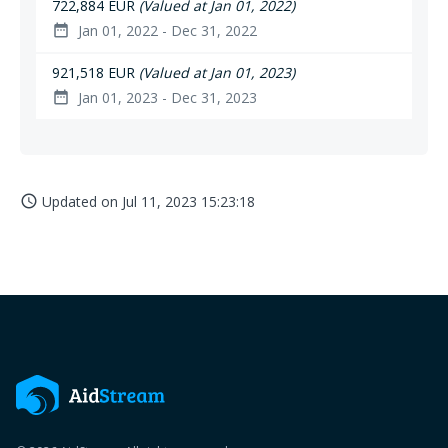
722,884 EUR
(Valued at Jan 01, 2022)
Jan 01, 2022 - Dec 31, 2022
date_range
921,518 EUR
(Valued at Jan 01, 2023)
Jan 01, 2023 - Dec 31, 2023
date_range
Updated on
Jul 11, 2023 15:23:18
access_time