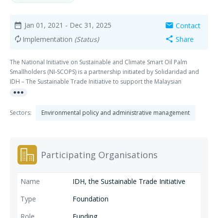
Jan 01, 2021
- Dec 31, 2025
Contact
date_range
mail
Implementation
(Status)
Share
autorenew
share
The National Initiative on Sustainable and Climate Smart Oil Palm
Smallholders (NI-SCOPS) is a partnership initiated by Solidaridad and
IDH – The Sustainable Trade Initiative to support the Malaysian
more_horiz
Government and other stakeholders to meet the Malaysian
commitments under the Paris Agreement, the Convention on Biological
Diversity and the SDGs. It does so by making the FAO concept of climate
Sectors:
Environmental policy and administrative management
smart agriculture (CSA) operational in three regions: Sabah, Sarawak
and peninsular Malaysia.
Participating Organisations
IDH, the Sustainable Trade Initiative
Foundation
Funding