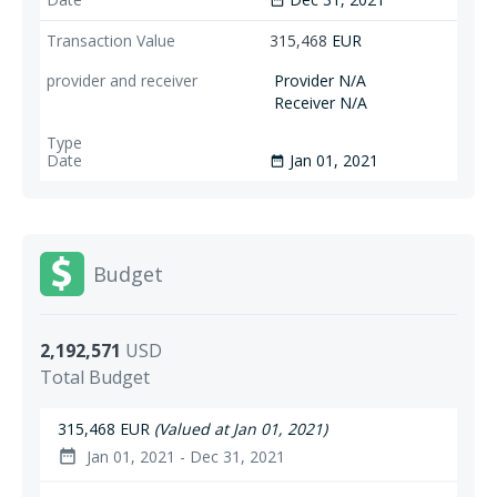
date_range
315,468
EUR
Provider N/A
Receiver N/A
Jan 01, 2021
date_range
Budget
2,192,571
USD
Total Budget
315,468 EUR
(Valued at Jan 01, 2021)
Jan 01, 2021 - Dec 31, 2021
date_range