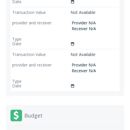
date_range
Not Available
Provider N/A
Receiver N/A
date_range
Not Available
Provider N/A
Receiver N/A
date_range
Budget