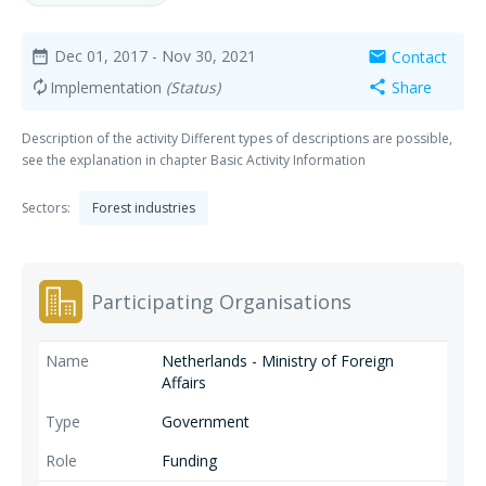
Dec 01, 2017
- Nov 30, 2021
Contact
date_range
mail
Implementation
(Status)
Share
autorenew
share
Description of the activity Different types of descriptions are possible,
see the explanation in chapter Basic Activity Information
Sectors:
Forest industries
Participating Organisations
Netherlands - Ministry of Foreign
Affairs
Government
Funding