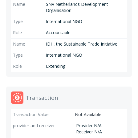
SNV Netherlands Development
Organisation
International NGO
Accountable
IDH, the Sustainable Trade Initiative
International NGO
Extending
Transaction
Not Available
Provider N/A
Receiver N/A