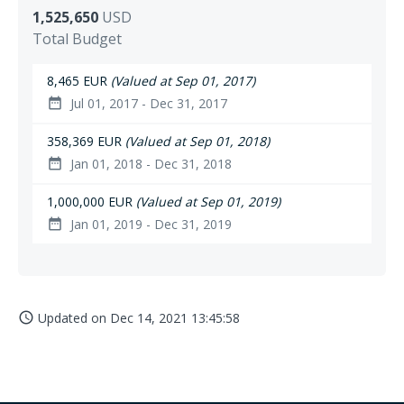
1,525,650
USD
Total Budget
8,465 EUR
(Valued at Sep 01, 2017)
Jul 01, 2017 - Dec 31, 2017
date_range
358,369 EUR
(Valued at Sep 01, 2018)
Jan 01, 2018 - Dec 31, 2018
date_range
1,000,000 EUR
(Valued at Sep 01, 2019)
Jan 01, 2019 - Dec 31, 2019
date_range
Updated on
Dec 14, 2021 13:45:58
access_time