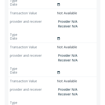
date_range
Not Available
Provider N/A
Receiver N/A
date_range
Not Available
Provider N/A
Receiver N/A
date_range
Not Available
Provider N/A
Receiver N/A