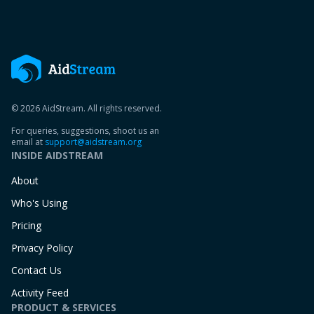
© 2026 AidStream. All rights reserved.
For queries, suggestions, shoot us an
email at
support@aidstream.org
INSIDE AIDSTREAM
About
Who's Using
Pricing
Privacy Policy
Contact Us
Activity Feed
PRODUCT & SERVICES