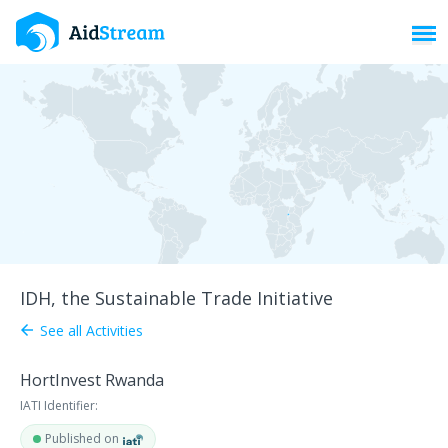
Toggl
IDH, the Sustainable Trade Initiative
See all Activities
arrow_back
HortInvest Rwanda
IATI Identifier:
Published on