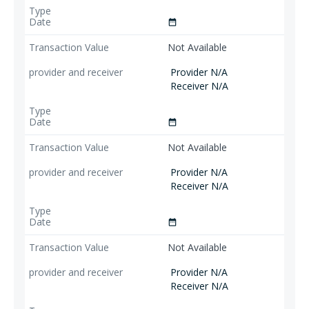
date_range
Not Available
Provider N/A
Receiver N/A
date_range
Not Available
Provider N/A
Receiver N/A
date_range
Not Available
Provider N/A
Receiver N/A