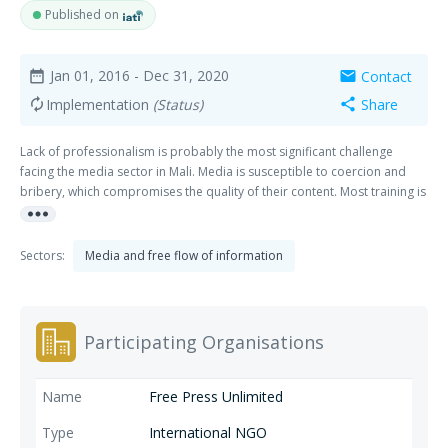
Published on
Jan 01, 2016
- Dec 31, 2020
Contact
date_range
mail
Implementation
(Status)
Share
autorenew
share
Lack of professionalism is probably the most significant challenge
facing the media sector in Mali. Media is susceptible to coercion and
bribery, which compromises the quality of their content. Most training is
more_horiz
received through short-term donor-supported workshops designed to
provide basic journalism training that often does not fundamentally
change journalists' attitude. The crisis in 2012 led to serious
Sectors:
Media and free flow of information
deterioration of press freedom conditions in the country. Several media
organizations, particularly those in the north of the country, were
vandalized or closed down mainly by the rebel groups that took over
the territory. Journalists were subjected to various forms of attacks and
Participating Organisations
intimidation. After the March 2012 coup, a number of journalists,
particularly newspaper editors, were arrested, detained, and abused
by security officials in Bamako. The crisis did not only affect access to
Free Press Unlimited
information, but also had negative impact on information quality. One
of the underlying causes of the crisis is that the poor quality of
International NGO