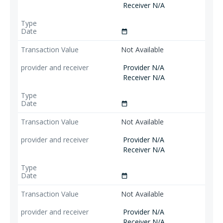
Receiver N/A
date_range
Not Available
Provider N/A
Receiver N/A
date_range
Not Available
Provider N/A
Receiver N/A
date_range
Not Available
Provider N/A
Receiver N/A