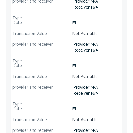
Provider N/A
Receiver N/A
date_range
Not Available
Provider N/A
Receiver N/A
date_range
Not Available
Provider N/A
Receiver N/A
date_range
Not Available
Provider N/A