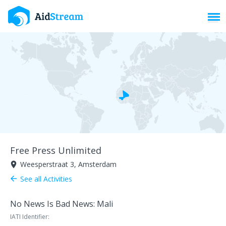
Toggl
Free Press Unlimited
Weesperstraat 3, Amsterdam
room
See all Activities
arrow_back
No News Is Bad News: Mali
IATI Identifier: