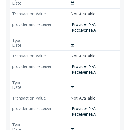
date_range
Not Available
Provider N/A
Receiver N/A
date_range
Not Available
Provider N/A
Receiver N/A
date_range
Not Available
Provider N/A
Receiver N/A
date_range