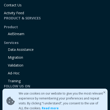
Contact Us
Activity Feed
PRODUCT & SERVICES
Product
AidStream
Services
Data Assistance
Migration
Validation
Ad-Hoc
Training
FOLLOW US ON
We use cookies on our website to give you the most relevant
Linkedin
experience by remembering your preferences and repeat
Twitter
visits. By clicking “I understand”, you consent to the use of
Medium
ALL the cookies.
Read more