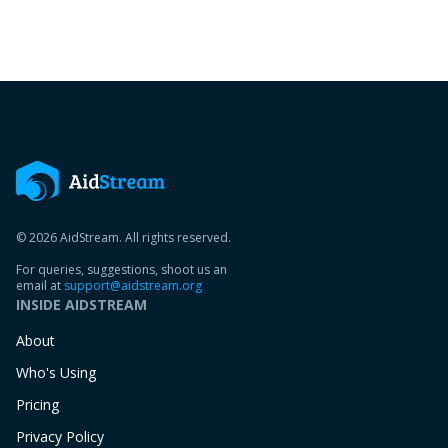
© 2026 AidStream. All rights reserved.
For queries, suggestions, shoot us an
email at
support@aidstream.org
INSIDE AIDSTREAM
About
Who's Using
Pricing
Privacy Policy