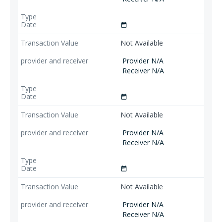
date_range
Not Available
Provider N/A
Receiver N/A
date_range
Not Available
Provider N/A
Receiver N/A
date_range
Not Available
Provider N/A
Receiver N/A