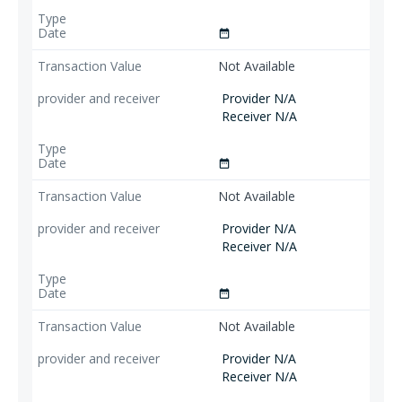
date_range
Not Available
Provider N/A
Receiver N/A
date_range
Not Available
Provider N/A
Receiver N/A
date_range
Not Available
Provider N/A
Receiver N/A