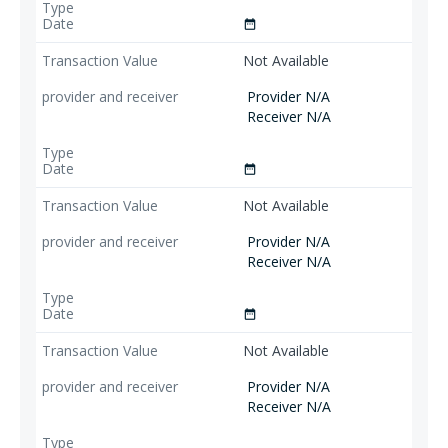
date_range
Not Available
Provider N/A
Receiver N/A
date_range
Not Available
Provider N/A
Receiver N/A
date_range
Not Available
Provider N/A
Receiver N/A