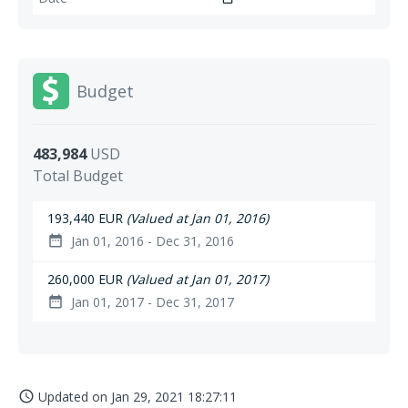
Budget
483,984
USD
Total Budget
193,440 EUR
(Valued at Jan 01, 2016)
Jan 01, 2016 - Dec 31, 2016
date_range
260,000 EUR
(Valued at Jan 01, 2017)
Jan 01, 2017 - Dec 31, 2017
date_range
Updated on
Jan 29, 2021 18:27:11
access_time