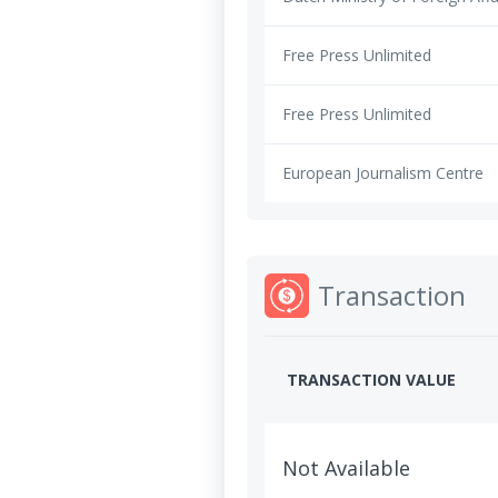
Free Press Unlimited
Free Press Unlimited
European Journalism Centre
Transaction
TRANSACTION VALUE
Not Available