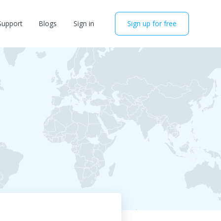
Support
Blogs
Sign in
Sign up for free