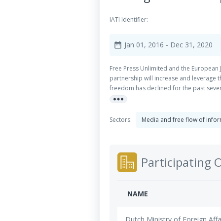
IATI Identifier:
Jan 01, 2016
- Dec 31, 2020
date_range
Free Press Unlimited and the European Jo
partnership will increase and leverage 
freedom has declined for the past seven 
more_horiz
many countries, regulatory frameworks 
in large part on the ability of Civil So
democracy. Public service media inform 
Sectors:
Media and free flow of info
citizen engagement. Also ownership of 
through direct media ownership or thro
Participating 
NAME
Dutch Ministry of Foreign Affa