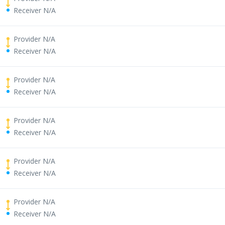
Receiver N/A
Provider N/A
Receiver N/A
Provider N/A
Receiver N/A
Provider N/A
Receiver N/A
Provider N/A
Receiver N/A
Provider N/A
Receiver N/A