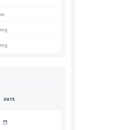
ble
ting
ting
DATE
date_range