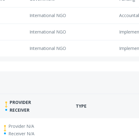
International NGO
Accounta
International NGO
Implemen
International NGO
Implemen
PROVIDER
TYPE
RECEIVER
Provider N/A
Receiver N/A