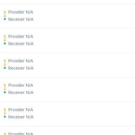
Provider N/A
Receiver N/A
Provider N/A
Receiver N/A
Provider N/A
Receiver N/A
Provider N/A
Receiver N/A
Provider N/A
Receiver N/A
Provider N/A