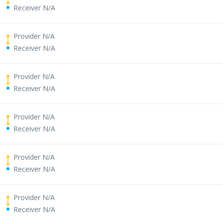
Receiver N/A
Provider N/A
Receiver N/A
Provider N/A
Receiver N/A
Provider N/A
Receiver N/A
Provider N/A
Receiver N/A
Provider N/A
Receiver N/A