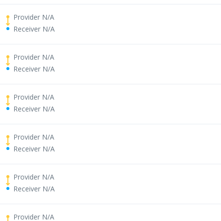
Provider N/A
Receiver N/A
Provider N/A
Receiver N/A
Provider N/A
Receiver N/A
Provider N/A
Receiver N/A
Provider N/A
Receiver N/A
Provider N/A