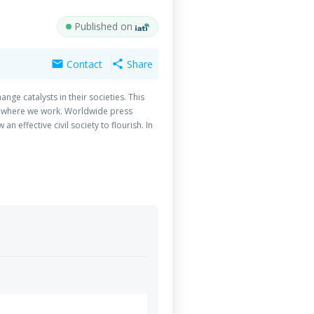
Published on
Contact
Share
mail
share
ge catalysts in their societies. This
es where we work. Worldwide press
effective civil society to flourish. In
 and advocacy for social change depend
tant for civil society development and
edia offer a platform for participatory
ts exercise control over content