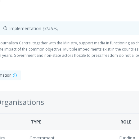
Implementation
(Status)
autorenew
urnalism Centre, together with the Ministry, support media in functioning as chan
the impact of the common objective. Multiple impediments exist in the countri
years. Government and non-state actors hostile to press freedom do not allow an 
are absent and impunity for violence against journalists is rampant. Lobbying
ciety Organisations to communicate openly and securely. Media pluralism is impor
all citizens. Private media strengthen the sector economically and community m
rmation
media institutions has become a major challenge. In many countries, governmen
ugh business conglomerates that do not serve the public interest.
Organisations
TYPE
ROLE
irs
Government
Funding