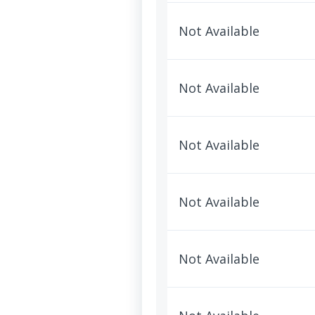
Not Available
Not Available
Not Available
Not Available
Not Available