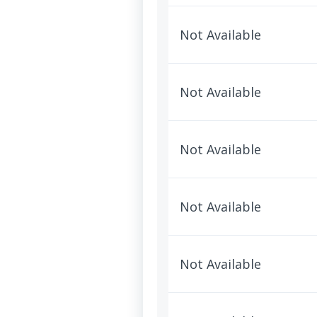
Not Available
Not Available
Not Available
Not Available
Not Available