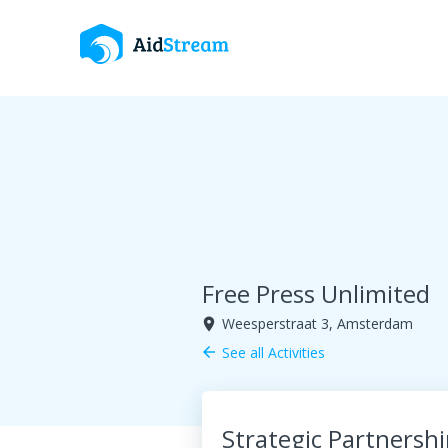
Free Press Unlimited
Weesperstraat 3, Amsterdam
room
See all Activities
arrow_back
Strategic Partnersh