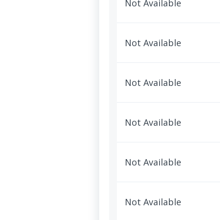
Not Available
Not Available
Not Available
Not Available
Not Available
Not Available