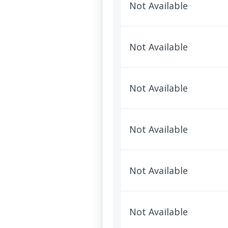
Not Available
Not Available
Not Available
Not Available
Not Available
Not Available