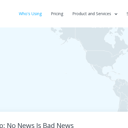
Who's Using
Pricing
Product and Services
ip: No News Is Bad News