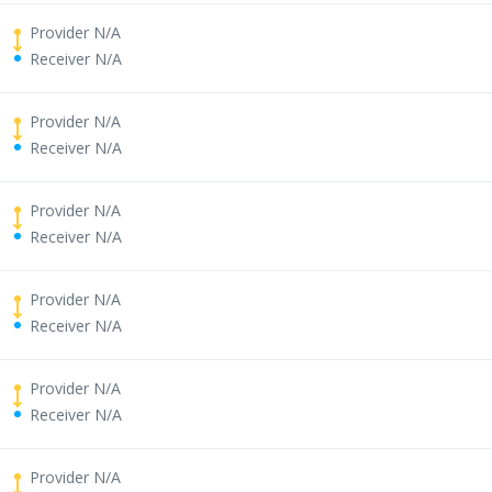
Provider N/A
Receiver N/A
Provider N/A
Receiver N/A
Provider N/A
Receiver N/A
Provider N/A
Receiver N/A
Provider N/A
Receiver N/A
Provider N/A