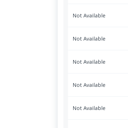
Not Available
Not Available
Not Available
Not Available
Not Available