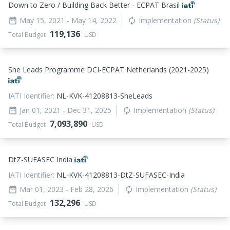
Down to Zero / Building Back Better - ECPAT Brasil
May 15, 2021
- May 14, 2022
Implementation
(Status)
date_range
autorenew
119,136
Total Budget
USD
She Leads Programme DCI-ECPAT Netherlands (2021-2025)
IATI Identifier:
NL-KVK-41208813-SheLeads
Jan 01, 2021
- Dec 31, 2025
Implementation
(Status)
date_range
autorenew
7,093,890
Total Budget
USD
DtZ-SUFASEC India
IATI Identifier:
NL-KVK-41208813-DtZ-SUFASEC-India
Mar 01, 2023
- Feb 28, 2026
Implementation
(Status)
date_range
autorenew
132,296
Total Budget
USD