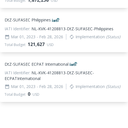
1,872,256
Total Budget
USD
DtZ-SUFASEC Philippines
IATI Identifier:
NL-KVK-41208813-DtZ-SUFASEC-Philippines
Mar 01, 2023
- Feb 28, 2026
Implementation
(Status)
date_range
autorenew
121,627
Total Budget
USD
DtZ-SUFASEC ECPAT International
IATI Identifier:
NL-KVK-41208813-DtZ-SUFASEC-
ECPATInternational
Mar 01, 2023
- Feb 28, 2026
Implementation
(Status)
date_range
autorenew
0
Total Budget
USD