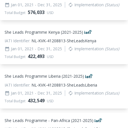
Jan 01, 2021
- Dec 31, 2025
Implementation
(Status)
date_range
autorenew
576,033
Total Budget
USD
She Leads Programme Kenya (2021-2025)
IATI Identifier:
NL-KVK-41208813-SheLeadsKenya
Jan 01, 2021
- Dec 31, 2025
Implementation
(Status)
date_range
autorenew
422,493
Total Budget
USD
She Leads Programme Liberia (2021-2025)
IATI Identifier:
NL-KVK-41208813-SheLeadsLiberia
Jan 01, 2021
- Dec 31, 2025
Implementation
(Status)
date_range
autorenew
432,549
Total Budget
USD
She Leads Programme - Pan-Africa (2021-2025)