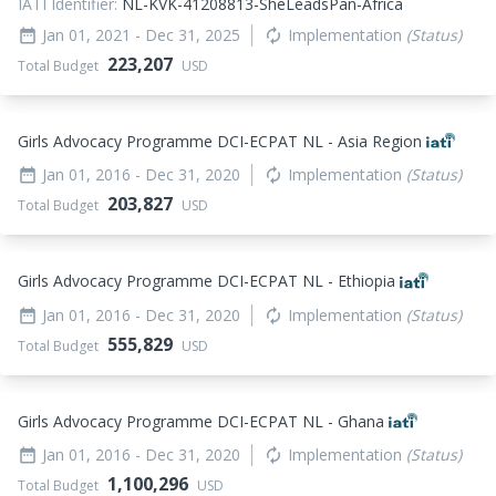
IATI Identifier:
NL-KVK-41208813-SheLeadsPan-Africa
Jan 01, 2021
- Dec 31, 2025
Implementation
(Status)
date_range
autorenew
223,207
Total Budget
USD
Girls Advocacy Programme DCI-ECPAT NL - Asia Region
Jan 01, 2016
- Dec 31, 2020
Implementation
(Status)
date_range
autorenew
203,827
Total Budget
USD
Girls Advocacy Programme DCI-ECPAT NL - Ethiopia
Jan 01, 2016
- Dec 31, 2020
Implementation
(Status)
date_range
autorenew
555,829
Total Budget
USD
Girls Advocacy Programme DCI-ECPAT NL - Ghana
Jan 01, 2016
- Dec 31, 2020
Implementation
(Status)
date_range
autorenew
1,100,296
Total Budget
USD