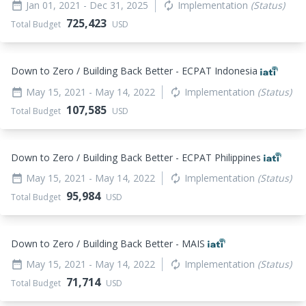
Jan 01, 2021
- Dec 31, 2025
Implementation
(Status)
date_range
autorenew
725,423
Total Budget
USD
Down to Zero / Building Back Better - ECPAT Indonesia
May 15, 2021
- May 14, 2022
Implementation
(Status)
date_range
autorenew
107,585
Total Budget
USD
Down to Zero / Building Back Better - ECPAT Philippines
May 15, 2021
- May 14, 2022
Implementation
(Status)
date_range
autorenew
95,984
Total Budget
USD
Down to Zero / Building Back Better - MAIS
May 15, 2021
- May 14, 2022
Implementation
(Status)
date_range
autorenew
71,714
Total Budget
USD