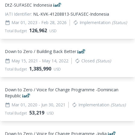
DtZ-SUFASEC Indonesia
IATI Identifier:
NL-KVK-41208813-SUFASEC-Indonesia
Mar 01, 2023
- Feb 28, 2026
Implementation
(Status)
date_range
autorenew
126,962
Total Budget
USD
Down to Zero / Building Back Better
May 15, 2021
- May 14, 2022
Closed
(Status)
date_range
autorenew
1,385,990
Total Budget
USD
Down to Zero / Voice for Change Programme -Dominican
Republic
Mar 01, 2020
- Jun 30, 2021
Implementation
(Status)
date_range
autorenew
53,219
Total Budget
USD
Down to Zero / Voice for Change Programme -India