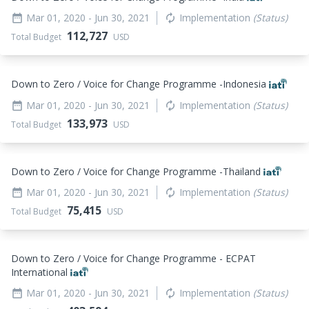
Mar 01, 2020
- Jun 30, 2021
Implementation
(Status)
date_range
autorenew
112,727
Total Budget
USD
Down to Zero / Voice for Change Programme -Indonesia
Mar 01, 2020
- Jun 30, 2021
Implementation
(Status)
date_range
autorenew
133,973
Total Budget
USD
Down to Zero / Voice for Change Programme -Thailand
Mar 01, 2020
- Jun 30, 2021
Implementation
(Status)
date_range
autorenew
75,415
Total Budget
USD
Down to Zero / Voice for Change Programme - ECPAT
International
Mar 01, 2020
- Jun 30, 2021
Implementation
(Status)
date_range
autorenew