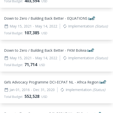
403,594
Total Budget
USD
Down to Zero / Building Back Better - EQUATIONS
May 15, 2021
- May 14, 2022
Implementation
(Status)
date_range
autorenew
107,385
Total Budget
USD
Down to Zero / Building Back Better - FKM Bolivia
May 15, 2021
- May 14, 2022
Implementation
(Status)
date_range
autorenew
71,714
Total Budget
USD
Girls Advocacy Programme DCI-ECPAT NL - Africa Region
Jan 01, 2016
- Dec 31, 2020
Implementation
(Status)
date_range
autorenew
552,528
Total Budget
USD