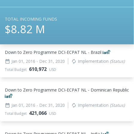
TOTAL INCOMING FUNDS
$8.82 M
Down to Zero Programme DCI-ECPAT NL - Brazil
Jan 01, 2016
- Dec 31, 2020
Implementation
(Status)
date_range
autorenew
610,972
Total Budget
USD
Down to Zero Programme DCI-ECPAT NL - Dominican Republic
Jan 01, 2016
- Dec 31, 2020
Implementation
(Status)
date_range
autorenew
421,066
Total Budget
USD
Down to Zero Programme DCI-ECPAT NL - India