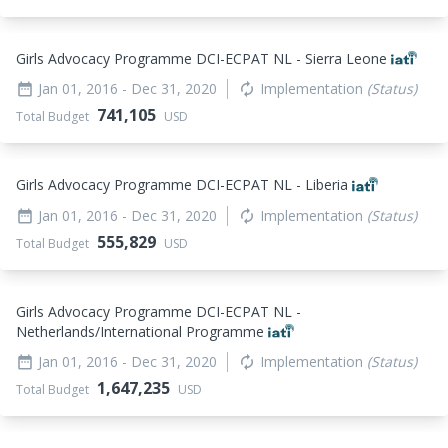
Girls Advocacy Programme DCI-ECPAT NL - Sierra Leone
Jan 01, 2016
- Dec 31, 2020
Implementation
(Status)
date_range
autorenew
741,105
Total Budget
USD
Girls Advocacy Programme DCI-ECPAT NL - Liberia
Jan 01, 2016
- Dec 31, 2020
Implementation
(Status)
date_range
autorenew
555,829
Total Budget
USD
Girls Advocacy Programme DCI-ECPAT NL -
Netherlands/International Programme
Jan 01, 2016
- Dec 31, 2020
Implementation
(Status)
date_range
autorenew
1,647,235
Total Budget
USD