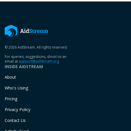
© 2026 AidStream. All rights reserved.
For queries, suggestions, shoot us an
email at
support@aidstream.org
INSIDE AIDSTREAM
About
Who's Using
Pricing
Privacy Policy
Contact Us