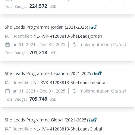
224,572
Total Budget
USD
She Leads Programme Jordan (2021-2025)
IATI Identifier:
NL-KVK-41208813-SheLeadsJordan
Jan 01, 2021
- Dec 31, 2025
Implementation
(Status)
date_range
autorenew
701,218
Total Budget
USD
She Leads Programme Lebanon (2021-2025)
IATI Identifier:
NL-KVK-41208813-SheLeadsLebanon
Jan 01, 2021
- Dec 31, 2025
Implementation
(Status)
date_range
autorenew
709,746
Total Budget
USD
She Leads Programme Global (2021-2025)
IATI Identifier:
NL-KVK-41208813-SheLeadsGlobal