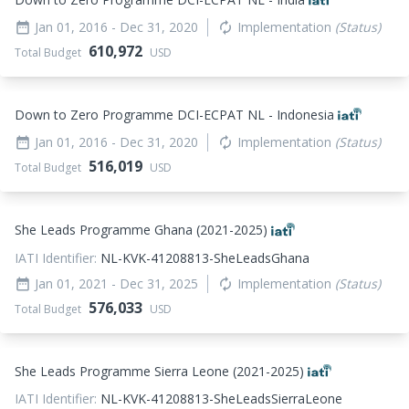
Jan 01, 2016
- Dec 31, 2020
Implementation
(Status)
date_range
autorenew
610,972
Total Budget
USD
Down to Zero Programme DCI-ECPAT NL - Indonesia
Jan 01, 2016
- Dec 31, 2020
Implementation
(Status)
date_range
autorenew
516,019
Total Budget
USD
She Leads Programme Ghana (2021-2025)
IATI Identifier:
NL-KVK-41208813-SheLeadsGhana
Jan 01, 2021
- Dec 31, 2025
Implementation
(Status)
date_range
autorenew
576,033
Total Budget
USD
She Leads Programme Sierra Leone (2021-2025)
IATI Identifier:
NL-KVK-41208813-SheLeadsSierraLeone