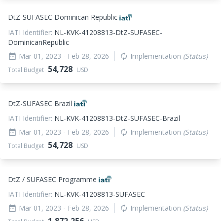
DtZ-SUFASEC Dominican Republic
IATI Identifier:
NL-KVK-41208813-DtZ-SUFASEC-
DominicanRepublic
Mar 01, 2023
- Feb 28, 2026
Implementation
(Status)
date_range
autorenew
54,728
Total Budget
USD
DtZ-SUFASEC Brazil
IATI Identifier:
NL-KVK-41208813-DtZ-SUFASEC-Brazil
Mar 01, 2023
- Feb 28, 2026
Implementation
(Status)
date_range
autorenew
54,728
Total Budget
USD
DtZ / SUFASEC Programme
IATI Identifier:
NL-KVK-41208813-SUFASEC
Mar 01, 2023
- Feb 28, 2026
Implementation
(Status)
date_range
autorenew