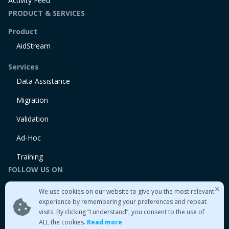
Activity Feed
PRODUCT & SERVICES
Product
AidStream
Services
Data Assistance
Migration
Validation
Ad-Hoc
Training
FOLLOW US ON
Linkedin
We use cookies on our website to give you the most relevant
Twitter
experience by remembering your preferences and repeat
visits. By clicking “I understand”, you consent to the use of
Medium
ALL the cookies.
Read more