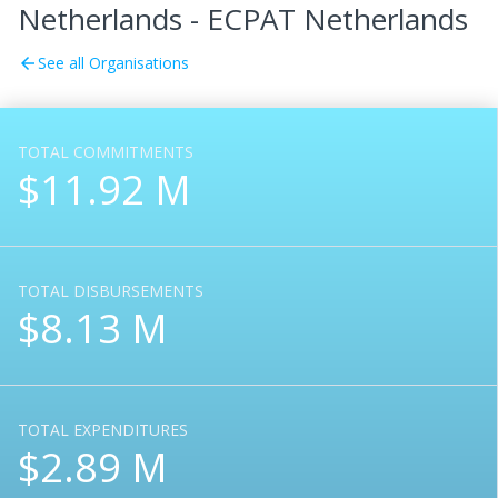
Netherlands - ECPAT Netherlands
See all Organisations
arrow_back
TOTAL COMMITMENTS
$11.92 M
TOTAL DISBURSEMENTS
$8.13 M
TOTAL EXPENDITURES
$2.89 M