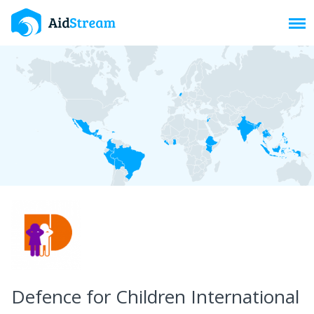
Toggl
Defence for Children International