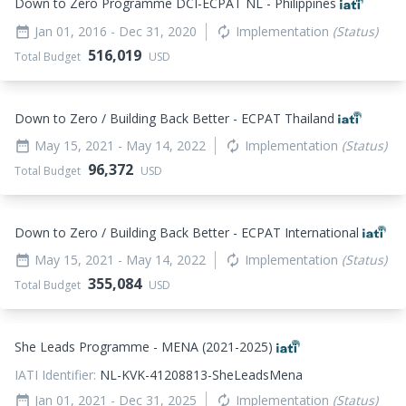
Down to Zero Programme DCI-ECPAT NL - Philippines
Jan 01, 2016
- Dec 31, 2020
Implementation
(Status)
date_range
autorenew
516,019
Total Budget
USD
Down to Zero / Building Back Better - ECPAT Thailand
May 15, 2021
- May 14, 2022
Implementation
(Status)
date_range
autorenew
96,372
Total Budget
USD
Down to Zero / Building Back Better - ECPAT International
May 15, 2021
- May 14, 2022
Implementation
(Status)
date_range
autorenew
355,084
Total Budget
USD
She Leads Programme - MENA (2021-2025)
IATI Identifier:
NL-KVK-41208813-SheLeadsMena
Jan 01, 2021
- Dec 31, 2025
Implementation
(Status)
date_range
autorenew