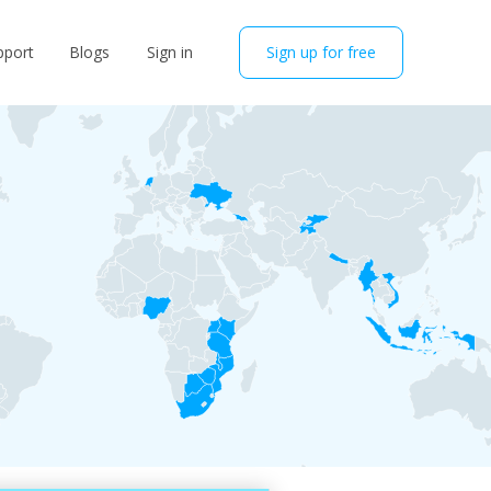
pport
Blogs
Sign in
Sign up for free