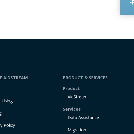
DE AIDSTREAM
PRODUCT & SERVICES
t
Product
AidStream
 Using
Services
g
Data Assistance
y Policy
Migration