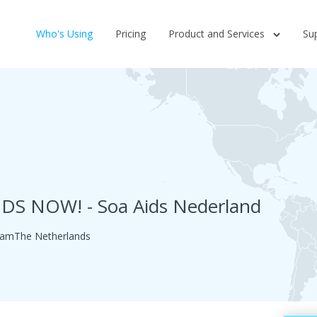
Who's Using
Pricing
Product and Services
Su
IDS NOW! - Soa Aids Nederland
damThe Netherlands