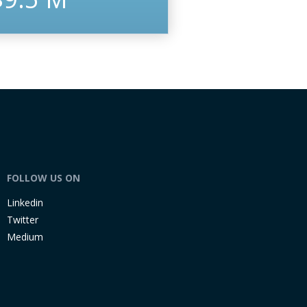
FOLLOW US ON
Linkedin
Twitter
Medium