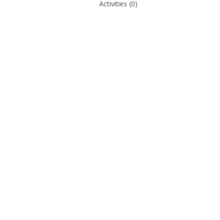
Activities
(0)