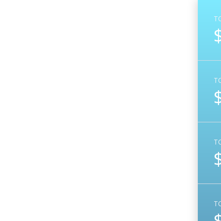
T
T
T
T