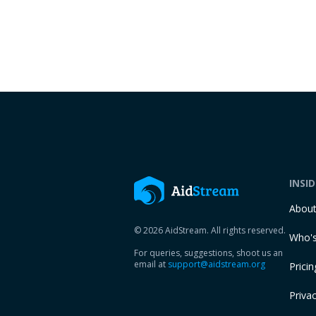
INSI
Abou
© 2026 AidStream. All rights reserved.
Who's
For queries, suggestions, shoot us an
email at
support@aidstream.org
Pricin
Privac