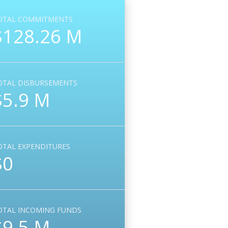
OTAL COMMITMENTS
$128.26 M
OTAL DISBURSEMENTS
$5.9 M
OTAL EXPENDITURES
$0
OTAL INCOMING FUNDS
$9.5 M