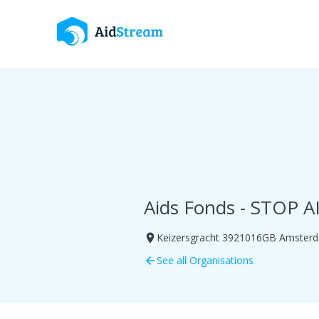
Aids Fonds - STOP A
Keizersgracht 3921016GB Amster
room
See all Organisations
arrow_back