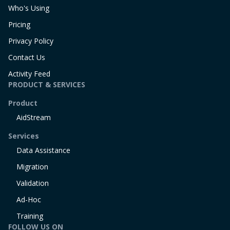
Who's Using
Pricing
Privacy Policy
Contact Us
Activity Feed
PRODUCT & SERVICES
Product
AidStream
Services
Data Assistance
Migration
Validation
Ad-Hoc
Training
FOLLOW US ON