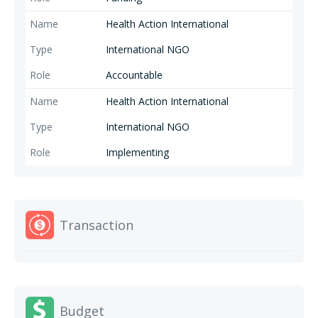
equitable, accessible and high-quality SRHR services.
Health Action International
International NGO
Accountable
Health Action International
International NGO
Implementing
Transaction
Budget