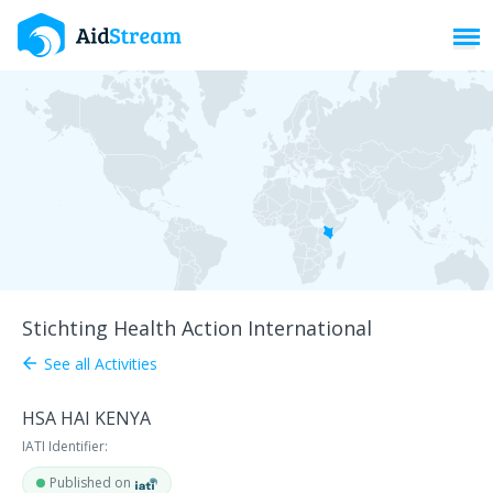
Toggl
Stichting Health Action International
See all Activities
arrow_back
HSA HAI KENYA
IATI Identifier:
Published on