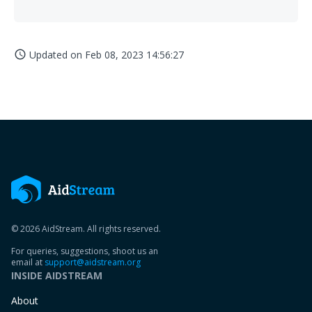
Updated on
Feb 08, 2023 14:56:27
access_time
© 2026 AidStream. All rights reserved.
For queries, suggestions, shoot us an
email at
support@aidstream.org
INSIDE AIDSTREAM
About