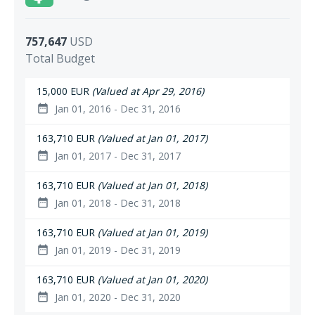
757,647
USD
Total Budget
15,000 EUR
(Valued at Apr 29, 2016)
Jan 01, 2016 - Dec 31, 2016
date_range
163,710 EUR
(Valued at Jan 01, 2017)
Jan 01, 2017 - Dec 31, 2017
date_range
163,710 EUR
(Valued at Jan 01, 2018)
Jan 01, 2018 - Dec 31, 2018
date_range
163,710 EUR
(Valued at Jan 01, 2019)
Jan 01, 2019 - Dec 31, 2019
date_range
163,710 EUR
(Valued at Jan 01, 2020)
Jan 01, 2020 - Dec 31, 2020
date_range