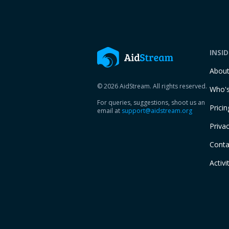
INSI
Abou
© 2026 AidStream. All rights reserved.
Who's
For queries, suggestions, shoot us an
Pricin
email at
support@aidstream.org
Privac
Conta
Activi