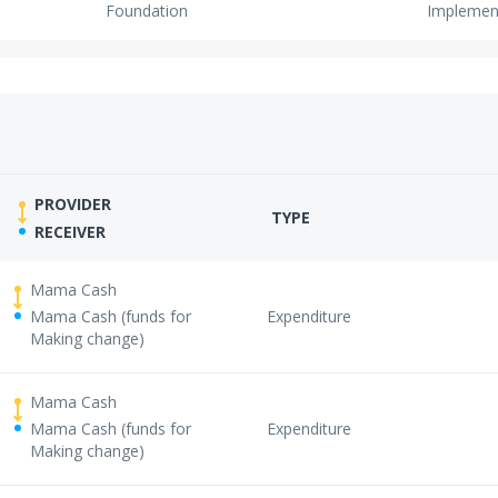
Foundation
Implemen
PROVIDER
TYPE
RECEIVER
Mama Cash
Mama Cash (funds for
Expenditure
Making change)
Mama Cash
Mama Cash (funds for
Expenditure
Making change)