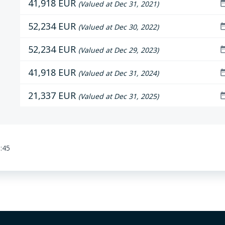
41,918 EUR
date_r
(Valued at Dec 31, 2021)
52,234 EUR
date_r
(Valued at Dec 30, 2022)
52,234 EUR
date_r
(Valued at Dec 29, 2023)
41,918 EUR
date_r
(Valued at Dec 31, 2024)
21,337 EUR
date_r
(Valued at Dec 31, 2025)
:45