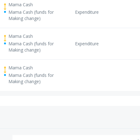
Mama Cash
Mama Cash (funds for
Expenditure
Making change)
Mama Cash
Mama Cash (funds for
Expenditure
Making change)
Mama Cash
Mama Cash (funds for
Making change)