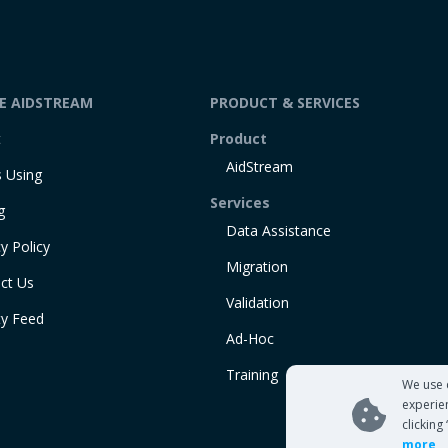
DE AIDSTREAM
PRODUCT & SERVICES
t
Product
AidStream
 Using
Services
g
Data Assistance
y Policy
Migration
ct Us
Validation
ty Feed
Ad-Hoc
Training
We use 
experie
clicking
more