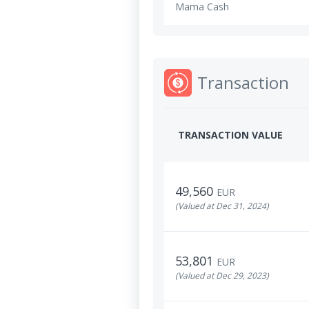
Mama Cash
Transaction
TRANSACTION VALUE
49,560
EUR
(Valued at Dec 31, 2024)
53,801
EUR
(Valued at Dec 29, 2023)