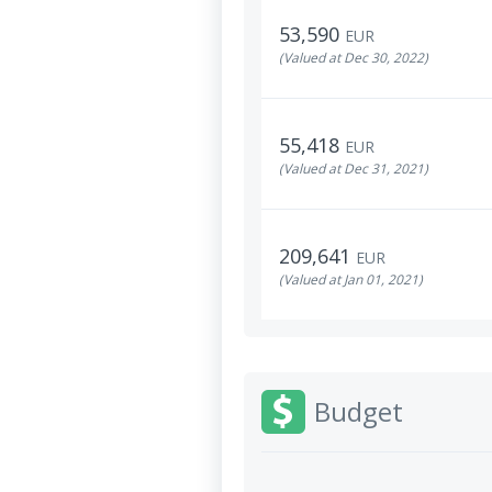
53,590
EUR
(Valued at Dec 30, 2022)
55,418
EUR
(Valued at Dec 31, 2021)
209,641
EUR
(Valued at Jan 01, 2021)
Budget