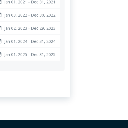
Jan 01, 2021 - Dec 31, 2021
ange
Jan 03, 2022 - Dec 30, 2022
ange
Jan 02, 2023 - Dec 29, 2023
ange
Jan 01, 2024 - Dec 31, 2024
ange
Jan 01, 2025 - Dec 31, 2025
ange