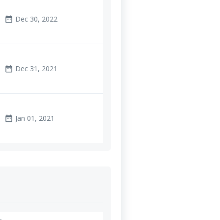
Dec 30, 2022
date_range
Dec 31, 2021
date_range
Jan 01, 2021
date_range