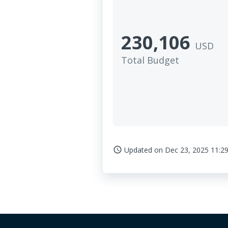
230,106
USD
Total Budget
Updated on
Dec 23, 2025 11:29
access_time