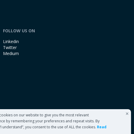
FOLLOW US ON
Linkedin
Twitter
Medium
cookies on our website to give you the most relevant
nce by remembering your preferences and repeat visits. By
 “I understand”, you consent to the use of ALL the cookies.
Read