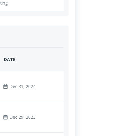
ting
DATE
Dec 31, 2024
date_range
Dec 29, 2023
date_range