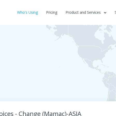
Who's Using
Pricing
Product and Services
Voices - Change (Mamac)-ASIA