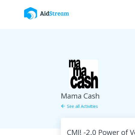
Mama Cash
See all Activities
arrow_back
CMI! -2.0 Power of 