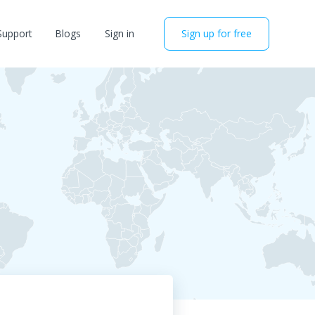
Support
Blogs
Sign in
Sign up for free