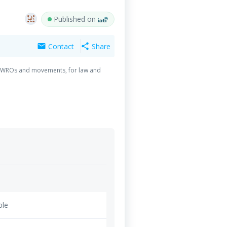
Published on
Contact
Share
mail
share
g of WROs and movements, for law and
ble