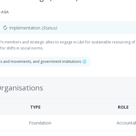
-ASIA
Implementation
(Status)
autorenew
 CMI!’s members and strategic allies to engage in L&A for sustainable resourcin
or shifts in social norms.
ns and movements, and government institutions
Organisations
TYPE
ROLE
Foundation
Accounta