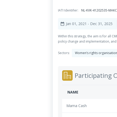
IATI Identifier:
NL-KVK-41202535-MAKC
Jan 01, 2021
- Dec 31, 2025
date_range
Within this strategy, the aim is for all
policy change and implementation, and f
Sectors:
Women’s rights organisatio
Participating 
NAME
Mama Cash