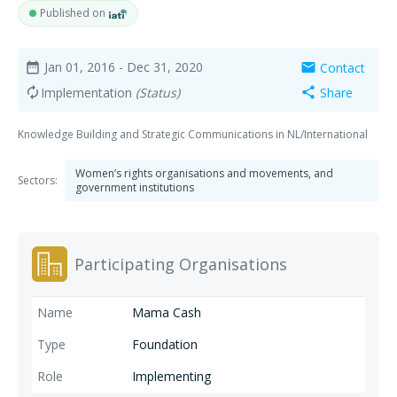
Published on
Jan 01, 2016
- Dec 31, 2020
Contact
date_range
mail
Implementation
(Status)
Share
autorenew
share
Knowledge Building and Strategic Communications in NL/International
Women’s rights organisations and movements, and
Sectors:
government institutions
Participating Organisations
Mama Cash
Foundation
Implementing