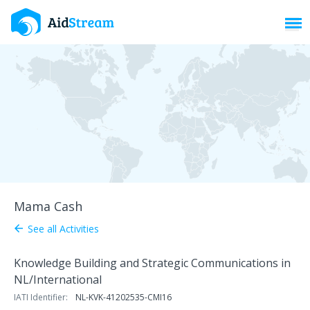
Toggl
Mama Cash
See all Activities
arrow_back
Knowledge Building and Strategic Communications in
NL/International
IATI Identifier:
NL-KVK-41202535-CMI16