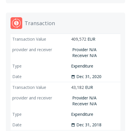
Transaction
409,572
EUR
Provider N/A
Receiver N/A
Expenditure
Dec 31, 2020
date_range
43,182
EUR
Provider N/A
Receiver N/A
Expenditure
Dec 31, 2018
date_range