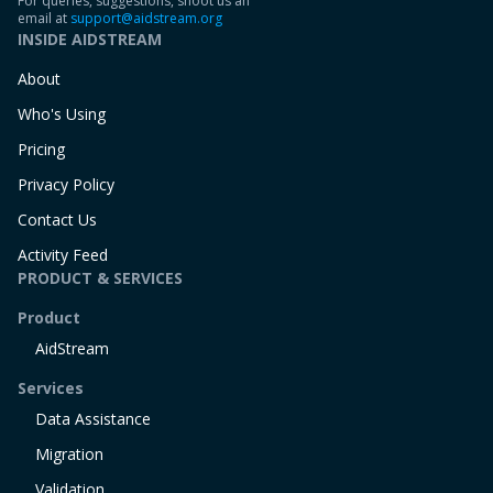
For queries, suggestions, shoot us an
email at
support@aidstream.org
INSIDE AIDSTREAM
About
Who's Using
Pricing
Privacy Policy
Contact Us
Activity Feed
PRODUCT & SERVICES
Product
AidStream
Services
Data Assistance
Migration
Validation