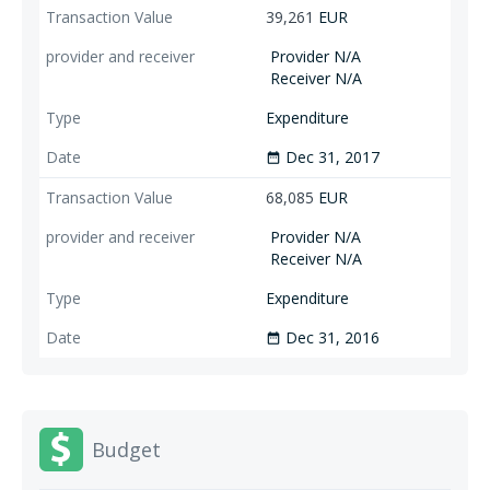
39,261
EUR
Provider N/A
Receiver N/A
Expenditure
Dec 31, 2017
date_range
68,085
EUR
Provider N/A
Receiver N/A
Expenditure
Dec 31, 2016
date_range
Budget