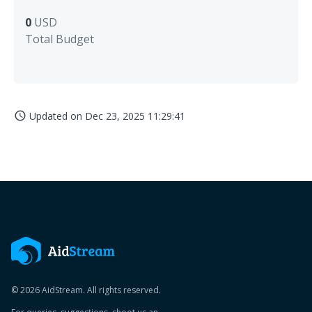
0
USD
Total Budget
Updated on
Dec 23, 2025 11:29:41
access_time
© 2026 AidStream. All rights reserved.