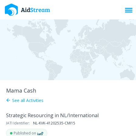
Toggl
Mama Cash
See all Activities
arrow_back
Strategic Resourcing in NL/International
IATI Identifier:
NL-KVK-41202535-CMI15
Published on