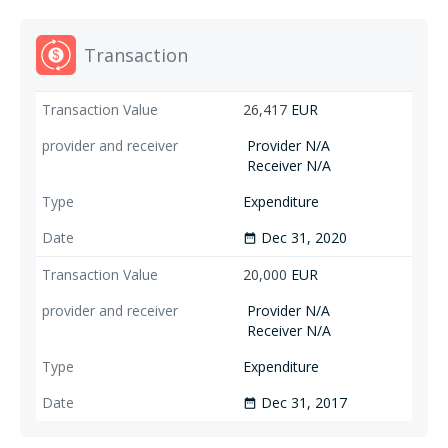
Transaction
26,417
EUR
Provider N/A
Receiver N/A
Expenditure
Dec 31, 2020
date_range
20,000
EUR
Provider N/A
Receiver N/A
Expenditure
Dec 31, 2017
date_range