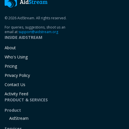
© 2026 AidStream. All rights reserved.
For queries, suggestions, shoot us an
email at
support@aidstream.org
INSIDE AIDSTREAM
About
Who's Using
Pricing
Privacy Policy
Contact Us
Activity Feed
PRODUCT & SERVICES
Product
AidStream
Services