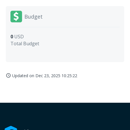
Budget
0
USD
Total Budget
Updated on
Dec 23, 2025 10:25:22
access_time