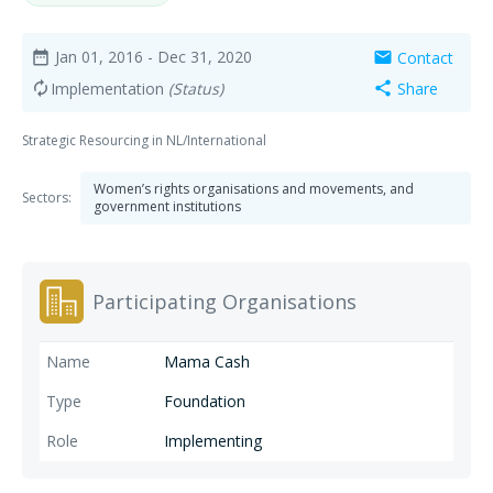
Jan 01, 2016
- Dec 31, 2020
Contact
date_range
mail
Implementation
(Status)
Share
autorenew
share
Strategic Resourcing in NL/International
Women’s rights organisations and movements, and
Sectors:
government institutions
Participating Organisations
Mama Cash
Foundation
Implementing