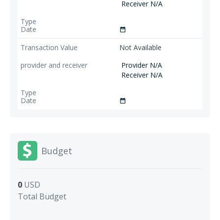
Receiver N/A
date_range
Not Available
Provider N/A
Receiver N/A
date_range
Budget
0
USD
Total Budget