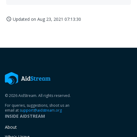
Updated on
Aug 23, 2021 07:13:30
access_time
© 2026 AidStream. All rights reserved.
For queries, suggestions, shoot us an
email at
support@aidstream.org
INSIDE AIDSTREAM
About
Who's Using