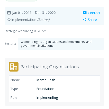
Jan 01, 2016
- Dec 31, 2020
Contact
date_range
mail
Implementation
(Status)
Share
autorenew
share
Strategic Resourcing in LATAM
Women’s rights organisations and movements, and
Sectors:
government institutions
Participating Organisations
Mama Cash
Foundation
Implementing