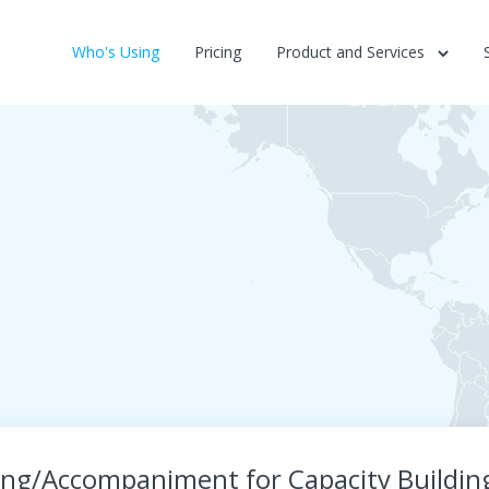
Who's Using
Pricing
Product and Services
ng/Accompaniment for Capacity Building