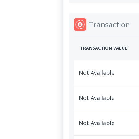
Transaction
TRANSACTION VALUE
Not Available
Not Available
Not Available