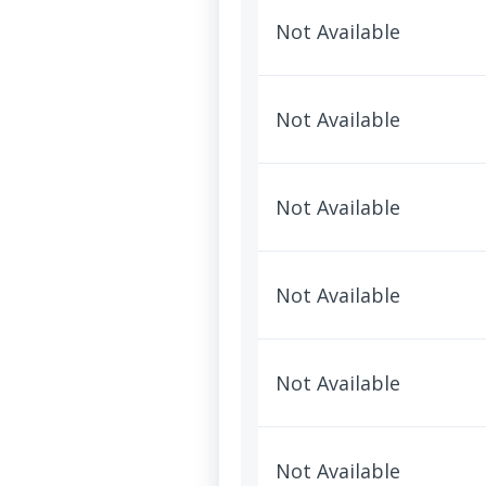
Not Available
Not Available
Not Available
Not Available
Not Available
Not Available