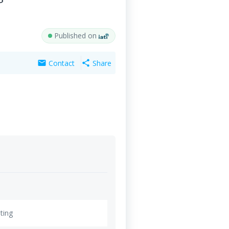
Published on
Contact
Share
mail
share
ting