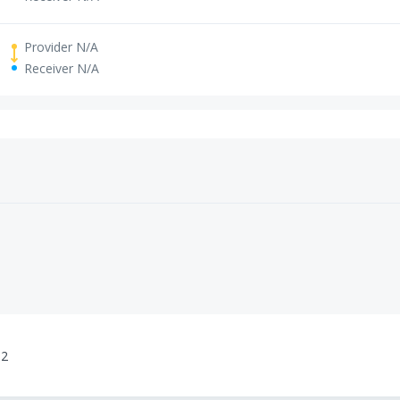
Provider N/A
Receiver N/A
02