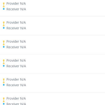
Provider N/A
Receiver N/A
Provider N/A
Receiver N/A
Provider N/A
Receiver N/A
Provider N/A
Receiver N/A
Provider N/A
Receiver N/A
Provider N/A
Receiver N/A