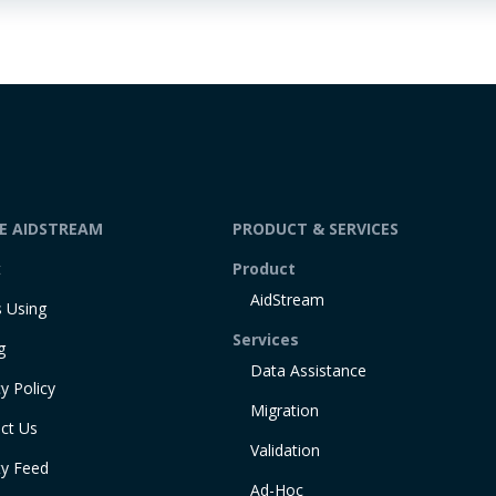
DE AIDSTREAM
PRODUCT & SERVICES
t
Product
AidStream
 Using
Services
g
Data Assistance
y Policy
Migration
ct Us
Validation
ty Feed
Ad-Hoc