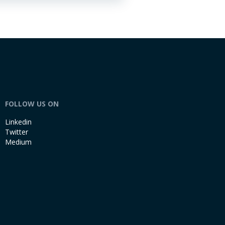
FOLLOW US ON
Linkedin
Twitter
Medium