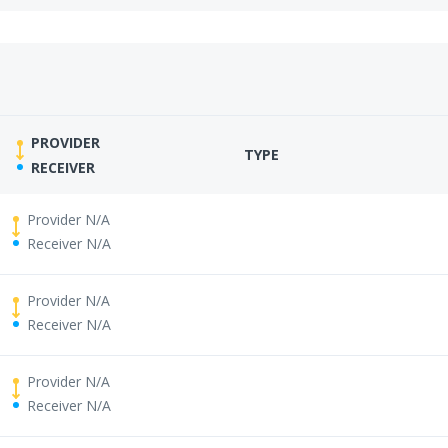
PROVIDER
TYPE
RECEIVER
Provider N/A
Receiver N/A
Provider N/A
Receiver N/A
Provider N/A
Receiver N/A