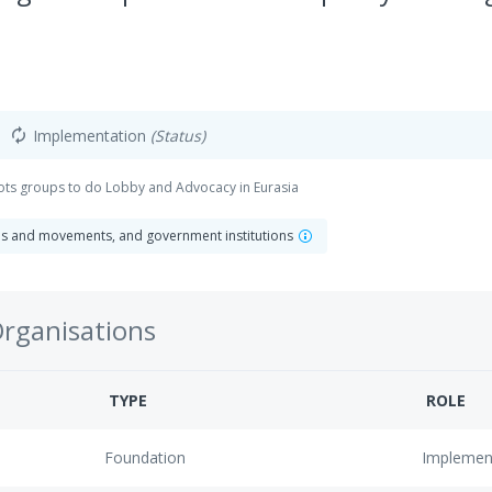
Implementation
(Status)
autorenew
oots groups to do Lobby and Advocacy in Eurasia
ns and movements, and government institutions
Organisations
TYPE
ROLE
Foundation
Implemen