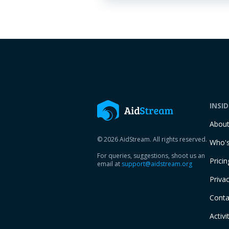
INSI
Abou
© 2026 AidStream. All rights reserved.
Who's
For queries, suggestions, shoot us an
Pricin
email at
support@aidstream.org
Privac
Conta
Activi