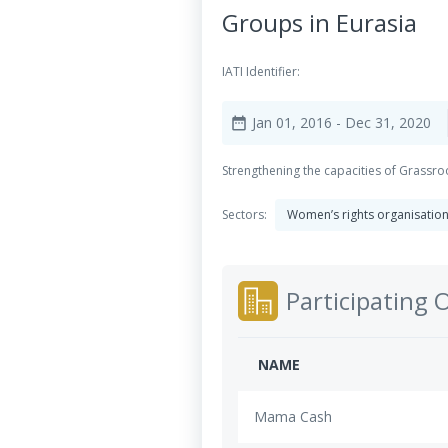
Groups in Eurasia
IATI Identifier:
Jan 01, 2016
- Dec 31, 2020
date_range
Strengthening the capacities of Grassr
Sectors:
Women’s rights organisatio
Participating 
NAME
Mama Cash