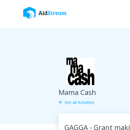
Mama Cash
See all Activities
arrow_back
GAGGA - Grant maki