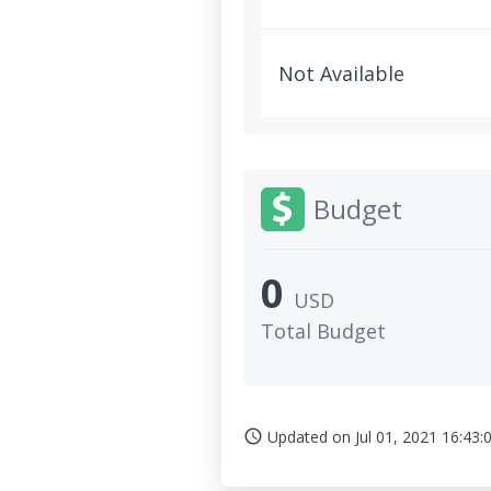
Not Available
Budget
0
USD
Total Budget
Updated on
Jul 01, 2021 16:43:
access_time