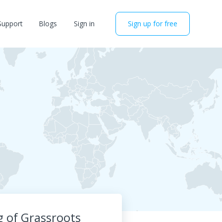
Support
Blogs
Sign in
Sign up for free
 of Grassroots