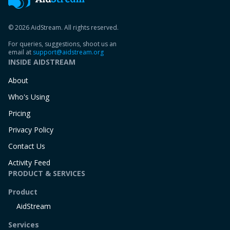
© 2026 AidStream. All rights reserved.
For queries, suggestions, shoot us an
email at
support@aidstream.org
INSIDE AIDSTREAM
About
Who's Using
Pricing
Privacy Policy
Contact Us
Activity Feed
PRODUCT & SERVICES
Product
AidStream
Services