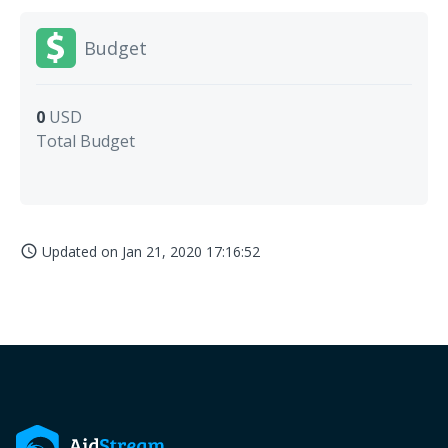
Budget
0
USD
Total Budget
Updated on
Jan 21, 2020 17:16:52
access_time