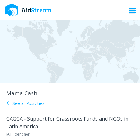
Toggl
Mama Cash
See all Activities
arrow_back
GAGGA - Support for Grassroots Funds and NGOs in
Latin America
IATI Identifier: