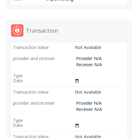
Transaction
Not Available
Provider N/A
Receiver N/A
date_range
Not Available
Provider N/A
Receiver N/A
date_range
Not Available