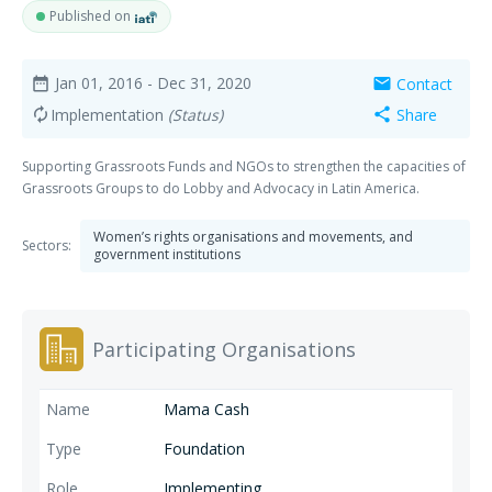
Published on
Jan 01, 2016
- Dec 31, 2020
Contact
date_range
mail
Implementation
(Status)
Share
autorenew
share
Supporting Grassroots Funds and NGOs to strengthen the capacities of
Grassroots Groups to do Lobby and Advocacy in Latin America.
Women’s rights organisations and movements, and
Sectors:
government institutions
Participating Organisations
Mama Cash
Foundation
Implementing