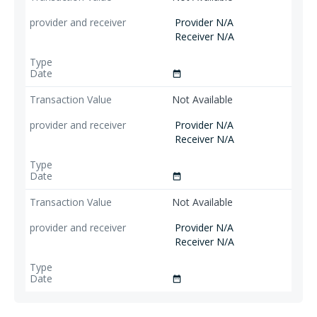
Provider N/A
Receiver N/A
date_range
Not Available
Provider N/A
Receiver N/A
date_range
Not Available
Provider N/A
Receiver N/A
date_range