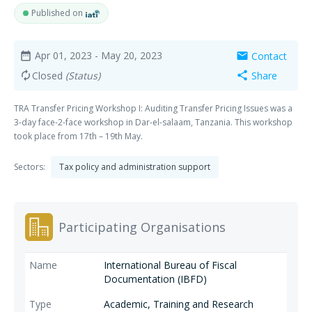
Published on
Apr 01, 2023
- May 20, 2023
Contact
date_range
mail
Closed
(Status)
Share
autorenew
share
TRA Transfer Pricing Workshop I: Auditing Transfer Pricing Issues was a
3-day face-2-face workshop in Dar-el-salaam, Tanzania. This workshop
took place from 17th – 19th May.
Sectors:
Tax policy and administration support
Participating Organisations
International Bureau of Fiscal
Documentation (IBFD)
Academic, Training and Research