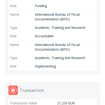
Funding
International Bureau of Fiscal
Documentation (IBFD)
Academic, Training and Research
Accountable
International Bureau of Fiscal
Documentation (IBFD)
Academic, Training and Research
Implementing
Transaction
27,258
EUR