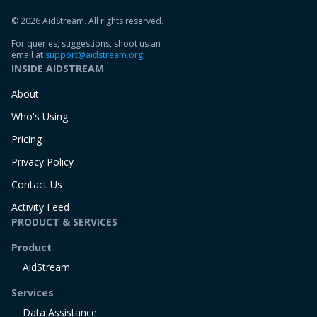
© 2026 AidStream. All rights reserved.
For queries, suggestions, shoot us an
email at
support@aidstream.org
INSIDE AIDSTREAM
About
Who's Using
Pricing
Privacy Policy
Contact Us
Activity Feed
PRODUCT & SERVICES
Product
AidStream
Services
Data Assistance