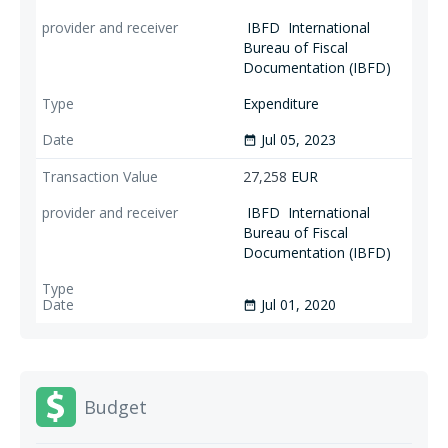
IBFD
International
Bureau of Fiscal
Documentation (IBFD)
Expenditure
Jul 05, 2023
date_range
27,258
EUR
IBFD
International
Bureau of Fiscal
Documentation (IBFD)
Jul 01, 2020
date_range
Budget