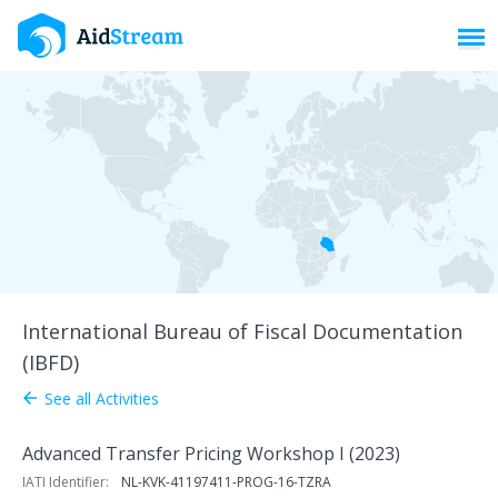
Toggl
International Bureau of Fiscal Documentation
(IBFD)
See all Activities
arrow_back
Advanced Transfer Pricing Workshop I (2023)
IATI Identifier:
NL-KVK-41197411-PROG-16-TZRA