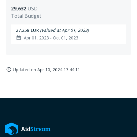
29,632
USD
Total Budget
27,258 EUR
(Valued at Apr 01, 2023)
Apr 01, 2023 - Oct 01, 2023
date_range
Updated on
Apr 10, 2024 13:44:11
access_time