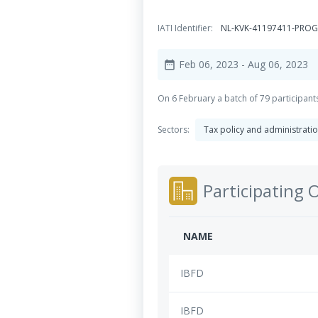
IATI Identifier:
NL-KVK-41197411-PROG
Feb 06, 2023
- Aug 06, 2023
date_range
On 6 February a batch of 79 participants 
Sectors:
Tax policy and administrati
Participating 
NAME
IBFD
IBFD