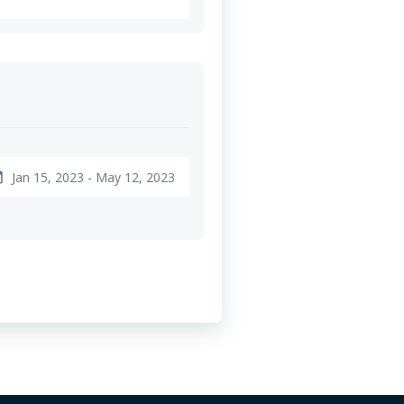
Jan 15, 2023 - May 12, 2023
nge