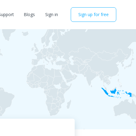
Support
Blogs
Sign in
Sign up for free