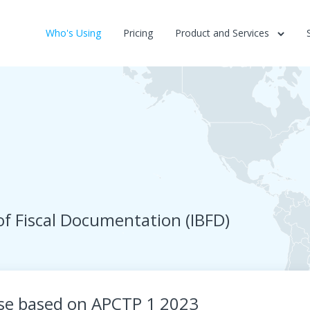
Who's Using
Pricing
Product and Services
of Fiscal Documentation (IBFD)
rse based on APCTP 1 2023