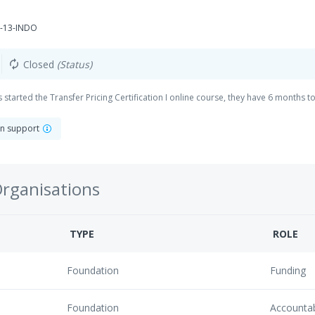
-13-INDO
Closed
(Status)
autorenew
started the Transfer Pricing Certification I online course, they have 6 months to f
on support
Organisations
TYPE
ROLE
Foundation
Funding
Foundation
Accounta