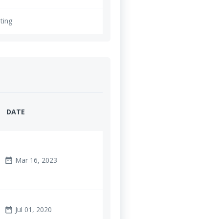
ting
DATE
Mar 16, 2023
date_range
Jul 01, 2020
date_range