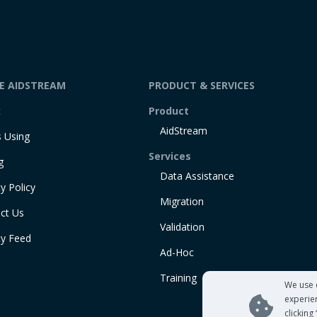
DE AIDSTREAM
PRODUCT & SERVICES
t
Product
AidStream
 Using
Services
g
Data Assistance
y Policy
Migration
ct Us
Validation
ty Feed
Ad-Hoc
Training
We use 
experie
clicking