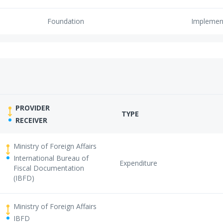
Foundation
Implemen
PROVIDER
TYPE
RECEIVER
Ministry of Foreign Affairs
International Bureau of
Expenditure
Fiscal Documentation
(IBFD)
Ministry of Foreign Affairs
IBFD