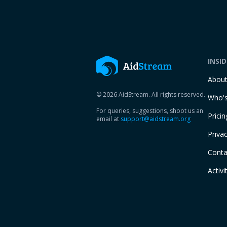
INSI
Abou
© 2026 AidStream. All rights reserved.
Who's
For queries, suggestions, shoot us an
Pricin
email at
support@aidstream.org
Privac
Conta
Activi