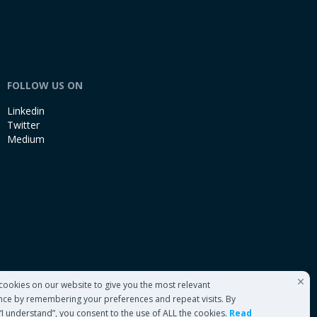
FOLLOW US ON
Linkedin
Twitter
Medium
cookies on our website to give you the most relevant
nce by remembering your preferences and repeat visits. By
 “I understand”, you consent to the use of ALL the cookies.
Read