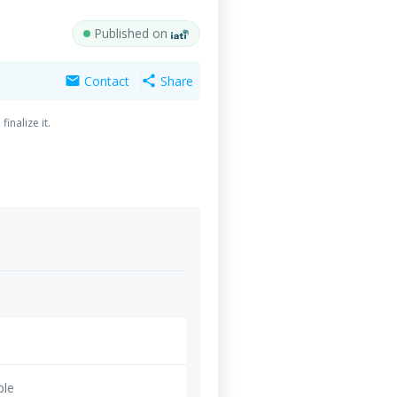
Published on
Contact
Share
mail
share
inalize it.
ble