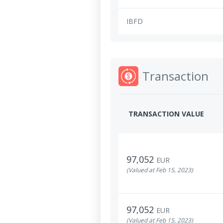
IBFD
Transaction
TRANSACTION VALUE
97,052
EUR
(Valued at Feb 15, 2023)
97,052
EUR
(Valued at Feb 15, 2023)