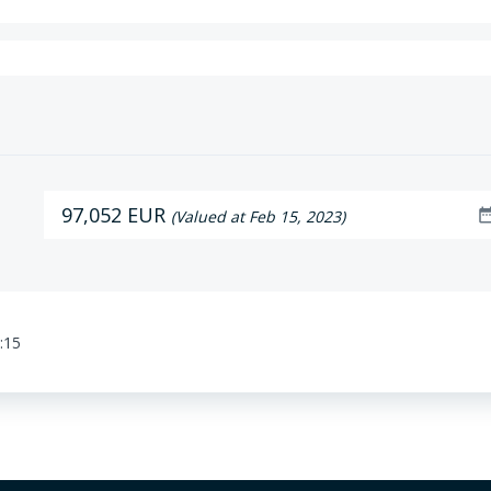
97,052 EUR
date_ra
(Valued at Feb 15, 2023)
:15