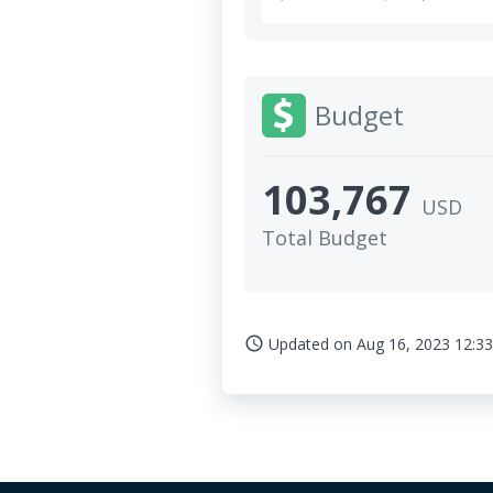
Budget
103,767
USD
Total Budget
Updated on
Aug 16, 2023 12:33
access_time