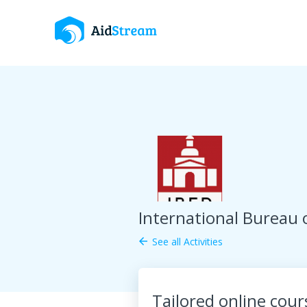
International Bureau 
See all Activities
arrow_back
Tailored online cou