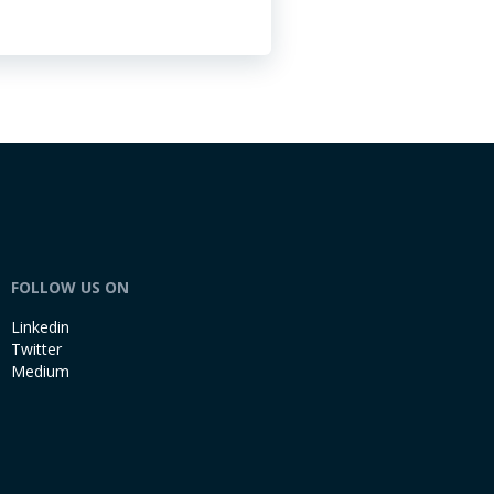
FOLLOW US ON
Linkedin
Twitter
Medium