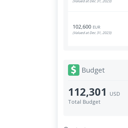
(Valued at Dec 31, 2023)
102,600
EUR
(Valued at Dec 31, 2023)
Budget
112,301
USD
Total Budget