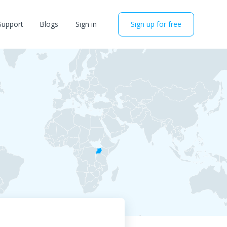
Support
Blogs
Sign in
Sign up for free