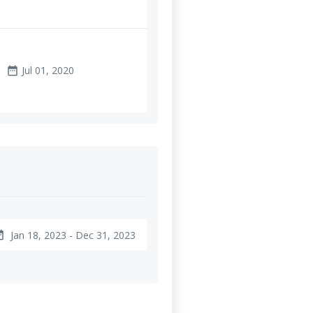
Jul 01, 2020
date_range
Jan 18, 2023 - Dec 31, 2023
ange