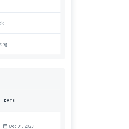
ble
ting
DATE
Dec 31, 2023
date_range