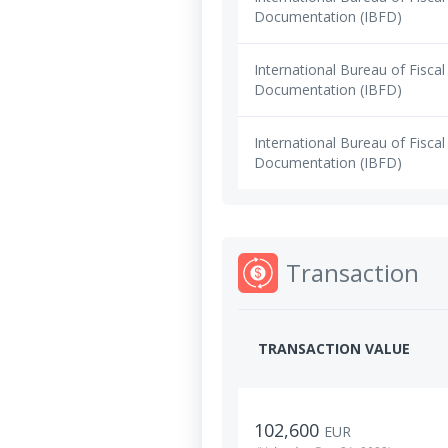
Documentation (IBFD)
International Bureau of Fiscal
Documentation (IBFD)
International Bureau of Fiscal
Documentation (IBFD)
Transaction
TRANSACTION VALUE
102,600
EUR