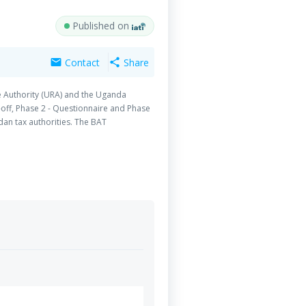
Published on
Contact
Share
mail
share
e Authority (URA) and the Uganda
-off, Phase 2 - Questionnaire and Phase
ndan tax authorities. The BAT