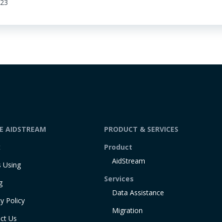
:23
DE AIDSTREAM
PRODUCT & SERVICES
t
Product
AidStream
 Using
Services
g
Data Assistance
y Policy
Migration
ct Us