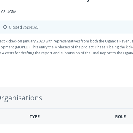
G-08-UGRA
Closed
(Status)
autorenew
ct kicked-off January 2023 with representatives from both the Uganda Revenu
opment (MOPED). This entry the 4 phases of the project. Phase 1 being the kick
ase 4 costs for drafting the report and submission of the Final Report to the Uga
idate weak areas in the BEPS framework employed in Uganda currently.
Organisations
TYPE
ROLE