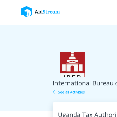
International Bureau 
See all Activities
arrow_back
Uganda Tax Authorit