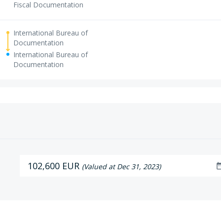
Fiscal Documentation
International Bureau of
Documentation
International Bureau of
Documentation
102,600 EUR
date_r
(Valued at Dec 31, 2023)