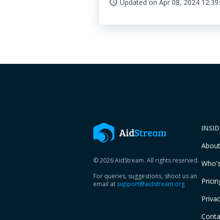
Updated on
Apr 08, 2024 12:39
access_time
INSI
Abou
© 2026 AidStream. All rights reserved.
Who's
For queries, suggestions, shoot us an
Pricin
email at
support@aidstream.org
Privac
Conta