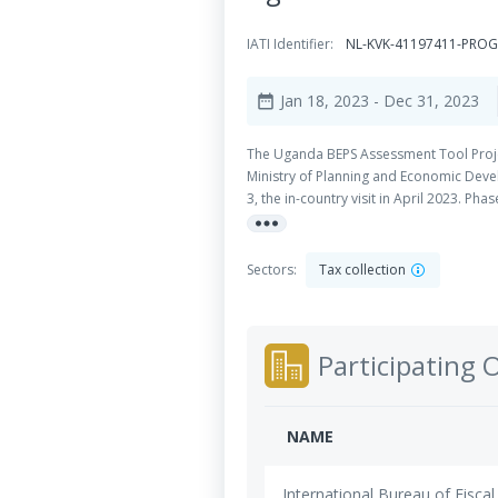
IATI Identifier:
NL-KVK-41197411-PRO
Jan 18, 2023
- Dec 31, 2023
date_range
The Uganda BEPS Assessment Tool Proje
Ministry of Planning and Economic Devel
3, the in-country visit in April 2023. Ph
more_horiz
Assessment project aims to help consol
Sectors:
Tax collection
Participating 
NAME
International Bureau of Fiscal