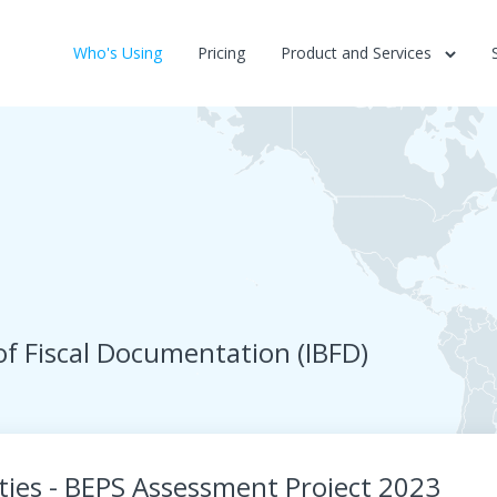
Who's Using
Pricing
Product and Services
of Fiscal Documentation (IBFD)
ies - BEPS Assessment Project 2023