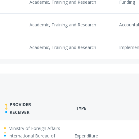
Academic, Training and Research
Funding
Academic, Training and Research
Accounta
Academic, Training and Research
Implemen
PROVIDER
TYPE
RECEIVER
Ministry of Foreign Affairs
International Bureau of
Expenditure