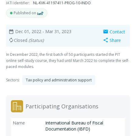
IATI Identifier:
NL-KVK-41197411-PROG-10-INDO
Published on
Dec 01, 2022
- Mar 31, 2023
Contact
date_range
mail
Closed
(Status)
Share
autorenew
share
In December 2022, the first batch of 50 participants started the PIT
online self-study course, they had until March 2022 to complete the self-
paced modules.
Sectors:
Tax policy and administration support
Participating Organisations
International Bureau of Fiscal
Documentation (IBFD)