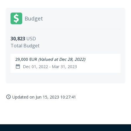
Budget
30,823
USD
Total Budget
29,000 EUR
(Valued at Dec 28, 2022)
Dec 01, 2022 - Mar 31, 2023
date_range
Updated on
Jun 15, 2023 10:27:41
access_time