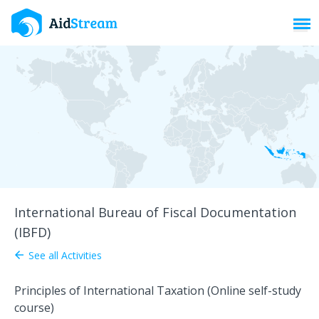
Toggl
International Bureau of Fiscal Documentation
(IBFD)
See all Activities
arrow_back
Principles of International Taxation (Online self-study
course)