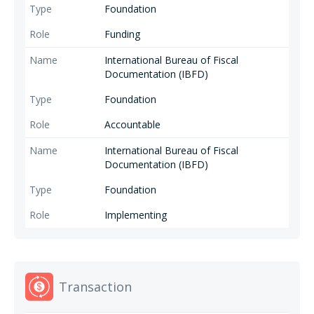
Foundation
Funding
International Bureau of Fiscal
Documentation (IBFD)
Foundation
Accountable
International Bureau of Fiscal
Documentation (IBFD)
Foundation
Implementing
Transaction