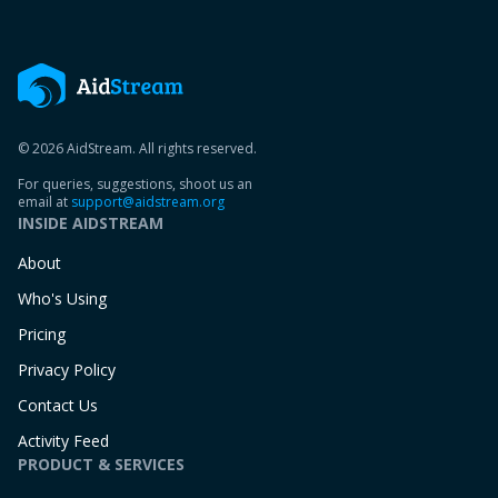
© 2026 AidStream. All rights reserved.
For queries, suggestions, shoot us an
email at
support@aidstream.org
INSIDE AIDSTREAM
About
Who's Using
Pricing
Privacy Policy
Contact Us
Activity Feed
PRODUCT & SERVICES