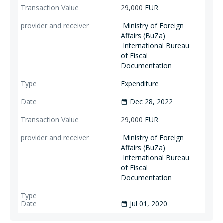
29,000
EUR
Ministry of Foreign
Affairs (BuZa)
International Bureau
of Fiscal
Documentation
Expenditure
Dec 28, 2022
date_range
29,000
EUR
Ministry of Foreign
Affairs (BuZa)
International Bureau
of Fiscal
Documentation
Jul 01, 2020
date_range