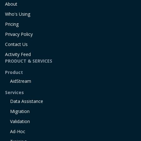
About
Who's Using
Pricing
Privacy Policy
Contact Us
Activity Feed
PRODUCT & SERVICES
Product
AidStream
Services
Data Assistance
Migration
Validation
Ad-Hoc