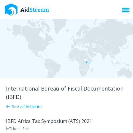
Toggl
International Bureau of Fiscal Documentation
(IBFD)
See all Activities
arrow_back
IBFD Africa Tax Symposium (ATS) 2021
IATI Identifier: