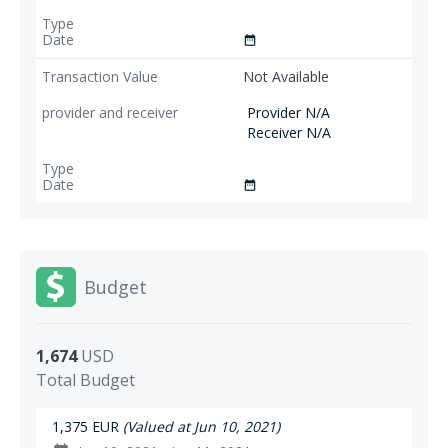
date_range
Not Available
Provider N/A
Receiver N/A
date_range
Budget
1,674
USD
Total Budget
1,375 EUR
(Valued at Jun 10, 2021)