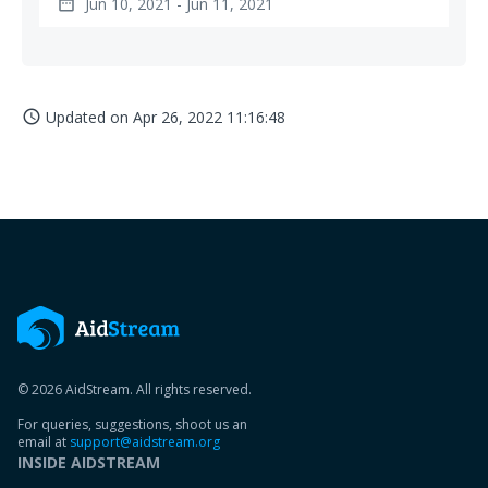
Jun 10, 2021 - Jun 11, 2021
date_range
Updated on
Apr 26, 2022 11:16:48
access_time
© 2026 AidStream. All rights reserved.
For queries, suggestions, shoot us an
email at
support@aidstream.org
INSIDE AIDSTREAM