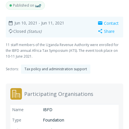
Published on
Jun 10, 2021
- Jun 11, 2021
Contact
date_range
mail
Closed
(Status)
Share
autorenew
share
11 staff members of the Uganda Revenue Authority were enrolled for
the IBFD annual Africa Tax Symposium (ATS). The event took place on
10-11 June 2021.
Sectors:
Tax policy and administration support
Participating Organisations
IBFD
Foundation