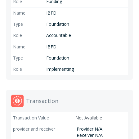
Funding
IBFD
Foundation
Accountable
IBFD
Foundation
Implementing
Transaction
Not Available
Provider N/A
Receiver N/A