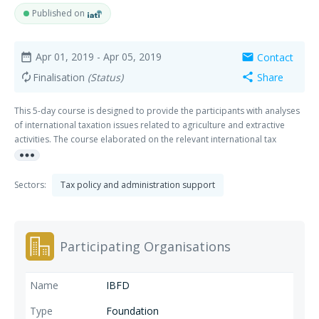
Published on
Apr 01, 2019
- Apr 05, 2019
Contact
date_range
mail
Finalisation
(Status)
Share
autorenew
share
This 5-day course is designed to provide the participants with analyses
of international taxation issues related to agriculture and extractive
activities. The course elaborated on the relevant international tax
more_horiz
considerations in this field and explores how the related tax risks are
managed. Examples showing the choices with respect to tax
considerations related to agriculture, forestry and mining activities in
Sectors:
Tax policy and administration support
other African countries were presented.
Participating Organisations
IBFD
Foundation