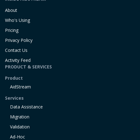
About
Who's Using
Pricing
Privacy Policy
Contact Us
Activity Feed
PRODUCT & SERVICES
Product
AidStream
Services
Data Assistance
Migration
Validation
Ad-Hoc