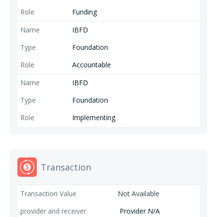
Funding
IBFD
Foundation
Accountable
IBFD
Foundation
Implementing
Transaction
Not Available
Provider N/A