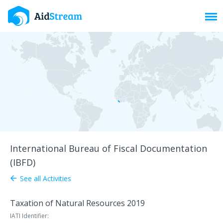
Toggl
International Bureau of Fiscal Documentation
(IBFD)
See all Activities
arrow_back
Taxation of Natural Resources 2019
IATI Identifier: