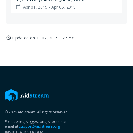
Apr 01, 2019 - Apr 05, 2019
date_range
Updated on
Jul 02, 2019 12:52:39
access_time
© 2026 AidStream. All rights reserved.
For queries, suggestions, shoot us an
email at
support@aidstream.org
INSIDE AIDSTREAM