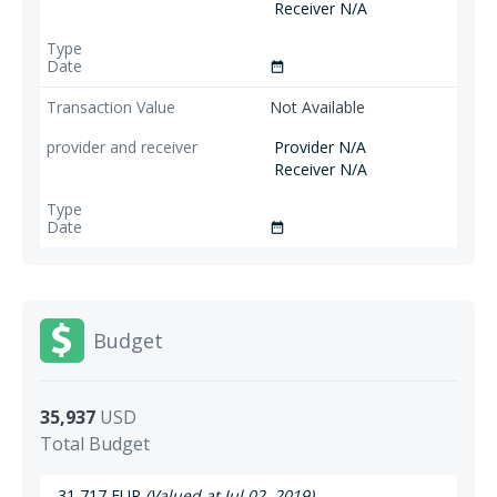
Receiver N/A
date_range
Not Available
Provider N/A
Receiver N/A
date_range
Budget
35,937
USD
Total Budget
31,717 EUR
(Valued at Jul 02, 2019)