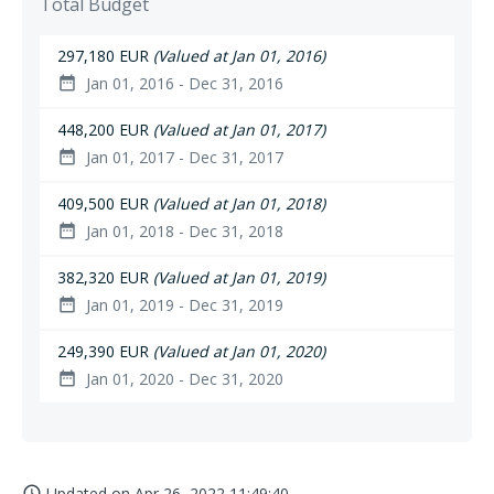
Total Budget
297,180 EUR
(Valued at Jan 01, 2016)
Jan 01, 2016 - Dec 31, 2016
date_range
448,200 EUR
(Valued at Jan 01, 2017)
Jan 01, 2017 - Dec 31, 2017
date_range
409,500 EUR
(Valued at Jan 01, 2018)
Jan 01, 2018 - Dec 31, 2018
date_range
382,320 EUR
(Valued at Jan 01, 2019)
Jan 01, 2019 - Dec 31, 2019
date_range
249,390 EUR
(Valued at Jan 01, 2020)
Jan 01, 2020 - Dec 31, 2020
date_range
Updated on
Apr 26, 2022 11:49:40
access_time