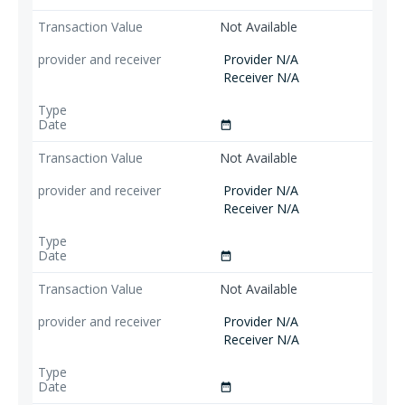
Not Available
Provider N/A
Receiver N/A
date_range
Not Available
Provider N/A
Receiver N/A
date_range
Not Available
Provider N/A
Receiver N/A
date_range