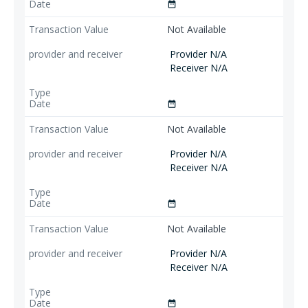
date_range
Not Available
Provider N/A
Receiver N/A
date_range
Not Available
Provider N/A
Receiver N/A
date_range
Not Available
Provider N/A
Receiver N/A
date_range