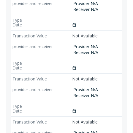
Provider N/A
Receiver N/A
date_range
Not Available
Provider N/A
Receiver N/A
date_range
Not Available
Provider N/A
Receiver N/A
date_range
Not Available
Provider N/A