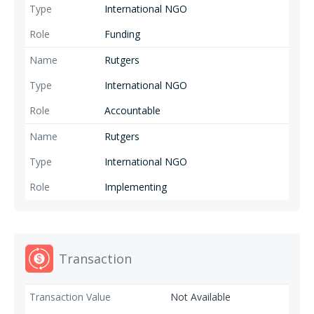
International NGO
age groups are highly effective in order to underpin the positive
transformation of rigid gender norms, and contribute to a society free
Funding
of GBV. Prevention+ is funded by the Government of the Netherlands.
Rutgers
International NGO
Accountable
Rutgers
International NGO
Implementing
Transaction
Not Available