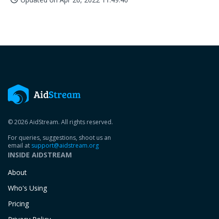
© 2026 AidStream. All rights reserved.
For queries, suggestions, shoot us an
email at
support@aidstream.org
INSIDE AIDSTREAM
About
Who's Using
Pricing