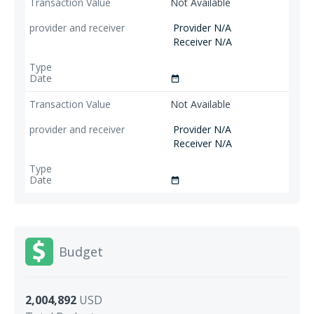
Not Available
Provider N/A
Receiver N/A
date_range
Not Available
Provider N/A
Receiver N/A
date_range
Budget
2,004,892
USD