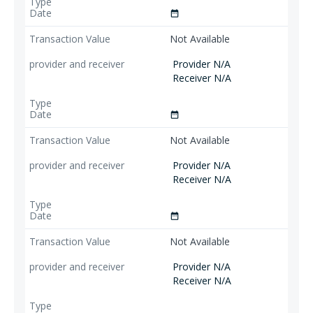
date_range
Not Available
Provider N/A
Receiver N/A
date_range
Not Available
Provider N/A
Receiver N/A
date_range
Not Available
Provider N/A
Receiver N/A