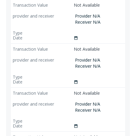
Not Available
Provider N/A
Receiver N/A
date_range
Not Available
Provider N/A
Receiver N/A
date_range
Not Available
Provider N/A
Receiver N/A
date_range