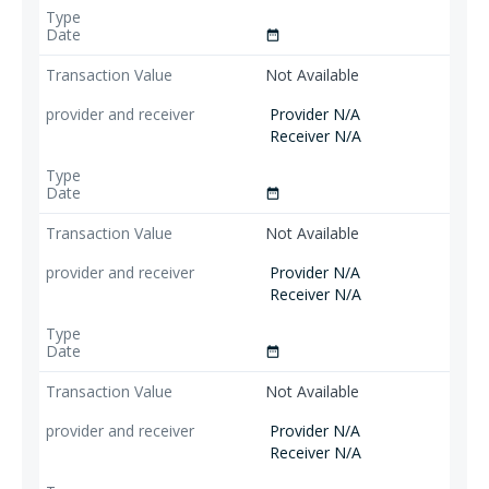
date_range
Not Available
Provider N/A
Receiver N/A
date_range
Not Available
Provider N/A
Receiver N/A
date_range
Not Available
Provider N/A
Receiver N/A