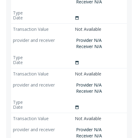
Receiver N/A
date_range
Not Available
Provider N/A
Receiver N/A
date_range
Not Available
Provider N/A
Receiver N/A
date_range
Not Available
Provider N/A
Receiver N/A