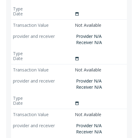
date_range
Not Available
Provider N/A
Receiver N/A
date_range
Not Available
Provider N/A
Receiver N/A
date_range
Not Available
Provider N/A
Receiver N/A