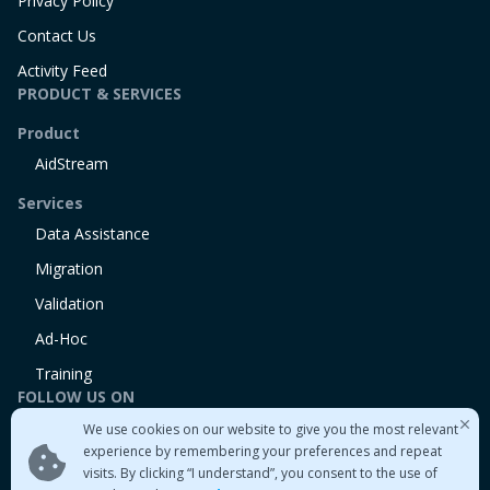
Privacy Policy
Contact Us
Activity Feed
PRODUCT & SERVICES
Product
AidStream
Services
Data Assistance
Migration
Validation
Ad-Hoc
Training
FOLLOW US ON
We use cookies on our website to give you the most relevant
Linkedin
experience by remembering your preferences and repeat
Twitter
visits. By clicking “I understand”, you consent to the use of
Medium