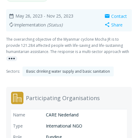
May 26, 2023
- Nov 25, 2023
Contact
date_range
mail
Implementation
(Status)
Share
autorenew
share
The overarching objective of the Myanmar cyclone Mocha JR is to
provide 121.284 affected people with life-saving and life-sustaining
humanitarian assistance. The response is a multi-sector approach with
more_horiz
a holistic intervention e.g., Shelter, WASH, Food Security and Livelihoods
(FSL) and Multi-purpose cash interventions, with Protection being
mainstreamed. Collaboration & Learning between the partners (Oxfam,
Sectors:
Basic drinking water supply and basic sanitation
Plan, Save, Stg Vluchteling and Tearfund), Innovation, and Localisation
are main themes in this project.
Participating Organisations
CARE Nederland
International NGO
Funding