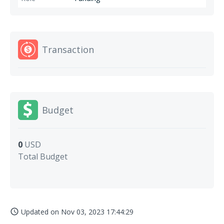
Transaction
Budget
0
USD
Total Budget
Updated on
Nov 03, 2023 17:44:29
access_time