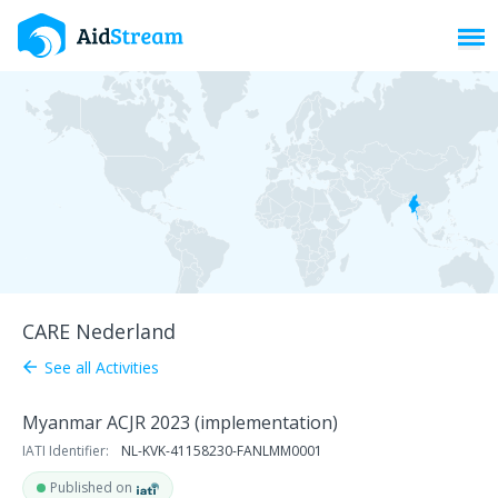
Toggl
CARE Nederland
See all Activities
arrow_back
Myanmar ACJR 2023 (implementation)
IATI Identifier:
NL-KVK-41158230-FANLMM0001
Published on