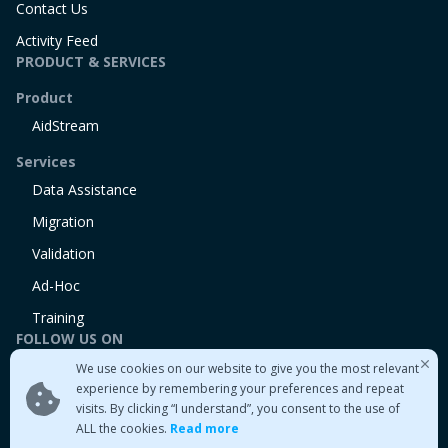
Contact Us
Activity Feed
PRODUCT & SERVICES
Product
AidStream
Services
Data Assistance
Migration
Validation
Ad-Hoc
Training
FOLLOW US ON
We use cookies on our website to give you the most relevant
Linkedin
experience by remembering your preferences and repeat
Twitter
visits. By clicking “I understand”, you consent to the use of
Medium
ALL the cookies.
Read more