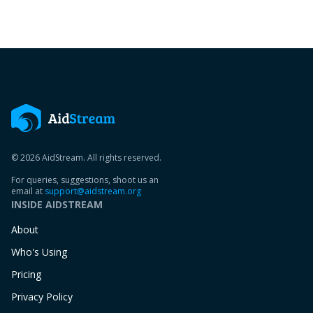
© 2026 AidStream. All rights reserved.
For queries, suggestions, shoot us an
email at
support@aidstream.org
INSIDE AIDSTREAM
About
Who's Using
Pricing
Privacy Policy