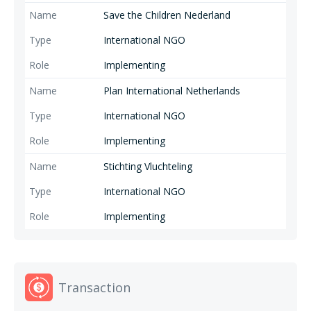
Save the Children Nederland
International NGO
Implementing
Plan International Netherlands
International NGO
Implementing
Stichting Vluchteling
International NGO
Implementing
Transaction