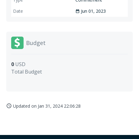
Jun 01, 2023
date_range
Budget
0
USD
Total Budget
Updated on
Jan 31, 2024 22:06:28
access_time