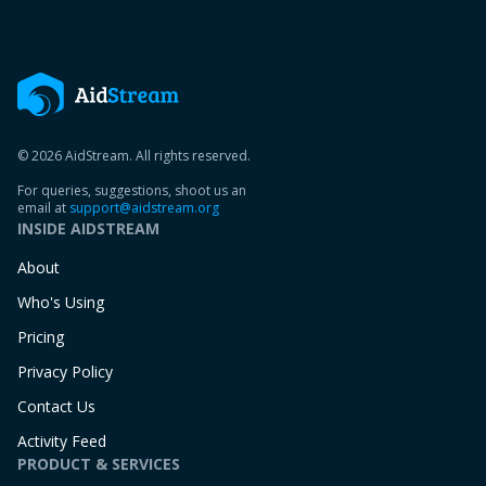
© 2026 AidStream. All rights reserved.
For queries, suggestions, shoot us an
email at
support@aidstream.org
INSIDE AIDSTREAM
About
Who's Using
Pricing
Privacy Policy
Contact Us
Activity Feed
PRODUCT & SERVICES