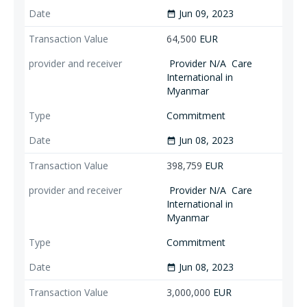
Jun 09, 2023
date_range
64,500
EUR
Provider N/A
Care
International in
Myanmar
Commitment
Jun 08, 2023
date_range
398,759
EUR
Provider N/A
Care
International in
Myanmar
Commitment
Jun 08, 2023
date_range
3,000,000
EUR