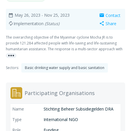
May 26, 2023
- Nov 25, 2023
Contact
date_range
mail
Implementation
(Status)
Share
autorenew
share
The overarching objective of the Myanmar cyclone Mocha JR is to
provide 121.284 affected people with life-saving and life-sustaining
humanitarian assistance. The response is a multi-sector approach with
more_horiz
a holistic intervention e.g., Shelter, WASH, Food Security and Livelihoods
(FSL) and Multi-purpose cash interventions, with Protection being
mainstreamed. Collaboration & Learning between the partners (Oxfam,
Sectors:
Basic drinking water supply and basic sanitation
Plan, Save, Stg Vluchteling and Tearfund), Innovation, and Localisation
are main themes in this project.
Participating Organisations
Stichting Beheer Subsidiegelden DRA
International NGO
Funding