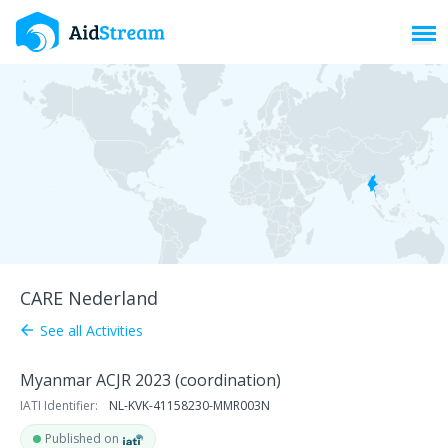
Toggl
CARE Nederland
See all Activities
arrow_back
Myanmar ACJR 2023 (coordination)
IATI Identifier:
NL-KVK-41158230-MMR003N
Published on