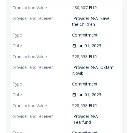
480,507
EUR
Provider N/A
Save
the Children
Commitment
Jun 01, 2023
date_range
528,558
EUR
Provider N/A
Oxfam
Novib
Commitment
Jun 01, 2023
date_range
528,558
EUR
Provider N/A
Tearfund
Commitment