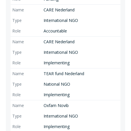
CARE Nederland
International NGO
Accountable
CARE Nederland
International NGO
Implementing
TEAR fund Nederland
National NGO
Implementing
Oxfam Novib
International NGO
Implementing