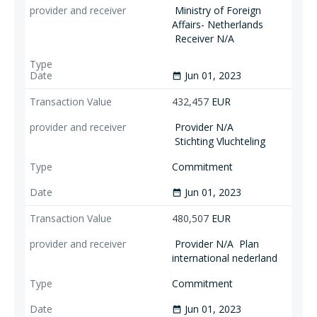
Ministry of Foreign
Affairs- Netherlands
Receiver N/A
Jun 01, 2023
date_range
432,457
EUR
Provider N/A
Stichting Vluchteling
Commitment
Jun 01, 2023
date_range
480,507
EUR
Provider N/A
Plan
international nederland
Commitment
Jun 01, 2023
date_range