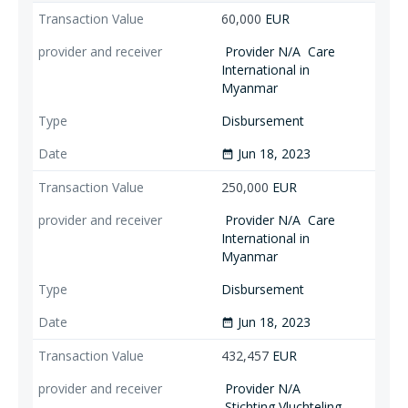
60,000
EUR
Provider N/A
Care
International in
Myanmar
Disbursement
Jun 18, 2023
date_range
250,000
EUR
Provider N/A
Care
International in
Myanmar
Disbursement
Jun 18, 2023
date_range
432,457
EUR
Provider N/A
Stichting Vluchteling