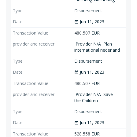
Disbursement
Jun 11, 2023
date_range
480,507
EUR
Provider N/A
Plan
international nederland
Disbursement
Jun 11, 2023
date_range
480,507
EUR
Provider N/A
Save
the Children
Disbursement
Jun 11, 2023
date_range
528,558
EUR