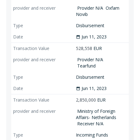
Provider N/A
Oxfam
Novib
Disbursement
Jun 11, 2023
date_range
528,558
EUR
Provider N/A
Tearfund
Disbursement
Jun 11, 2023
date_range
2,850,000
EUR
Ministry of Foreign
Affairs- Netherlands
Receiver N/A
Incoming Funds