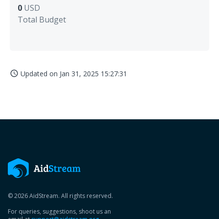
0
USD
Total Budget
Updated on
Jan 31, 2025 15:27:31
access_time
© 2026 AidStream. All rights reserved.
For queries, suggestions, shoot us an