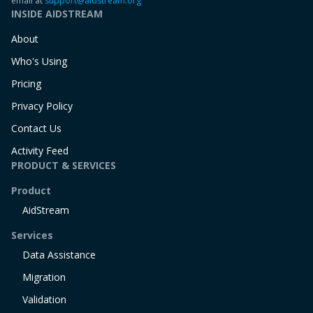
email at
support@aidstream.org
INSIDE AIDSTREAM
About
Who's Using
Pricing
Privacy Policy
Contact Us
Activity Feed
PRODUCT & SERVICES
Product
AidStream
Services
Data Assistance
Migration
Validation