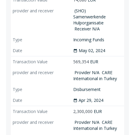
(SHO)
Samenwerkende
Hulporganisatie
Receiver N/A
Incoming Funds
May 02, 2024
date_range
569,354
EUR
Provider N/A
CARE
International in Turkey
Disbursement
Apr 29, 2024
date_range
2,300,000
EUR
Provider N/A
CARE
International in Turkey