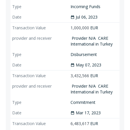
Incoming Funds
Jul 06, 2023
date_range
1,000,000
EUR
Provider N/A
CARE
International in Turkey
Disbursement
May 07, 2023
date_range
3,432,566
EUR
Provider N/A
CARE
International in Turkey
Commitment
Mar 17, 2023
date_range
6,483,617
EUR