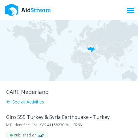
Toggl
CARE Nederland
See all Activities
arrow_back
Giro 555 Turkey & Syria Earthquake - Turkey
IATI Identifier:
NL-KVK-41158230-MUL076N
Published on