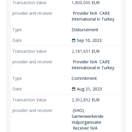
1,800,000
EUR
Provider N/A
CARE
International in Turkey
Disbursement
Sep 10, 2023
date_range
2,181,651
EUR
Provider N/A
CARE
International in Turkey
Commitment
Aug 21, 2023
date_range
2,302,852
EUR
(SHO)
Samenwerkende
Hulporganisatie
Receiver N/A