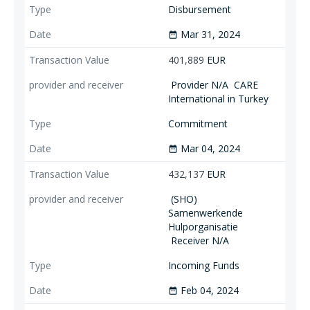
Disbursement
Mar 31, 2024
date_range
401,889
EUR
Provider N/A
CARE
International in Turkey
Commitment
Mar 04, 2024
date_range
432,137
EUR
(SHO)
Samenwerkende
Hulporganisatie
Receiver N/A
Incoming Funds
Feb 04, 2024
date_range