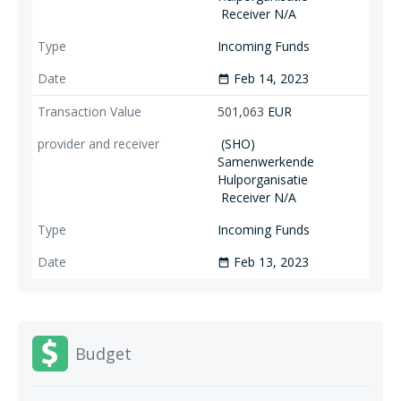
Receiver N/A
Incoming Funds
Feb 14, 2023
date_range
501,063
EUR
(SHO)
Samenwerkende
Hulporganisatie
Receiver N/A
Incoming Funds
Feb 13, 2023
date_range
Budget