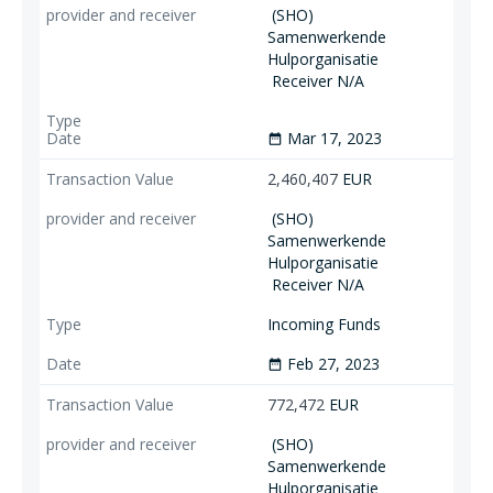
(SHO)
Samenwerkende
Hulporganisatie
Receiver N/A
Mar 17, 2023
date_range
2,460,407
EUR
(SHO)
Samenwerkende
Hulporganisatie
Receiver N/A
Incoming Funds
Feb 27, 2023
date_range
772,472
EUR
(SHO)
Samenwerkende
Hulporganisatie