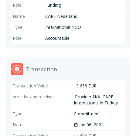
Funding
have tents, sleep under tarpaulins, and burn fires for warmth and
insulation from the cold (STL).
CARE Nederland
International NGO
Accountable
Transaction
13,658
EUR
Provider N/A
CARE
International in Turkey
Commitment
Jun 06, 2024
date_range
14,686
EUR