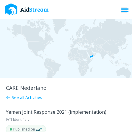
Toggl
CARE Nederland
See all Activities
arrow_back
Yemen Joint Response 2021 (implementation)
IATI Identifier:
Published on