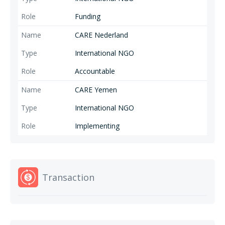
Funding
CARE Nederland
International NGO
Accountable
CARE Yemen
International NGO
Implementing
Transaction