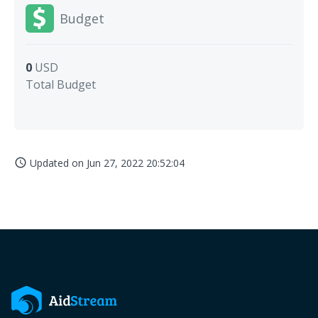
Budget
0
USD
Total Budget
Updated on
Jun 27, 2022 20:52:04
access_time