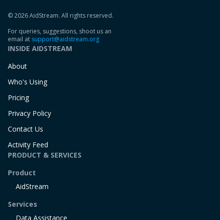
© 2026 AidStream. All rights reserved.
For queries, suggestions, shoot us an
email at
support@aidstream.org
INSIDE AIDSTREAM
About
Who's Using
Pricing
Privacy Policy
Contact Us
Activity Feed
PRODUCT & SERVICES
Product
AidStream
Services
Data Assistance