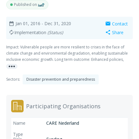
Published on
Jan 01, 2016
- Dec 31, 2020
Contact
date_range
mail
Implementation
(Status)
Share
autorenew
share
Impact: Vulnerable people are more resilient to crises in the face of
climate change and environmental degradation, enabling sustainable
inclusive economic growth. Long term outcome: Enhanced policies,
more_horiz
investments and practices for vulnerable communities to become
resilient in the face of disaster risks.
Sectors:
Disaster prevention and preparedness
Participating Organisations
CARE Nederland