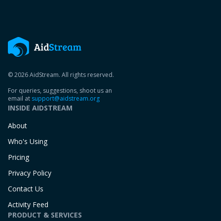
© 2026 AidStream. All rights reserved.
For queries, suggestions, shoot us an
email at
support@aidstream.org
INSIDE AIDSTREAM
About
Who's Using
Pricing
Privacy Policy
Contact Us
Activity Feed
PRODUCT & SERVICES