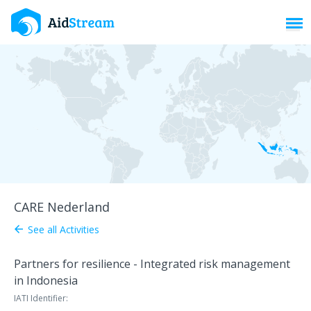
Toggl
CARE Nederland
See all Activities
arrow_back
Partners for resilience - Integrated risk management
in Indonesia
IATI Identifier: