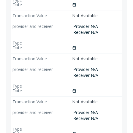
date_range
Not Available
Provider N/A
Receiver N/A
date_range
Not Available
Provider N/A
Receiver N/A
date_range
Not Available
Provider N/A
Receiver N/A