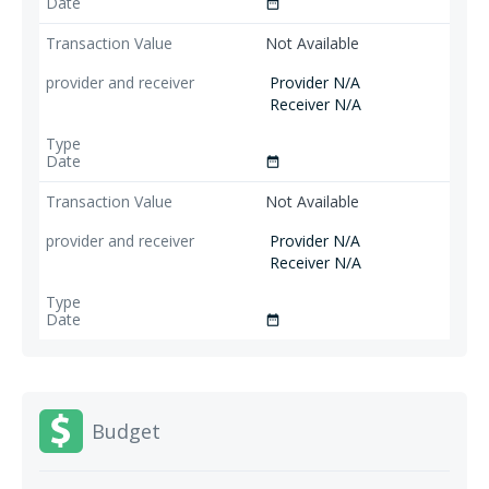
date_range
Not Available
Provider N/A
Receiver N/A
date_range
Not Available
Provider N/A
Receiver N/A
date_range
Budget