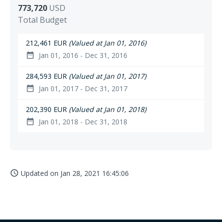
773,720
USD
Total Budget
212,461 EUR
(Valued at Jan 01, 2016)
Jan 01, 2016 - Dec 31, 2016
date_range
284,593 EUR
(Valued at Jan 01, 2017)
Jan 01, 2017 - Dec 31, 2017
date_range
202,390 EUR
(Valued at Jan 01, 2018)
Jan 01, 2018 - Dec 31, 2018
date_range
Updated on
Jan 28, 2021 16:45:06
access_time