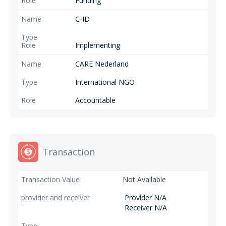
Funding
C-ID
Implementing
CARE Nederland
International NGO
Accountable
Transaction
Not Available
Provider N/A
Receiver N/A