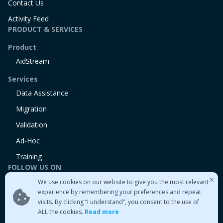
Contact Us
Activity Feed
PRODUCT & SERVICES
Product
AidStream
Services
Data Assistance
Migration
Validation
Ad-Hoc
Training
FOLLOW US ON
We use cookies on our website to give you the most relevant
Linkedin
experience by remembering your preferences and repeat
Twitter
visits. By clicking “I understand”, you consent to the use of
Medium
ALL the cookies.
Read more