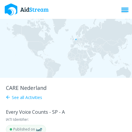
Toggl
CARE Nederland
See all Activities
arrow_back
Every Voice Counts - SP - A
IATI Identifier:
Published on