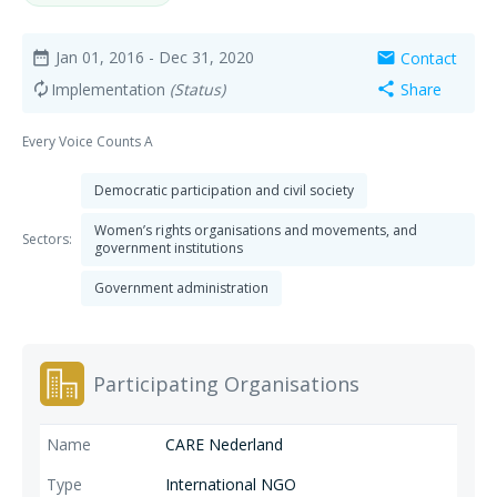
Jan 01, 2016
- Dec 31, 2020
Contact
date_range
mail
Implementation
(Status)
Share
autorenew
share
Every Voice Counts A
Democratic participation and civil society
Women’s rights organisations and movements, and
Sectors:
government institutions
Government administration
Participating Organisations
CARE Nederland
International NGO