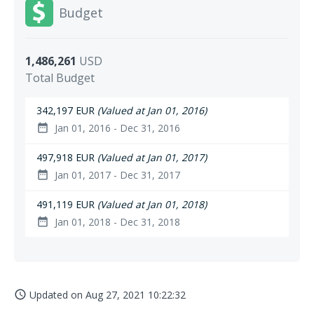
Budget
1,486,261
USD
Total Budget
342,197 EUR
(Valued at Jan 01, 2016)
Jan 01, 2016 - Dec 31, 2016
date_range
497,918 EUR
(Valued at Jan 01, 2017)
Jan 01, 2017 - Dec 31, 2017
date_range
491,119 EUR
(Valued at Jan 01, 2018)
Jan 01, 2018 - Dec 31, 2018
date_range
Updated on
Aug 27, 2021 10:22:32
access_time