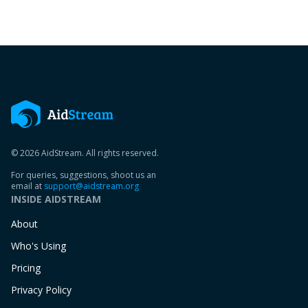
© 2026 AidStream. All rights reserved.
For queries, suggestions, shoot us an
email at
support@aidstream.org
INSIDE AIDSTREAM
About
Who's Using
Pricing
Privacy Policy