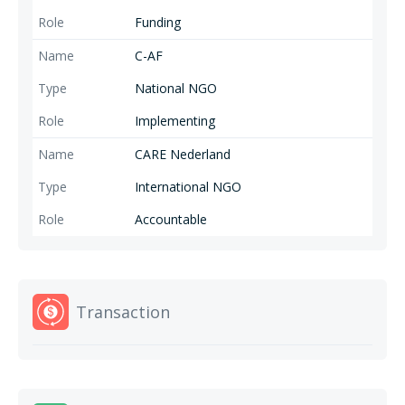
Funding
C-AF
National NGO
Implementing
CARE Nederland
International NGO
Accountable
Transaction