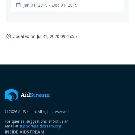
Jan 01, 2019 - Dec 31, 2019
date_range
Updated on
Jul 31, 2020 09:45:55
access_time
© 2026 AidStream. All rights reserved.
For queries, suggestions, shoot us an
email at
support@aidstream.org
INSIDE AIDSTREAM