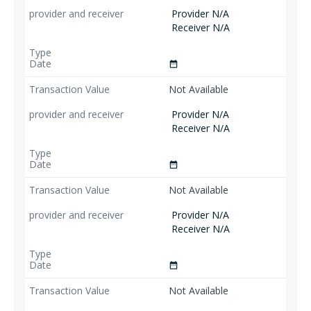
Provider N/A
Receiver N/A
date_range
Not Available
Provider N/A
Receiver N/A
date_range
Not Available
Provider N/A
Receiver N/A
date_range
Not Available