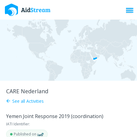
Toggl
CARE Nederland
See all Activities
arrow_back
Yemen Joint Response 2019 (coordination)
IATI Identifier:
Published on