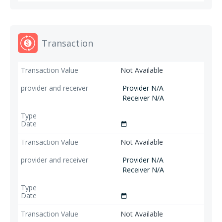
Transaction
Not Available
Provider N/A
Receiver N/A
date_range
Not Available
Provider N/A
Receiver N/A
date_range
Not Available