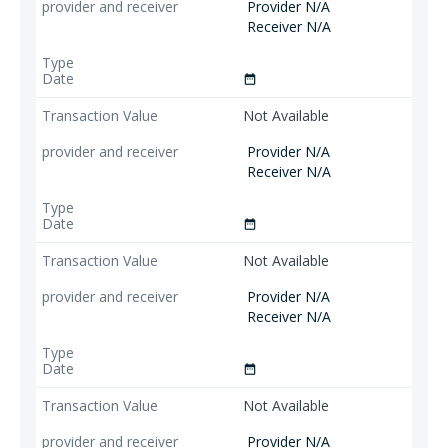
Provider N/A
Receiver N/A
date_range
Not Available
Provider N/A
Receiver N/A
date_range
Not Available
Provider N/A
Receiver N/A
date_range
Not Available
Provider N/A