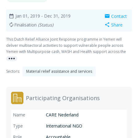
Jan 01, 2019
- Dec 31, 2019
Contact
date_range
mail
Finalisation
(Status)
Share
autorenew
share
This Dutch Relief Alliance Joint Response programme in Yemen will
deliver multisectoral activities to support vulnerable people across
Yemen with Multipurpose cash, WASH and Health support across the
more_horiz
governorates of Sa’ada, Hajjah, Lahj, and Aden. The project will provide
assistance to at least 152.038 people across all four governorates.
Sectors:
Material relief assistance and services
Participating Organisations
CARE Nederland
International NGO
Accountable