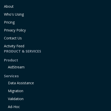
About
Who's Using
Pricing
Privacy Policy
Contact Us
Activity Feed
PRODUCT & SERVICES
Product
AidStream
Services
Data Assistance
Migration
Validation
Ad-Hoc