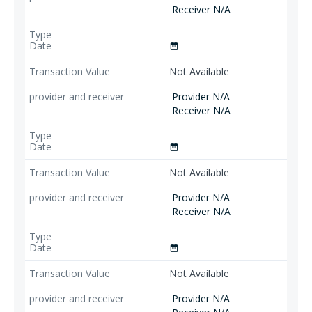
Receiver N/A
date_range
Not Available
Provider N/A
Receiver N/A
date_range
Not Available
Provider N/A
Receiver N/A
date_range
Not Available
Provider N/A