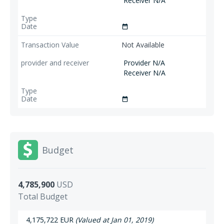
Receiver N/A
date_range
Not Available
Provider N/A
Receiver N/A
date_range
Budget
4,785,900
USD
Total Budget
4,175,722 EUR
(Valued at Jan 01, 2019)