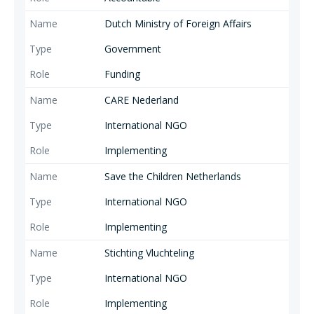
Dutch Ministry of Foreign Affairs
Government
Funding
CARE Nederland
International NGO
Implementing
Save the Children Netherlands
International NGO
Implementing
Stichting Vluchteling
International NGO
Implementing