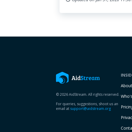
INSI
Abou
© 2026 AidStream. All rights reserved.
Who's
For queries, suggestions, shoot us an
Pricin
email at
support@aidstream.org
Privac
Conta