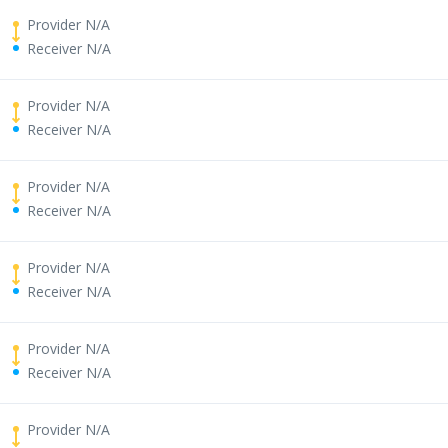
Provider N/A
Receiver N/A
Provider N/A
Receiver N/A
Provider N/A
Receiver N/A
Provider N/A
Receiver N/A
Provider N/A
Receiver N/A
Provider N/A