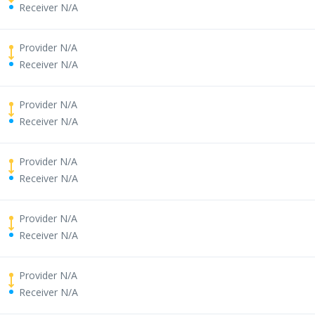
Receiver N/A
Provider N/A
Receiver N/A
Provider N/A
Receiver N/A
Provider N/A
Receiver N/A
Provider N/A
Receiver N/A
Provider N/A
Receiver N/A