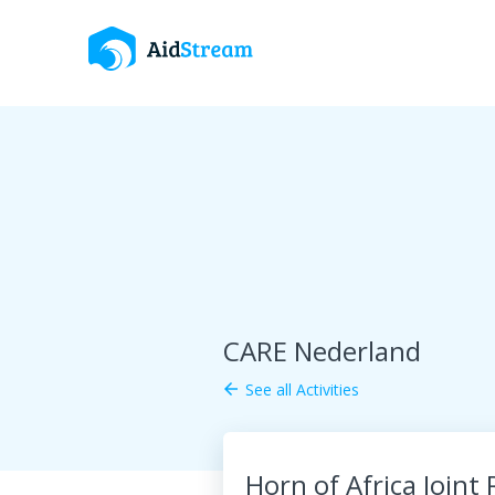
CARE Nederland
See all Activities
arrow_back
Horn of Africa Joint