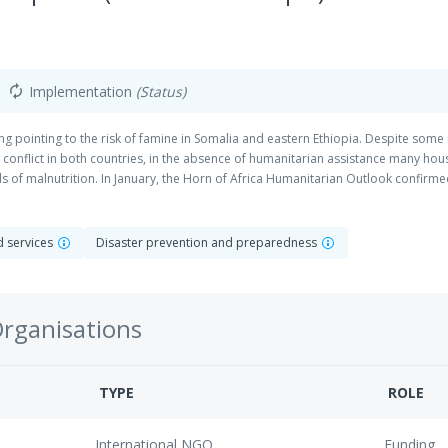
Implementation
(Status)
autorenew
g pointing to the risk of famine in Somalia and eastern Ethiopia. Despite some
 conflict in both countries, in the absence of humanitarian assistance many house
of malnutrition. In January, the Horn of Africa Humanitarian Outlook confirmed
mated to be acutely malnourished by the end of 2018. IDPs are particularly vuln
ought displaced. In several ways the situation is seen to be worse that in 2010-1
ple years of diminished food production has exhausted peoples’ capacity to cope
nd services
Disaster prevention and preparedness
l focus in four main sectors across the region, with different activities in ea
 alignment/complementarity with other programming and funding. These are not
curity and livelihoods, WASH, Health, Nutrition.
Organisations
TYPE
ROLE
International NGO
Funding