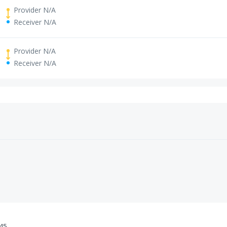
Provider N/A
Receiver N/A
Provider N/A
Receiver N/A
:45