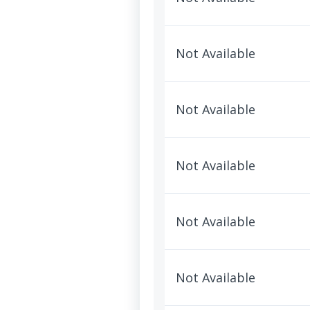
Not Available
Not Available
Not Available
Not Available
Not Available