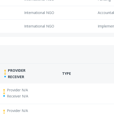
International NGO
Accounta
International NGO
Implemen
PROVIDER
TYPE
RECEIVER
Provider N/A
Receiver N/A
Provider N/A