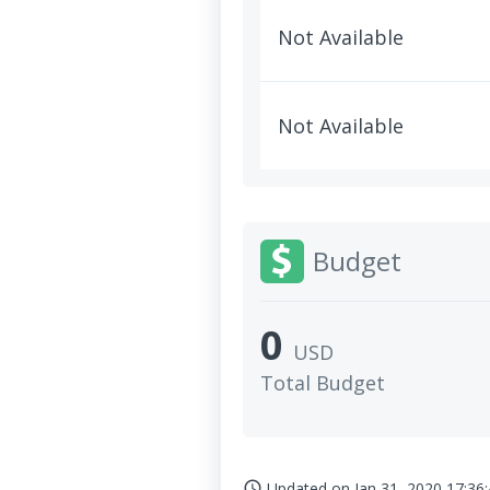
Not Available
Not Available
Budget
0
USD
Total Budget
Updated on
Jan 31, 2020 17:36
access_time