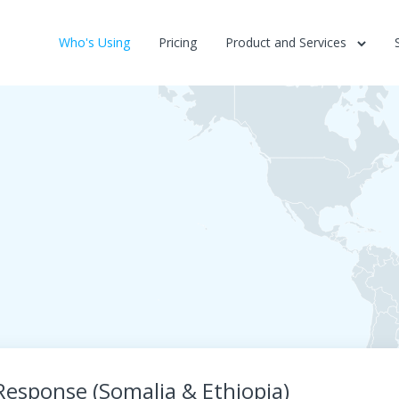
Who's Using
Pricing
Product and Services
 Response (Somalia & Ethiopia)