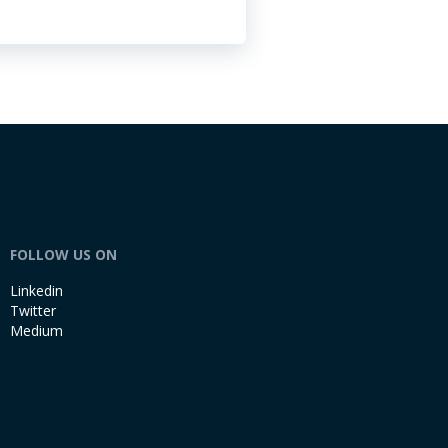
FOLLOW US ON
Linkedin
Twitter
Medium