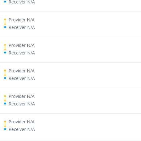
Receiver N/A
Provider N/A
Receiver N/A
Provider N/A
Receiver N/A
Provider N/A
Receiver N/A
Provider N/A
Receiver N/A
Provider N/A
Receiver N/A