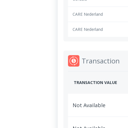
CARE Nederland
CARE Nederland
Transaction
TRANSACTION VALUE
Not Available