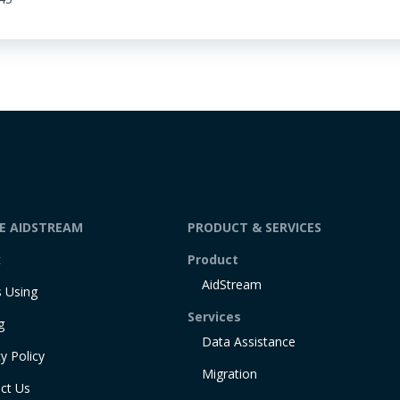
DE AIDSTREAM
PRODUCT & SERVICES
t
Product
AidStream
 Using
Services
g
Data Assistance
y Policy
Migration
ct Us