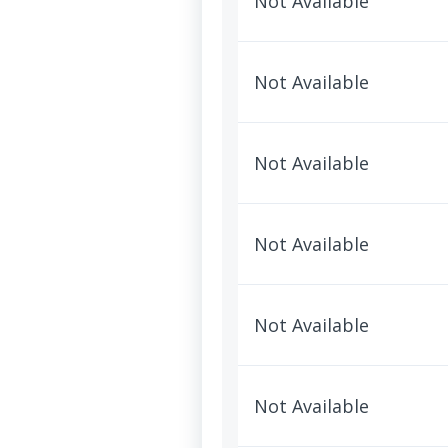
Not Available
Not Available
Not Available
Not Available
Not Available
Not Available