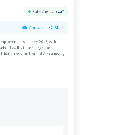
Published on
Contact
Share
mail
share
 improvements in early 2018, with
holds will still face large food
 that across the Horn of Africa nearly
erable to the effects of food insecurity
1 because this is the third consecutive
 with another shock. In line with
ch location, depending on needs,
 stand-alone activities but are part of