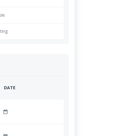
ble
ting
DATE
date_range