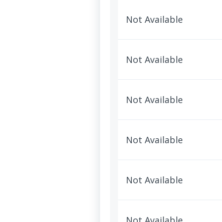
Not Available
Not Available
Not Available
Not Available
Not Available
Not Available