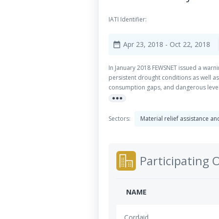
IATI Identifier:
Apr 23, 2018
- Oct 22, 2018
date_range
In January 2018 FEWSNET issued a warnin
persistent drought conditions as well as
consumption gaps, and dangerous levels 
more_horiz
5.2 million children and women were esti
across the region – both conflict and dr
year of drought in the region and multi
Sectors:
Material relief assistance a
government and UN priorities members wil
member and local partner expertise and
the wider coordinated response: Food se
Participating 
NAME
Cordaid