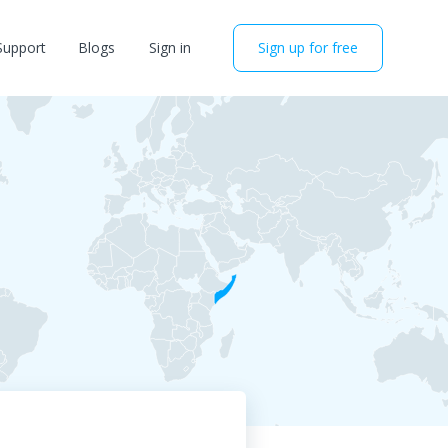
Support
Blogs
Sign in
Sign up for free