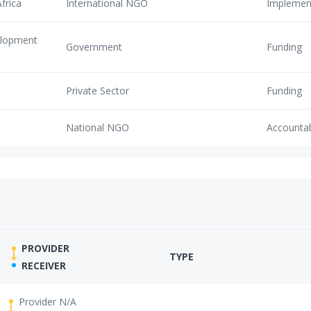
frica
International NGO
Implemen
elopment
Government
Funding
Private Sector
Funding
National NGO
Accounta
PROVIDER
TYPE
RECEIVER
Provider N/A