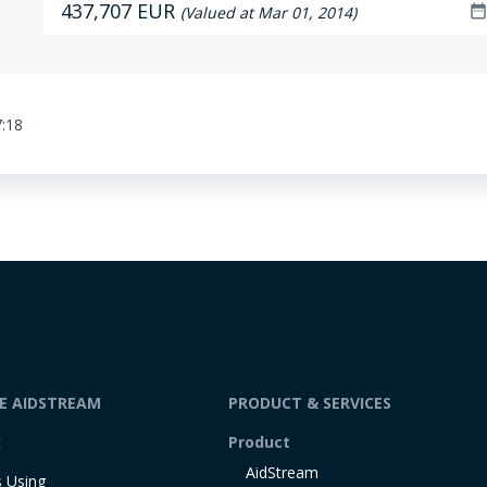
437,707 EUR
date_rang
(Valued at Mar 01, 2014)
7:18
DE AIDSTREAM
PRODUCT & SERVICES
t
Product
AidStream
 Using