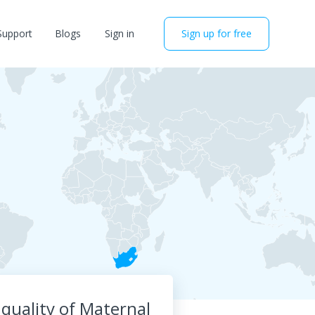
Support
Blogs
Sign in
Sign up for free
quality of Maternal