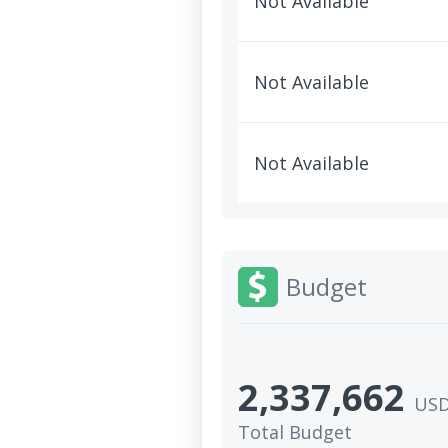
Not Available
Not Available
Not Available
Budget
2,337,662
US
Total Budget