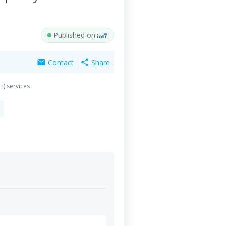
Published on
Contact
Share
mail
share
H) services