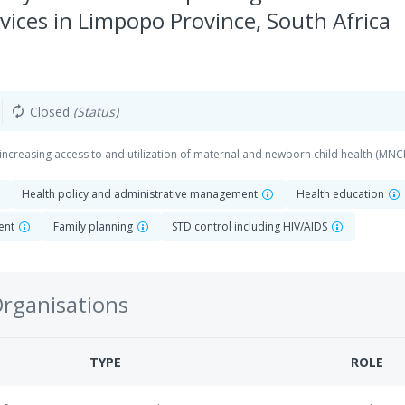
vices in Limpopo Province, South Africa
Closed
(Status)
autorenew
increasing access to and utilization of maternal and newborn child health (MNC
Health policy and administrative management
Health education
ent
Family planning
STD control including HIV/AIDS
Organisations
TYPE
ROLE