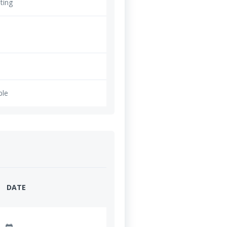
ting
ble
DATE