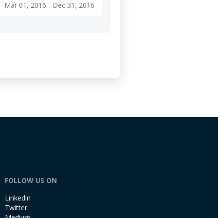
Mar 01, 2016 - Dec 31, 2016
e
FOLLOW US ON
Linkedin
Twitter
Medium