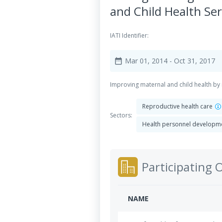
and Child Health Ser
IATI Identifier:
Mar 01, 2014
- Oct 31, 2017
date_range
Improving maternal and child health by 
Reproductive health care
Sectors:
Health personnel developm
Participating 
NAME