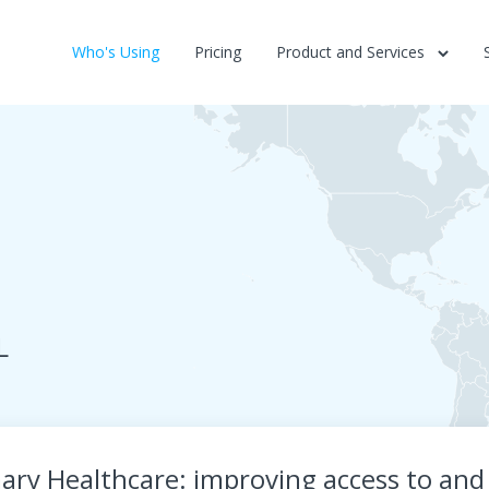
Who's Using
Pricing
Product and Services
L
ary Healthcare: improving access to and 