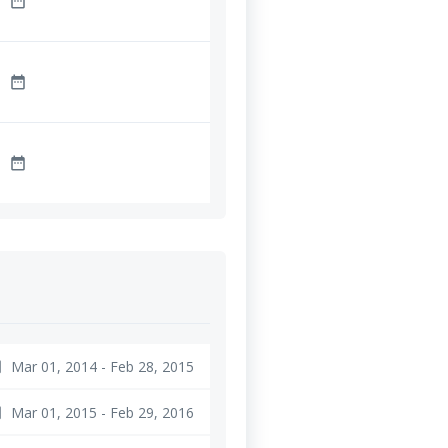
date_range
date_range
date_range
Mar 01, 2014 - Feb 28, 2015
ge
Mar 01, 2015 - Feb 29, 2016
ge