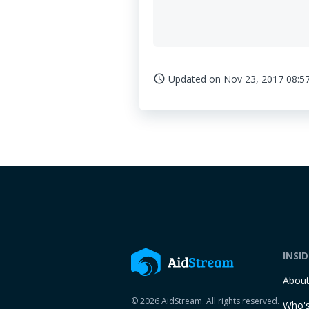
Updated on
Nov 23, 2017 08:5
access_time
INSI
Abou
© 2026 AidStream. All rights reserved.
Who's