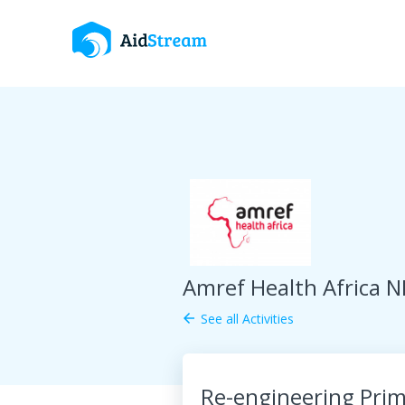
Amref Health Africa N
See all Activities
arrow_back
Re-engineering Prim