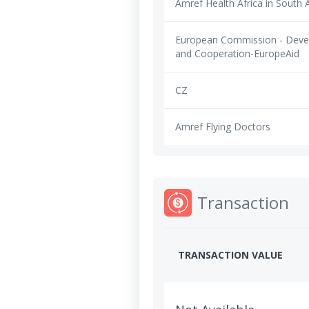
Amref Health Africa in South A
European Commission - Dev
and Cooperation-EuropeAid
CZ
Amref Flying Doctors
Transaction
TRANSACTION VALUE