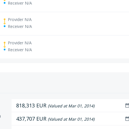
Receiver N/A
Provider N/A
Receiver N/A
Provider N/A
Receiver N/A
818,313 EUR
date_ran
(Valued at Mar 01, 2014)
D
437,707 EUR
date_ran
(Valued at Mar 01, 2014)