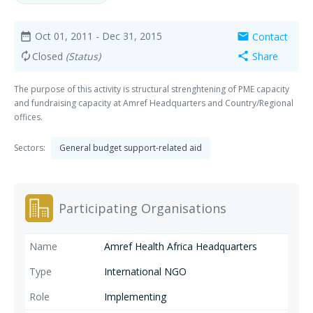
Oct 01, 2011
- Dec 31, 2015
Contact
date_range
mail
Closed
(Status)
Share
autorenew
share
The purpose of this activity is structural strenghtening of PME capacity
and fundraising capacity at Amref Headquarters and Country/Regional
offices.
Sectors:
General budget support-related aid
Participating Organisations
Amref Health Africa Headquarters
International NGO
Implementing