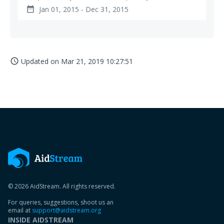
Jan 01, 2015 - Dec 31, 2015
date_range
Updated on
Mar 21, 2019 10:27:51
access_time
© 2026 AidStream. All rights reserved.
For queries, suggestions, shoot us an
email at
support@aidstream.org
INSIDE AIDSTREAM