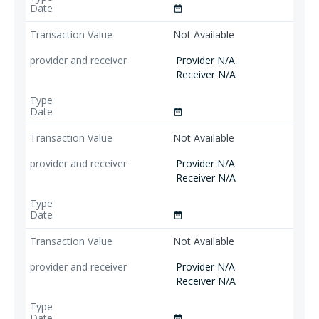
date_range
Not Available
Provider N/A
Receiver N/A
date_range
Not Available
Provider N/A
Receiver N/A
date_range
Not Available
Provider N/A
Receiver N/A
date_range