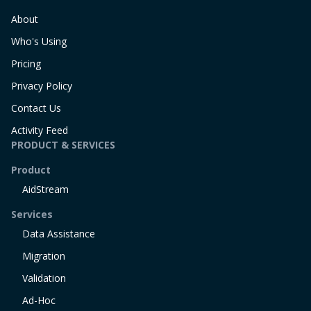
About
Who's Using
Pricing
Privacy Policy
Contact Us
Activity Feed
PRODUCT & SERVICES
Product
AidStream
Services
Data Assistance
Migration
Validation
Ad-Hoc