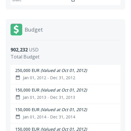
Budget
902,232
USD
Total Budget
250,000 EUR
(Valued at Oct 01, 2012)
Jan 01, 2012 - Dec 31, 2012
date_range
150,000 EUR
(Valued at Oct 01, 2012)
Jan 01, 2013 - Dec 31, 2013
date_range
150,000 EUR
(Valued at Oct 01, 2012)
Jan 01, 2014 - Dec 31, 2014
date_range
150,000 EUR
(Valued at Oct 01, 2012)