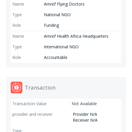
Amref Flying Doctors
National NGO
Funding
Amref Health Africa Headquarters
International NGO
Accountable
Transaction
Not Available
Provider N/A
Receiver N/A