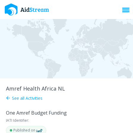
Toggl
Amref Health Africa NL
See all Activities
arrow_back
One Amref Budget Funding
IATI Identifier:
Published on