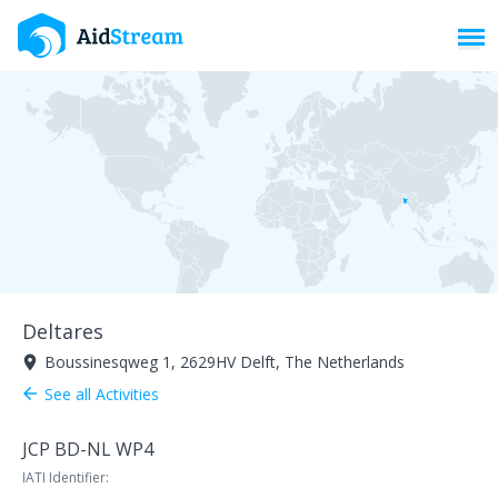
Toggl
Deltares
Boussinesqweg 1, 2629HV Delft, The Netherlands
room
See all Activities
arrow_back
JCP BD-NL WP4
IATI Identifier: