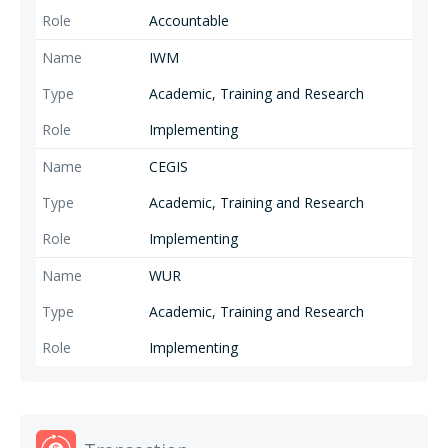
Accountable
IWM
Academic, Training and Research
Implementing
CEGIS
Academic, Training and Research
Implementing
WUR
Academic, Training and Research
Implementing