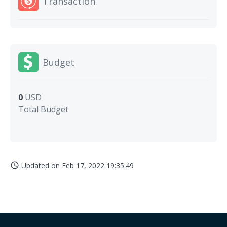
Transaction
Budget
0
USD
Total Budget
Updated on
Feb 17, 2022 19:35:49
access_time