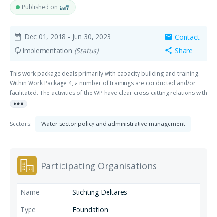
Published on
Dec 01, 2018
- Jun 30, 2023
Contact
date_range
mail
Implementation
(Status)
Share
autorenew
share
This work package deals primarily with capacity building and training.
Within Work Package 4, a number of trainings are conducted and/or
facilitated. The activities of the WP have clear cross-cutting relations with
more_horiz
WP 1, 2 and 4 of Pillar I and WP 1 and 2 of Pillar II.
Sectors:
Water sector policy and administrative management
Participating Organisations
Stichting Deltares
Foundation