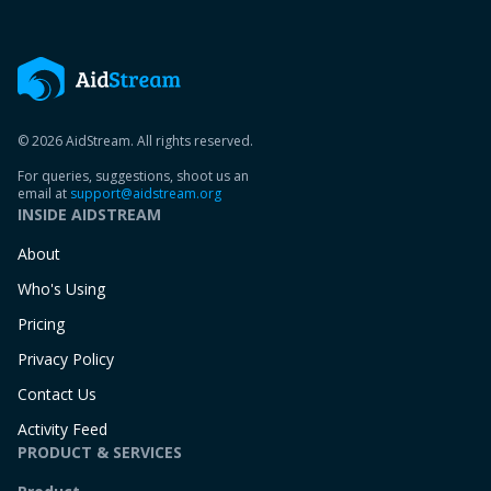
© 2026 AidStream. All rights reserved.
For queries, suggestions, shoot us an
email at
support@aidstream.org
INSIDE AIDSTREAM
About
Who's Using
Pricing
Privacy Policy
Contact Us
Activity Feed
PRODUCT & SERVICES