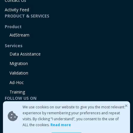
Contact Us
Activity Feed
PRODUCT & SERVICES
Product
AidStream
Services
Data Assistance
Migration
Validation
Ad-Hoc
Training
FOLLOW US ON
We use cookies on our website to give you the most relevant
Linkedin
experience by remembering your preferences and repeat
Twitter
visits. By clicking “I understand”, you consent to the use of
Medium
ALL the cookies.
Read more