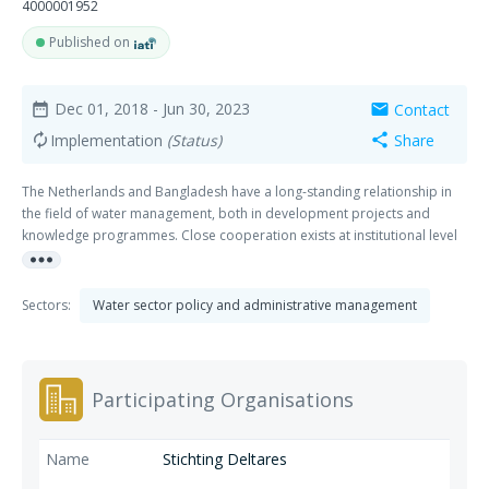
4000001952
Published on
Dec 01, 2018
- Jun 30, 2023
Contact
date_range
mail
Implementation
(Status)
Share
autorenew
share
The Netherlands and Bangladesh have a long-standing relationship in
the field of water management, both in development projects and
knowledge programmes. Close cooperation exists at institutional level
more_horiz
between government, semi-government and academic organizations.
The Joint Cooperation Programme Bangladesh – the Netherlands (JCP),
financed and supported by EKN, is a four year programme, started in
Sectors:
Water sector policy and administrative management
December 2019, in which the Institute of Water Modelling (IWM), the
Center for Environmental and Geographic Information Services (CEGIS),
Wageningen University & Research (WUR) and Deltares work together
with the following objective: Long term knowledge sharing and capacity
Participating Organisations
building, between Bangladesh and the Dutch knowledge institutes, in
support of improved Integrated Water Resources Management (IWRM),
Integrated Coastal Zone Management (ICZM), flood and drought
Stichting Deltares
management, urban water management and adaptive delta planning