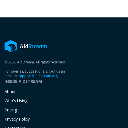
© 2026 AidStream. All rights reserved.
For queries, suggestions, shoot us an
email at
support@aidstream.org
INSIDE AIDSTREAM
About
Who's Using
Pricing
Privacy Policy