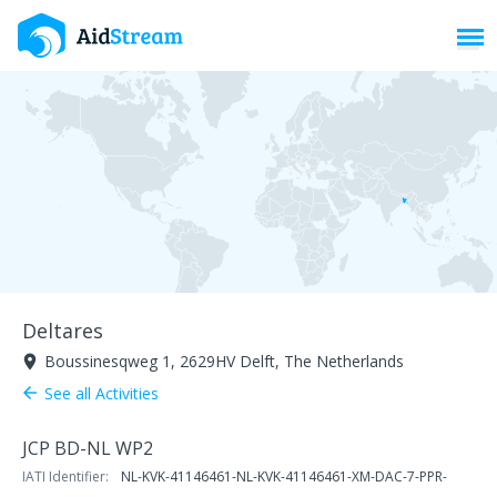
Toggl
Deltares
Boussinesqweg 1, 2629HV Delft, The Netherlands
room
See all Activities
arrow_back
JCP BD-NL WP2
IATI Identifier:
NL-KVK-41146461-NL-KVK-41146461-XM-DAC-7-PPR-