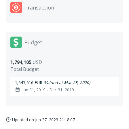
Transaction
Budget
1,794,105
USD
Total Budget
1,647,616 EUR
(Valued at Mar 25, 2020)
Jan 01, 2019 - Dec 31, 2019
date_range
Updated on
Jun 27, 2023 21:18:07
access_time