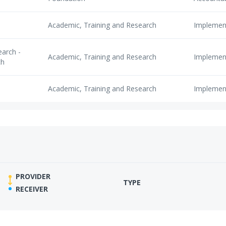
Academic, Training and Research
Implemen
arch -
Academic, Training and Research
Implemen
ch
Academic, Training and Research
Implemen
PROVIDER
TYPE
RECEIVER