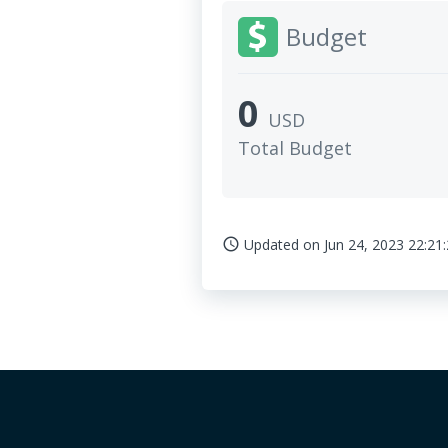
Budget
0
USD
Total Budget
Updated on
Jun 24, 2023 22:21
access_time