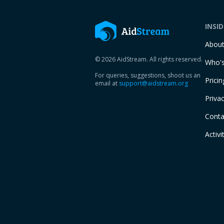
INSI
Abou
© 2026 AidStream. All rights reserved.
Who's
For queries, suggestions, shoot us an
Pricin
email at
support@aidstream.org
Privac
Conta
Activi