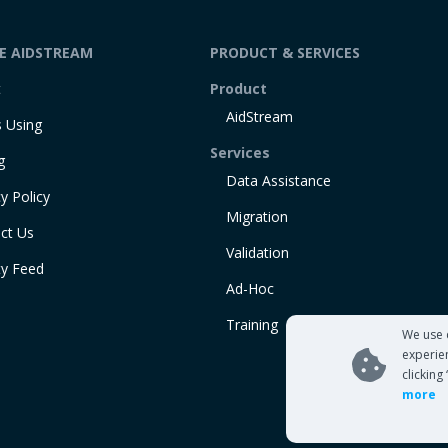
DE AIDSTREAM
PRODUCT & SERVICES
t
Product
AidStream
 Using
Services
g
Data Assistance
y Policy
Migration
ct Us
Validation
ty Feed
Ad-Hoc
Training
We use 
experie
clicking
more