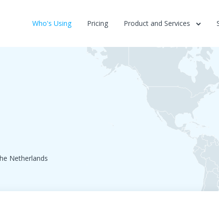
Who's Using
Pricing
Product and Services
he Netherlands