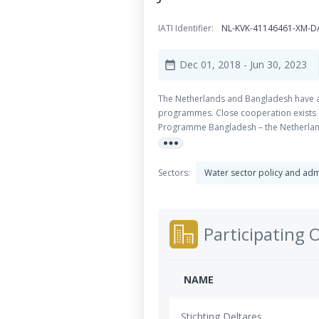
IATI Identifier:
NL-KVK-41146461-XM-D
Dec 01, 2018
- Jun 30, 2023
date_range
The Netherlands and Bangladesh have a 
programmes. Close cooperation exists a
Programme Bangladesh – the Netherlands
more_horiz
Water Modelling (IWM), the Center for 
together with the following objective: 
of improved Integrated Water Resourc
Sectors:
Water sector policy and ad
management and adaptive delta planning 
institutes in Bangladesh to plan, devel
system knowledge, data management, dec
governance within Bangladesh and Dutch 
Participating 
can make to Bangladesh and the impleme
view to secure long-term funding for k
DFID and others. This work package focu
NAME
Stichting Deltares