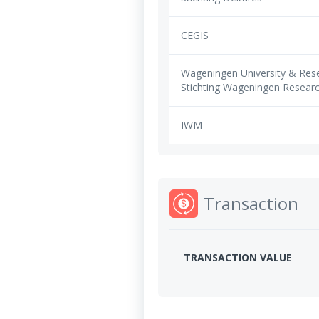
CEGIS
Wageningen University & Rese
Stichting Wageningen Resear
IWM
Transaction
TRANSACTION VALUE