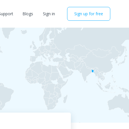
Support
Blogs
Sign in
Sign up for free