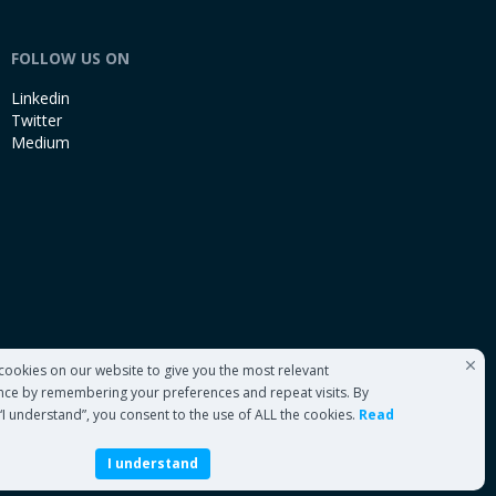
FOLLOW US ON
Linkedin
Twitter
Medium
cookies on our website to give you the most relevant
nce by remembering your preferences and repeat visits. By
 “I understand”, you consent to the use of ALL the cookies.
Read
I understand