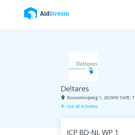
Deltares
Boussinesqweg 1, 2629HV Delft, T
room
See all Activities
arrow_back
JCP BD-NL WP 1