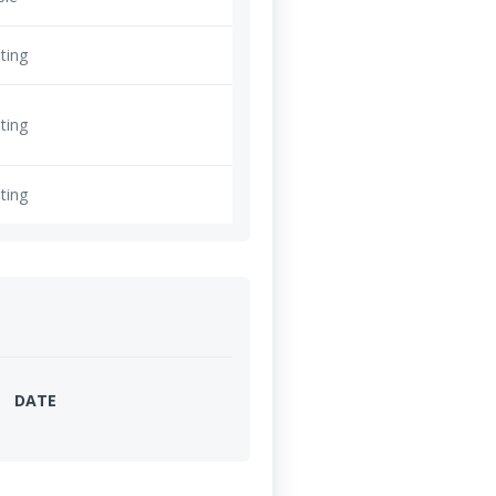
ting
ting
ting
DATE