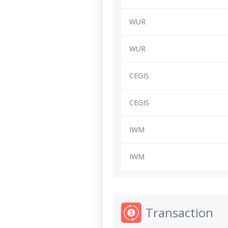
WUR
WUR
CEGIS
CEGIS
IWM
IWM
Transaction