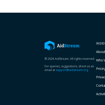
INSI
Abou
© 2026 AidStream. All rights reserved.
Who's
For queries, suggestions, shoot us an
Pricin
email at
support@aidstream.org
Privac
Conta
Activi