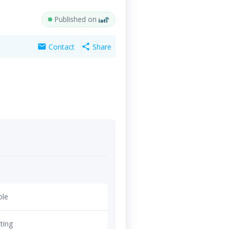
Published on
Contact
Share
mail
share
ble
ting