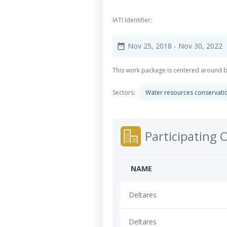
IATI Identifier:
Nov 25, 2018
- Nov 30, 2022
date_range
This work package is centered around bo
Sectors:
Water resources conservation
Participating 
NAME
Deltares
Deltares