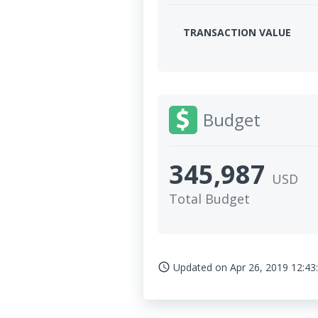
TRANSACTION VALUE
Budget
345,987
USD
Total Budget
Updated on
Apr 26, 2019 12:43
access_time