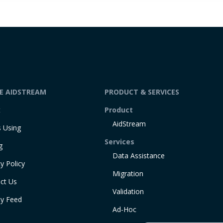
DE AIDSTREAM
PRODUCT & SERVICES
t
Product
AidStream
 Using
Services
g
Data Assistance
y Policy
Migration
ct Us
Validation
ty Feed
Ad-Hoc