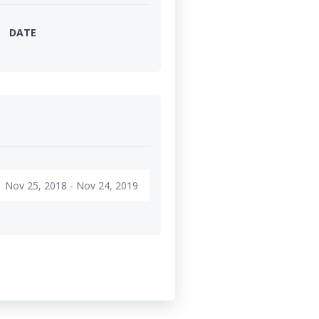
DATE
Nov 25, 2018 - Nov 24, 2019