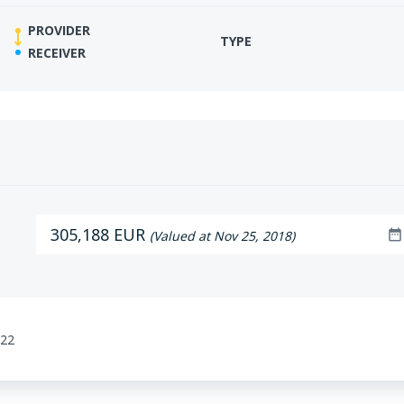
PROVIDER
TYPE
RECEIVER
305,188 EUR
date_range
(Valued at Nov 25, 2018)
:22