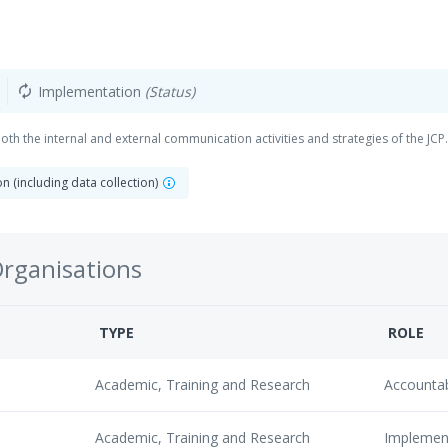
Implementation
(Status)
autorenew
th the internal and external communication activities and strategies of the JCP.
 (including data collection)
Organisations
TYPE
ROLE
Academic, Training and Research
Accounta
Academic, Training and Research
Implemen