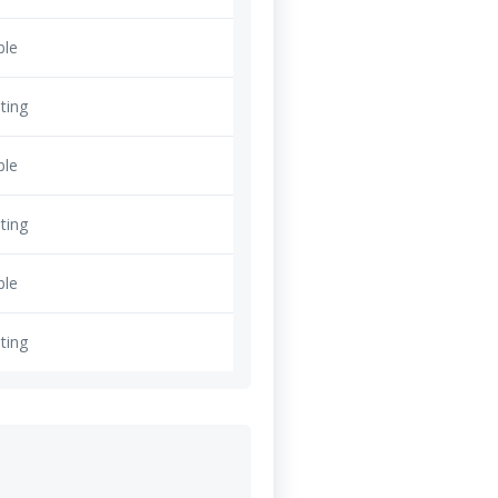
ble
ting
ble
ting
ble
ting