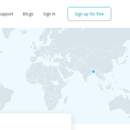
Support
Blogs
Sign in
Sign up for free