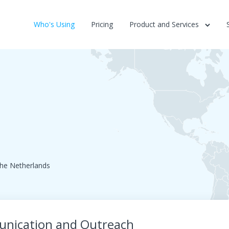
Who's Using
Pricing
Product and Services
he Netherlands
munication and Outreach