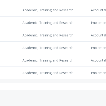
Academic, Training and Research
Accounta
Academic, Training and Research
Implemen
Academic, Training and Research
Accounta
Academic, Training and Research
Implemen
Academic, Training and Research
Accounta
Academic, Training and Research
Implemen