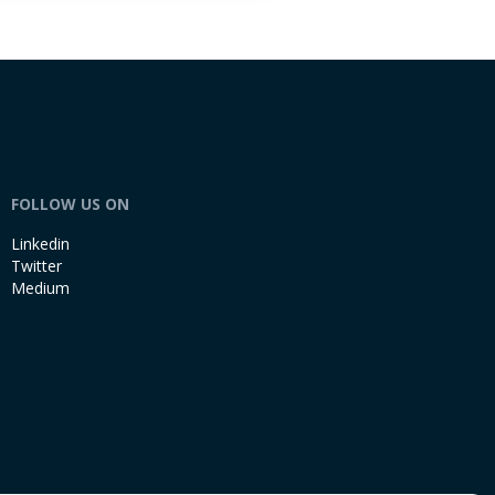
FOLLOW US ON
Linkedin
Twitter
Medium