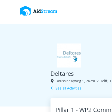
Deltares
Boussinesqweg 1, 2629HV Delft, T
room
See all Activities
arrow_back
Pillar 1 - WP2 Com