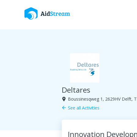
Deltares
Boussinesqweg 1, 2629HV Delft, T
room
See all Activities
arrow_back
Innovation Develop