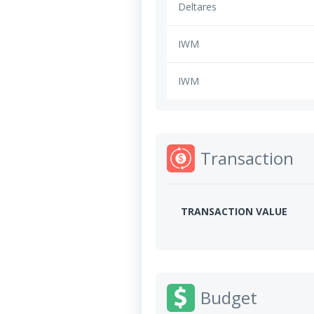
Deltares
IWM
IWM
Transaction
TRANSACTION VALUE
Budget