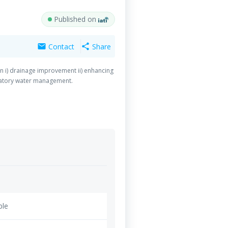
Published on
Contact
Share
mail
share
 i) drainage improvement ii) enhancing
patory water management.
ble