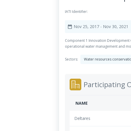
IATI Identifier:
Nov 25, 2017
- Nov 30, 2021
date_range
Component 1 Innovation Development wit
operational water management and moni
Sectors:
Water resources conservation
Participating 
NAME
Deltares