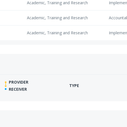
Academic, Training and Research
Implemen
Academic, Training and Research
Accounta
Academic, Training and Research
Implemen
PROVIDER
TYPE
RECEIVER