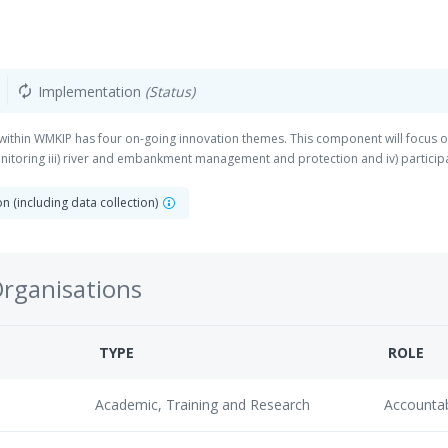
Implementation
(Status)
autorenew
hin WMKIP has four on-going innovation themes. This component will focus on
toring iii) river and embankment management and protection and iv) partici
 (including data collection)
Organisations
TYPE
ROLE
Academic, Training and Research
Accounta