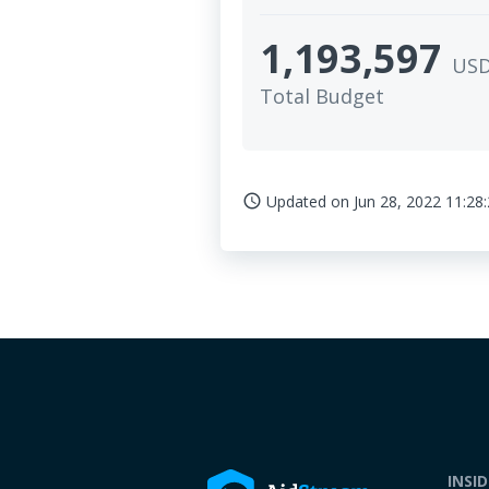
1,193,597
US
Total Budget
Updated on
Jun 28, 2022 11:28
access_time
INSI