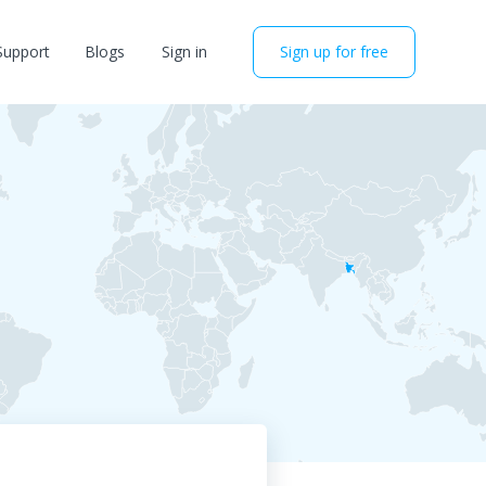
Support
Blogs
Sign in
Sign up for free