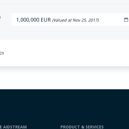
D
1,000,000 EUR
date_range
(Valued at Nov 25, 2017)
:29
DE AIDSTREAM
PRODUCT & SERVICES