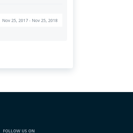
Nov 25, 2017 - Nov 25, 2018
FOLLOW US ON