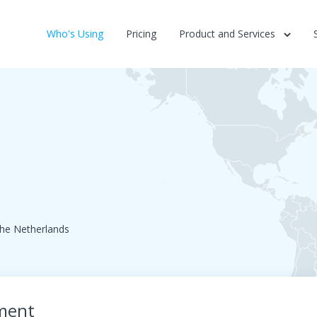
Who's Using
Pricing
Product and Services
he Netherlands
ment