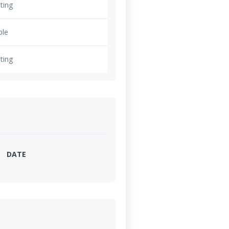
ting
ble
ting
DATE