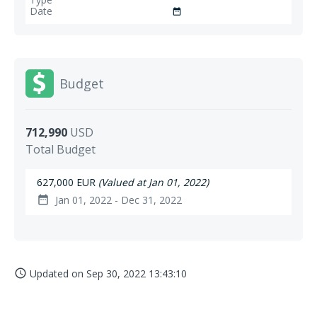
date_range
Budget
712,990
USD
Total Budget
627,000 EUR
(Valued at Jan 01, 2022)
Jan 01, 2022 - Dec 31, 2022
date_range
Updated on
Sep 30, 2022 13:43:10
access_time