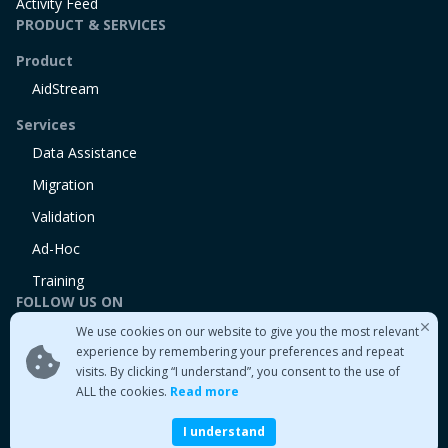
Activity Feed
PRODUCT & SERVICES
Product
AidStream
Services
Data Assistance
Migration
Validation
Ad-Hoc
Training
FOLLOW US ON
We use cookies on our website to give you the most relevant
Linkedin
experience by remembering your preferences and repeat
Twitter
visits. By clicking “I understand”, you consent to the use of
Medium
ALL the cookies.
Read more
I understand