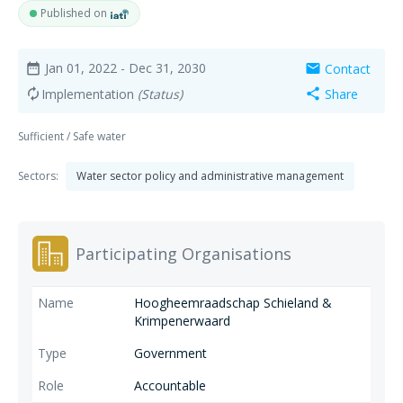
Published on
Jan 01, 2022
- Dec 31, 2030
Contact
date_range
mail
Implementation
(Status)
Share
autorenew
share
Sufficient / Safe water
Sectors:
Water sector policy and administrative management
Participating Organisations
Hoogheemraadschap Schieland &
Krimpenerwaard
Government
Accountable