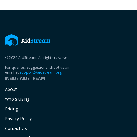
© 2026 AidStream. All rights reserved.
For queries, suggestions, shoot us an
email at
support@aidstream.org
INSIDE AIDSTREAM
About
Who's Using
Pricing
Privacy Policy
Contact Us