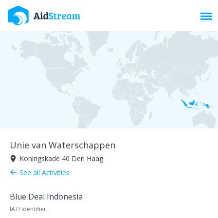
Toggl
Unie van Waterschappen
Koningskade 40 Den Haag
room
See all Activities
arrow_back
Blue Deal Indonesia
IATI Identifier: