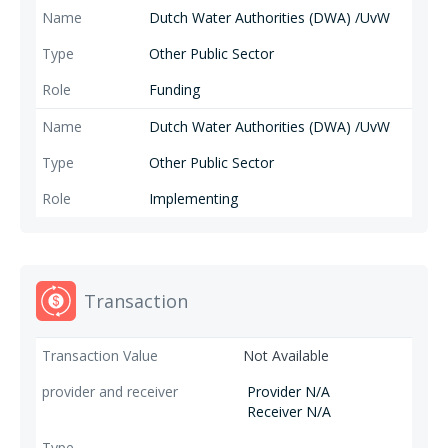
Dutch Water Authorities (DWA) /UvW
Other Public Sector
Funding
Dutch Water Authorities (DWA) /UvW
Other Public Sector
Implementing
Transaction
Not Available
Provider N/A
Receiver N/A