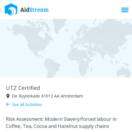
Toggl
UTZ Certified
De Ruyterkade 61013 AA Amsterdam
room
See all Activities
arrow_back
Risk Assessment: Modern Slavery/forced labour in
Coffee, Tea, Cocoa and Hazelnut supply chains