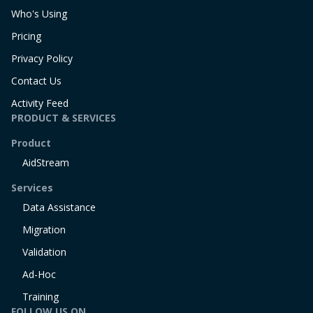
Who's Using
Pricing
Privacy Policy
Contact Us
Activity Feed
PRODUCT & SERVICES
Product
AidStream
Services
Data Assistance
Migration
Validation
Ad-Hoc
Training
FOLLOW US ON