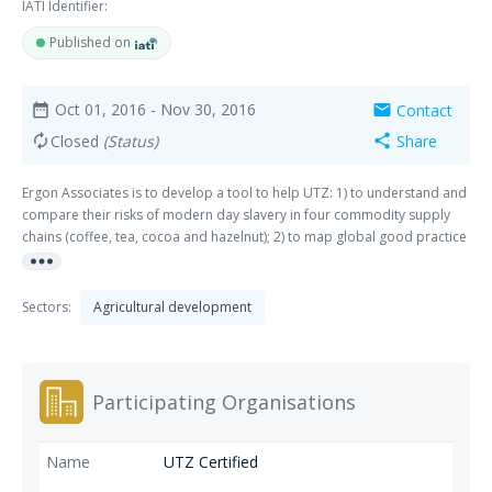
IATI Identifier:
Published on
Oct 01, 2016
- Nov 30, 2016
Contact
date_range
mail
Closed
(Status)
Share
autorenew
share
Ergon Associates is to develop a tool to help UTZ: 1) to understand and
compare their risks of modern day slavery in four commodity supply
chains (coffee, tea, cocoa and hazelnut); 2) to map global good practice
more_horiz
and mitigation initiatives and; 3) to present recommendations to enable
UTZ to contribute to mitigating the risks of modern slavery in UTZ-
certified supply chains.
Sectors:
Agricultural development
Participating Organisations
UTZ Certified