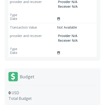
Provider N/A
Receiver N/A
date_range
Not Available
Provider N/A
Receiver N/A
date_range
Budget
0
USD
Total Budget