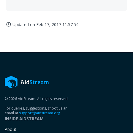
Updated on
Feb 17, 2017 11:57:54
access_time
© 2026 AidStream. All rights reserved.
For queries, suggestions, shoot us an
email at
support@aidstream.org
INSIDE AIDSTREAM
About