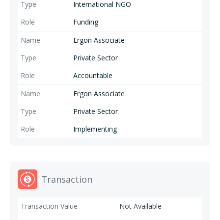
International NGO
Funding
Ergon Associate
Private Sector
Accountable
Ergon Associate
Private Sector
Implementing
Transaction
Not Available