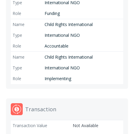
and its partners on child protection, in cocoa.
International NGO
Funding
Child Rights International
International NGO
Accountable
Child Rights International
International NGO
Implementing
Transaction
Not Available