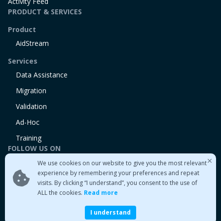
Activity Feed
PRODUCT & SERVICES
Product
AidStream
Services
Data Assistance
Migration
Validation
Ad-Hoc
Training
FOLLOW US ON
We use cookies on our website to give you the most relevant
Linkedin
experience by remembering your preferences and repeat
Twitter
visits. By clicking “I understand”, you consent to the use of
Medium
ALL the cookies.
Read more
I understand