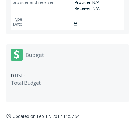
Provider N/A
Receiver N/A
date_range
Budget
0
USD
Total Budget
Updated on
Feb 17, 2017 11:57:54
access_time