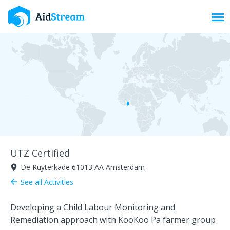
Toggl
UTZ Certified
De Ruyterkade 61013 AA Amsterdam
room
See all Activities
arrow_back
Developing a Child Labour Monitoring and
Remediation approach with KooKoo Pa farmer group