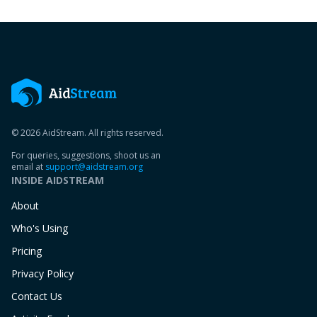
© 2026 AidStream. All rights reserved.
For queries, suggestions, shoot us an
email at
support@aidstream.org
INSIDE AIDSTREAM
About
Who's Using
Pricing
Privacy Policy
Contact Us