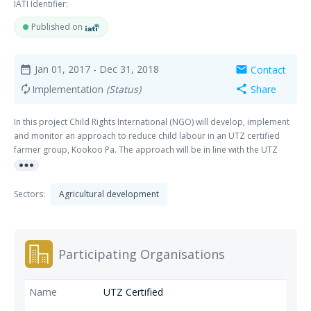
IATI Identifier:
Published on
Jan 01, 2017
- Dec 31, 2018
Contact
date_range
mail
Implementation
(Status)
Share
autorenew
share
In this project Child Rights International (NGO) will develop, implement
and monitor an approach to reduce child labour in an UTZ certified
farmer group, Kookoo Pa. The approach will be in line with the UTZ
more_horiz
code requirements on CLMRS (Child Labour Monitoring and
Remediation). It will draw from the experience tool and existing
networks that are present in Ghana as part of the Ghana CLMS (Child
Sectors:
Agricultural development
Labour Monitoring System) and will be developed in collaboration with
the KooKoo Pa farmer group. CRI's activities are aimed at building
capacity within KooKoo Pa, to be able to run the approach
independently after the project ends. The project will result in
Participating Organisations
strengthened capacity of CRI to implement/build capacity with farmer
groups to use effectively CLMRS in their certification programme.
Secondly, a specific capacity strengthening trajectory may be set up as a
UTZ Certified
separate project to improve the Lobby and Advocacy capacity of CRI