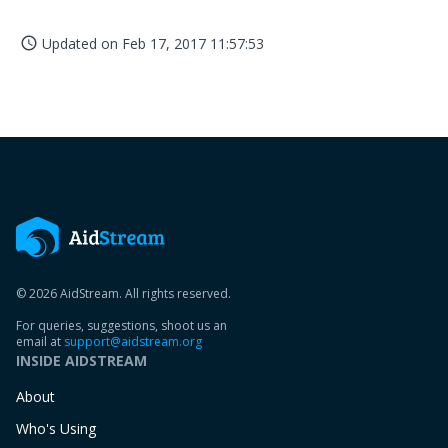
Updated on
Feb 17, 2017 11:57:53
access_time
© 2026 AidStream. All rights reserved.
For queries, suggestions, shoot us an
email at
support@aidstream.org
INSIDE AIDSTREAM
About
Who's Using