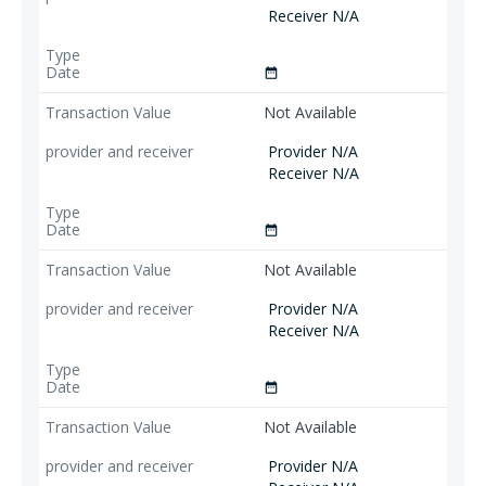
Receiver N/A
date_range
Not Available
Provider N/A
Receiver N/A
date_range
Not Available
Provider N/A
Receiver N/A
date_range
Not Available
Provider N/A