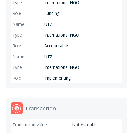
water use. 4. Living wage The goal is to improve wages of workers on
International NGO
coffee and tea estates towards a living wage.
Funding
UTZ
International NGO
Accountable
UTZ
International NGO
Implementing
Transaction
Not Available