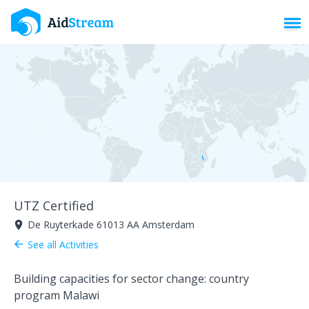
Toggl
UTZ Certified
De Ruyterkade 61013 AA Amsterdam
room
See all Activities
arrow_back
Building capacities for sector change: country
program Malawi