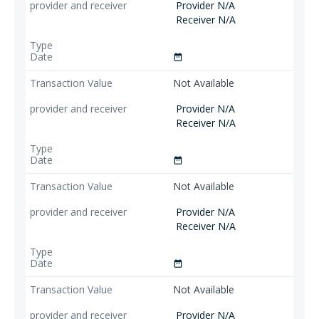
Provider N/A
Receiver N/A
date_range
Not Available
Provider N/A
Receiver N/A
date_range
Not Available
Provider N/A
Receiver N/A
date_range
Not Available
Provider N/A