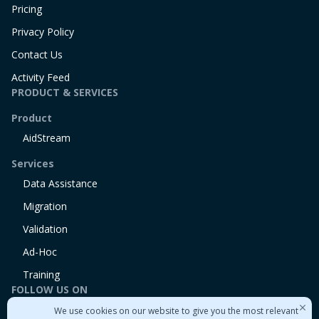
Pricing
Privacy Policy
Contact Us
Activity Feed
PRODUCT & SERVICES
Product
AidStream
Services
Data Assistance
Migration
Validation
Ad-Hoc
Training
FOLLOW US ON
We use cookies on our website to give you the most relevant
Linkedin