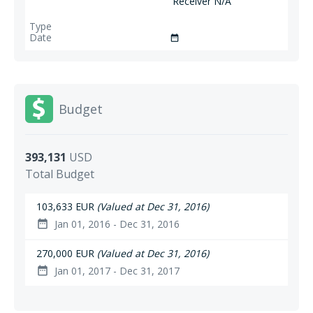
Receiver N/A
date_range
Budget
393,131
USD
Total Budget
103,633 EUR
(Valued at Dec 31, 2016)
Jan 01, 2016 - Dec 31, 2016
date_range
270,000 EUR
(Valued at Dec 31, 2016)
Jan 01, 2017 - Dec 31, 2017
date_range