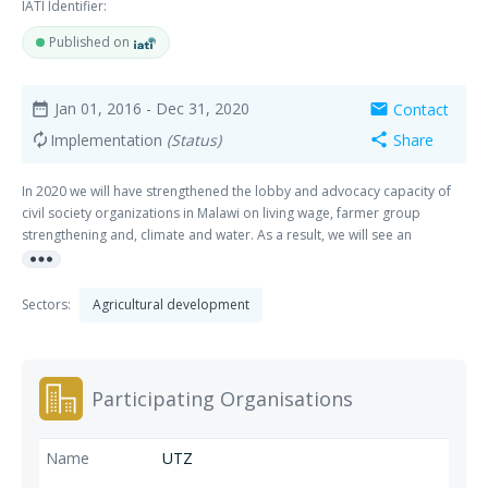
IATI Identifier:
Published on
Jan 01, 2016
- Dec 31, 2020
Contact
date_range
mail
Implementation
(Status)
Share
autorenew
share
In 2020 we will have strengthened the lobby and advocacy capacity of
civil society organizations in Malawi on living wage, farmer group
strengthening and, climate and water. As a result, we will see an
more_horiz
improvement of policy environment (both government and companies)
and support services in these countries related to these themes. These
themes are: 1. Smallholder inclusion & farmer group strengthening The
Sectors:
Agricultural development
aim is to increase the inclusion of smallholders in supply-chain driven
sustainability programs. Strengthening farmer organizations is seen as
an important way to increase the bargaining power of smallholder
farmers in the supply chain. 2. Women’s empowerment and gender The
Participating Organisations
goal is to increase the inclusion of women in certification and access to
benefits as well as to reduce discrimination and violence against
women. 3. Climate and water The focus is on up scaling of best
UTZ
practices in smallholder adaptation to climate change and sustainable