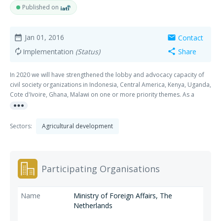
Published on
Jan 01, 2016
Contact
date_range
mail
Implementation
(Status)
Share
autorenew
share
In 2020 we will have strengthened the lobby and advocacy capacity of
civil society organizations in Indonesia, Central America, Kenya, Uganda,
Cote d'Ivoire, Ghana, Malawi on one or more priority themes. As a
more_horiz
result we will see an improvement of policy environment (both
government and companies) and support services in these countries
related to these themes. These themes are: 1. Sustainable productivity
Sectors:
Agricultural development
Raising smallholder productivity in a sustainable way is a key
component of sector transformation. It is needed to increase income of
the farmer and increase production while lowering the environmental
footprint. 2. Smallholder inclusion & farmer group strengthening The
Participating Organisations
aim is to increase the inclusion of smallholders in supply-chain driven
sustainability programs. Strengthening farmer organizations is seen as
an important way to increase the bargaining power of smallholder
Ministry of Foreign Affairs, The
farmers in the supply chain. 3. Women’s empowerment and gender The
Netherlands
goal is to increase the inclusion of women in certification and access to