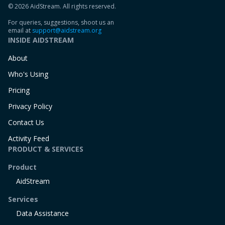
© 2026 AidStream. All rights reserved.
For queries, suggestions, shoot us an
email at
support@aidstream.org
INSIDE AIDSTREAM
About
Who's Using
Pricing
Privacy Policy
Contact Us
Activity Feed
PRODUCT & SERVICES
Product
AidStream
Services
Data Assistance