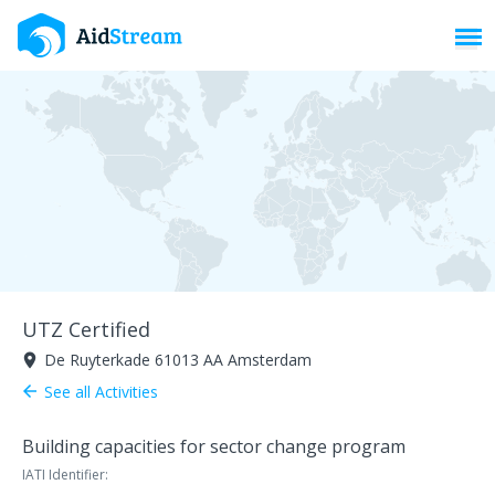
Toggl
UTZ Certified
De Ruyterkade 61013 AA Amsterdam
room
See all Activities
arrow_back
Building capacities for sector change program
IATI Identifier: