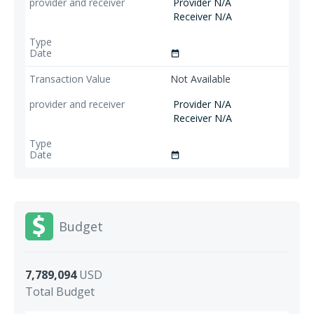
Provider N/A
Receiver N/A
date_range
Not Available
Provider N/A
Receiver N/A
date_range
Budget
7,789,094
USD
Total Budget