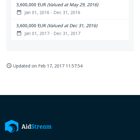
3,600,000 EUR
(Valued at May 29, 2016)
Jan 01, 2016 - Dec 31, 2016
date_range
3,600,000 EUR
(Valued at Dec 31, 2016)
Jan 01, 2017 - Dec 31, 2017
date_range
Updated on
Feb 17, 2017 11:57:54
access_time