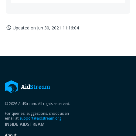
Updated on
Jun 30, 2021 11:16:04
access_time
© 2026 AidStream. All rights reserved.
For queries, suggestions, shoot us an
email at
support@aidstream.org
INSIDE AIDSTREAM
About