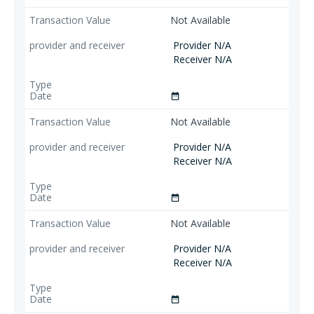
Not Available
Provider N/A
Receiver N/A
date_range
Not Available
Provider N/A
Receiver N/A
date_range
Not Available
Provider N/A
Receiver N/A
date_range