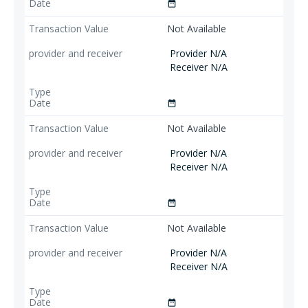
date_range
Not Available
Provider N/A
Receiver N/A
date_range
Not Available
Provider N/A
Receiver N/A
date_range
Not Available
Provider N/A
Receiver N/A
date_range