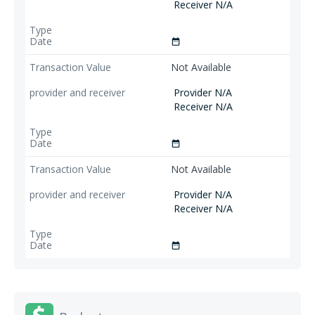
Receiver N/A
date_range
Not Available
Provider N/A
Receiver N/A
date_range
Not Available
Provider N/A
Receiver N/A
date_range