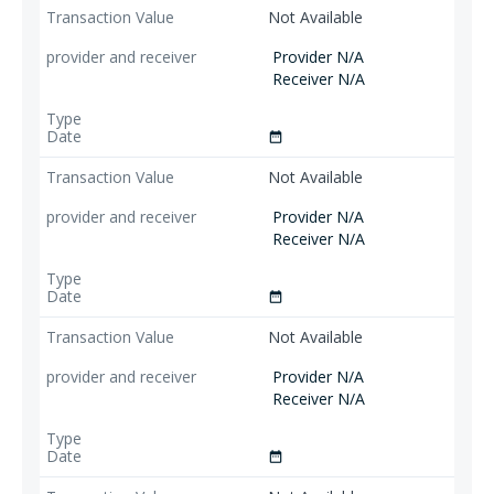
Not Available
Provider N/A
Receiver N/A
date_range
Not Available
Provider N/A
Receiver N/A
date_range
Not Available
Provider N/A
Receiver N/A
date_range