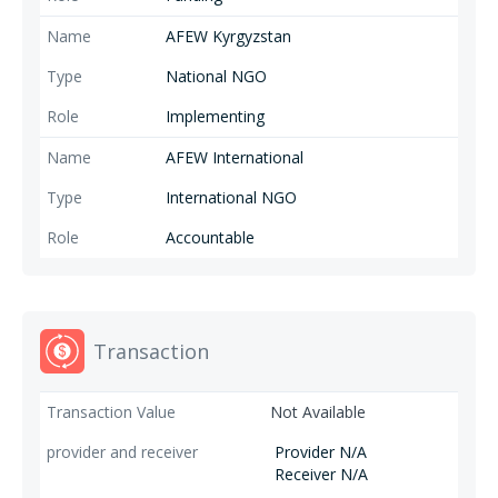
AFEW Kyrgyzstan
National NGO
Implementing
AFEW International
International NGO
Accountable
Transaction
Not Available
Provider N/A
Receiver N/A