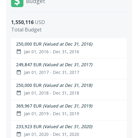
Budget
1,550,116
USD
Total Budget
250,000 EUR
(Valued at Dec 31, 2016)
Jan 01, 2016 - Dec 31, 2016
date_range
249,847 EUR
(Valued at Dec 31, 2017)
Jan 01, 2017 - Dec 31, 2017
date_range
250,000 EUR
(Valued at Dec 31, 2018)
Jan 01, 2018 - Dec 31, 2018
date_range
369,967 EUR
(Valued at Dec 31, 2019)
Jan 01, 2019 - Dec 31, 2019
date_range
233,923 EUR
(Valued at Dec 31, 2020)
Jan 01, 2020 - Dec 31, 2020
date_range