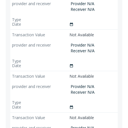
Provider N/A
Receiver N/A
date_range
Not Available
Provider N/A
Receiver N/A
date_range
Not Available
Provider N/A
Receiver N/A
date_range
Not Available
Provider N/A