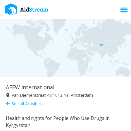
Toggl
AFEW International
Van Diemenstraat 48 1013 NH Amsterdam
room
See all Activities
arrow_back
Health and rights for People Who Use Drugs in
Kyrgyzstan