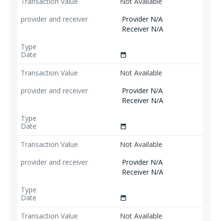
Not Available
Provider N/A
Receiver N/A
date_range
Not Available
Provider N/A
Receiver N/A
date_range
Not Available
Provider N/A
Receiver N/A
date_range
Not Available