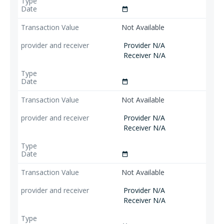
date_range
Not Available
Provider N/A
Receiver N/A
date_range
Not Available
Provider N/A
Receiver N/A
date_range
Not Available
Provider N/A
Receiver N/A