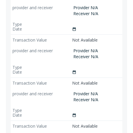
Provider N/A
Receiver N/A
date_range
Not Available
Provider N/A
Receiver N/A
date_range
Not Available
Provider N/A
Receiver N/A
date_range
Not Available