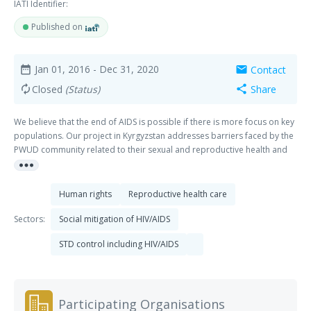
IATI Identifier:
Published on
Jan 01, 2016
- Dec 31, 2020
Contact
date_range
mail
Closed
(Status)
Share
autorenew
share
We believe that the end of AIDS is possible if there is more focus on key
populations. Our project in Kyrgyzstan addresses barriers faced by the
PWUD community related to their sexual and reproductive health and
more_horiz
rights. Driven by community champions, we work to realize a more
supportive drug policy; a strong PWUD community that is respected by
society and the government; and increased access to high-quality
Human rights
Reproductive health care
services for (young) PWUD. The Kyrgyz Republic is a country with low HIV
prevalence in the general population. However, between 2006 and
Sectors:
Social mitigation of HIV/AIDS
2015, the number of officially registered cases of HIV infections in the
STD control including HIV/AIDS
country rose 5.7 times to a total number of 6,402 people living with HIV.
Key populations carry a heavy burden of the epidemic, for example the
HIV prevalence among people who inject drugs (PWID) is 12,4%.
Injecting drug use is the primary driver of HIV infection in the Kyrgyz
Participating Organisations
Republic, where more than 50% of HIV infections occur in PWID. One of