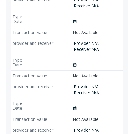
Receiver N/A
date_range
Not Available
Provider N/A
Receiver N/A
date_range
Not Available
Provider N/A
Receiver N/A
date_range
Not Available
Provider N/A