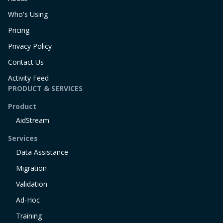
Who's Using
Pricing
Privacy Policy
Contact Us
Activity Feed
PRODUCT & SERVICES
Product
AidStream
Services
Data Assistance
Migration
Validation
Ad-Hoc
Training