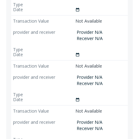
date_range
Not Available
Provider N/A
Receiver N/A
date_range
Not Available
Provider N/A
Receiver N/A
date_range
Not Available
Provider N/A
Receiver N/A