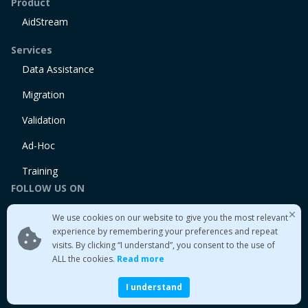
Product
AidStream
Services
Data Assistance
Migration
Validation
Ad-Hoc
Training
FOLLOW US ON
Linkedin
We use cookies on our website to give you the most relevant
Twitter
experience by remembering your preferences and repeat
visits. By clicking “I understand”, you consent to the use of
Medium
ALL the cookies.
Read more
I understand