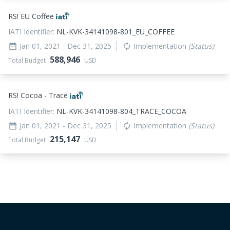
RS! EU Coffee
IATI Identifier:
NL-KVK-34141098-801_EU_COFFEE
Jan 01, 2021
- Dec 31, 2025
Implementation
(Status)
date_range
autorenew
588,946
Total Budget
USD
RS! Cocoa - Trace
IATI Identifier:
NL-KVK-34141098-804_TRACE_COCOA
Jan 01, 2021
- Dec 31, 2025
Implementation
(Status)
date_range
autorenew
215,147
Total Budget
USD