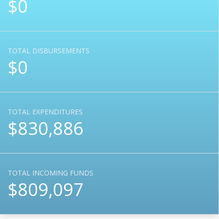
$0
TOTAL DISBURSEMENTS
$0
TOTAL EXPENDITURES
$830,886
TOTAL INCOMING FUNDS
$809,097