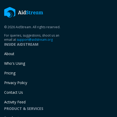
© 2026 AidStream. All rights reserved.
For queries, suggestions, shoot us an
email at
support@aidstream.org
INSIDE AIDSTREAM
About
Who's Using
Pricing
Privacy Policy
Contact Us
Activity Feed
PRODUCT & SERVICES