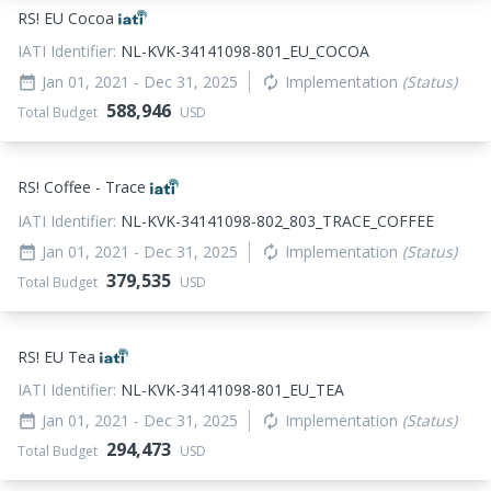
RS! EU Cocoa
IATI Identifier:
NL-KVK-34141098-801_EU_COCOA
Jan 01, 2021
- Dec 31, 2025
Implementation
(Status)
date_range
autorenew
588,946
Total Budget
USD
RS! Coffee - Trace
IATI Identifier:
NL-KVK-34141098-802_803_TRACE_COFFEE
Jan 01, 2021
- Dec 31, 2025
Implementation
(Status)
date_range
autorenew
379,535
Total Budget
USD
RS! EU Tea
IATI Identifier:
NL-KVK-34141098-801_EU_TEA
Jan 01, 2021
- Dec 31, 2025
Implementation
(Status)
date_range
autorenew
294,473
Total Budget
USD