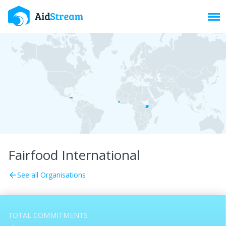
Toggl
Fairfood International
See all Organisations
arrow_back
TOTAL COMMITMENTS