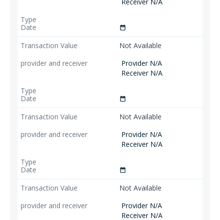
Receiver N/A
date_range
Not Available
Provider N/A
Receiver N/A
date_range
Not Available
Provider N/A
Receiver N/A
date_range
Not Available
Provider N/A
Receiver N/A