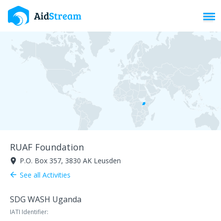
Toggl
RUAF Foundation
P.O. Box 357, 3830 AK Leusden
room
See all Activities
arrow_back
SDG WASH Uganda
IATI Identifier: