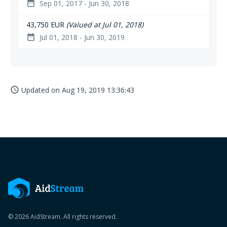
Sep 01, 2017 - Jun 30, 2018
date_range
43,750 EUR
(Valued at Jul 01, 2018)
Jul 01, 2018 - Jun 30, 2019
date_range
Updated on
Aug 19, 2019 13:36:43
access_time
© 2026 AidStream. All rights reserved.