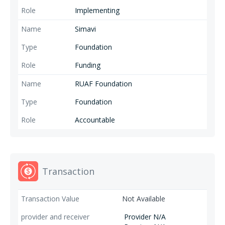
Implementing
Simavi
Foundation
Funding
RUAF Foundation
Foundation
Accountable
Transaction
Not Available
Provider N/A