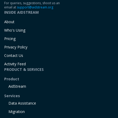
For queries, suggestions, shoot us an
email at
support@aidstream.org
INSIDE AIDSTREAM
About
Who's Using
Pricing
Privacy Policy
Contact Us
Activity Feed
PRODUCT & SERVICES
Product
AidStream
Services
Data Assistance
Migration