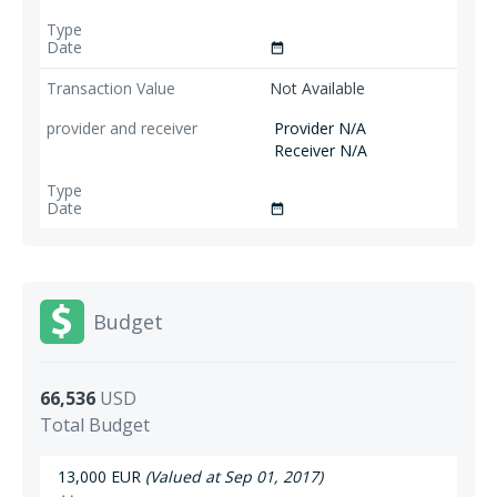
date_range
Not Available
Provider N/A
Receiver N/A
date_range
Budget
66,536
USD
Total Budget
13,000 EUR
(Valued at Sep 01, 2017)