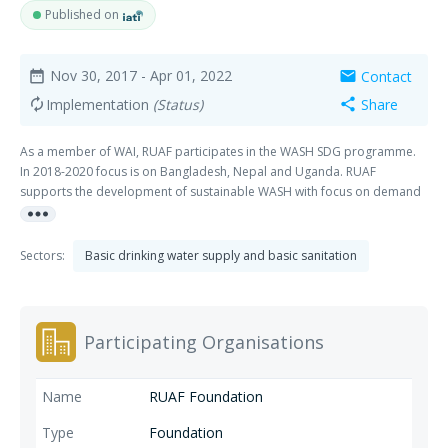
Published on
Nov 30, 2017
- Apr 01, 2022
Contact
date_range
mail
Implementation
(Status)
Share
autorenew
share
As a member of WAI, RUAF participates in the WASH SDG programme.
In 2018-2020 focus is on Bangladesh, Nepal and Uganda. RUAF
supports the development of sustainable WASH with focus on demand
more_horiz
creation, business development and enhanced governance by
stimulating synergies along the WASH-Food-Energy nexus, more
specifically on the Safe and Productive Use of Wastes in cities and
Sectors:
Basic drinking water supply and basic sanitation
towns, stimulating innovations in service and value addition along the
(urban) sanitation chain. RUAF is a member of WAI, and is represented
in the Technical Advisory Board (TAB).
Participating Organisations
RUAF Foundation
Foundation