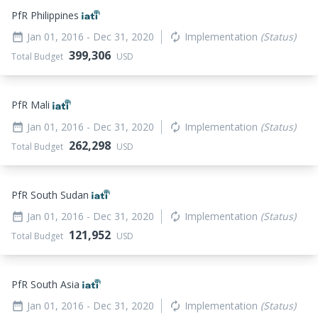
PfR Philippines
Jan 01, 2016
- Dec 31, 2020
Implementation
(Status)
date_range
autorenew
399,306
Total Budget
USD
PfR Mali
Jan 01, 2016
- Dec 31, 2020
Implementation
(Status)
date_range
autorenew
262,298
Total Budget
USD
PfR South Sudan
Jan 01, 2016
- Dec 31, 2020
Implementation
(Status)
date_range
autorenew
121,952
Total Budget
USD
PfR South Asia
Jan 01, 2016
- Dec 31, 2020
Implementation
(Status)
date_range
autorenew