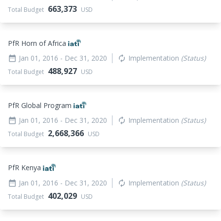
663,373
Total Budget
USD
PfR Horn of Africa
Jan 01, 2016
- Dec 31, 2020
Implementation
(Status)
date_range
autorenew
488,927
Total Budget
USD
PfR Global Program
Jan 01, 2016
- Dec 31, 2020
Implementation
(Status)
date_range
autorenew
2,668,366
Total Budget
USD
PfR Kenya
Jan 01, 2016
- Dec 31, 2020
Implementation
(Status)
date_range
autorenew
402,029
Total Budget
USD