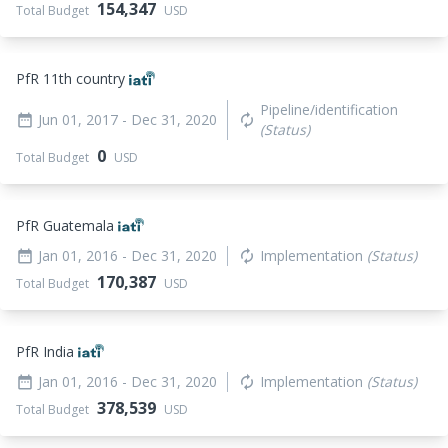
154,347
Total Budget
USD
PfR 11th country
Pipeline/identification
Jun 01, 2017
- Dec 31, 2020
date_range
autorenew
(Status)
0
Total Budget
USD
PfR Guatemala
Jan 01, 2016
- Dec 31, 2020
Implementation
(Status)
date_range
autorenew
170,387
Total Budget
USD
PfR India
Jan 01, 2016
- Dec 31, 2020
Implementation
(Status)
date_range
autorenew
378,539
Total Budget
USD