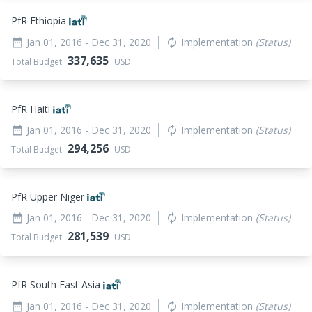
PfR Ethiopia
Jan 01, 2016
- Dec 31, 2020
Implementation
(Status)
date_range
autorenew
337,635
Total Budget
USD
PfR Haiti
Jan 01, 2016
- Dec 31, 2020
Implementation
(Status)
date_range
autorenew
294,256
Total Budget
USD
PfR Upper Niger
Jan 01, 2016
- Dec 31, 2020
Implementation
(Status)
date_range
autorenew
281,539
Total Budget
USD
PfR South East Asia
Jan 01, 2016
- Dec 31, 2020
Implementation
(Status)
date_range
autorenew