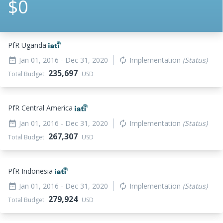
$0
PfR Uganda
Jan 01, 2016
- Dec 31, 2020
Implementation
(Status)
date_range
autorenew
235,697
Total Budget
USD
PfR Central America
Jan 01, 2016
- Dec 31, 2020
Implementation
(Status)
date_range
autorenew
267,307
Total Budget
USD
PfR Indonesia
Jan 01, 2016
- Dec 31, 2020
Implementation
(Status)
date_range
autorenew
279,924
Total Budget
USD