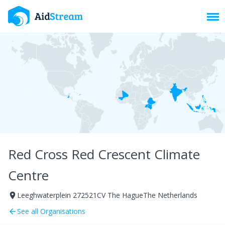
Toggl
Red Cross Red Crescent Climate
Centre
Leeghwaterplein 272521CV The HagueThe Netherlands
room
See all Organisations
arrow_back