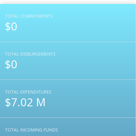
TOTAL COMMITMENTS
$0
TOTAL DISBURSEMENTS
$0
TOTAL EXPENDITURES
$7.02 M
TOTAL INCOMING FUNDS