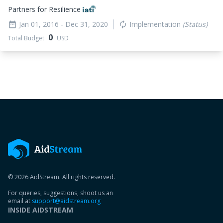
Partners for Resilience
Jan 01, 2016
- Dec 31, 2020
Implementation
(Status)
date_range
autorenew
0
Total Budget
USD
© 2026 AidStream. All rights reserved.
For queries, suggestions, shoot us an
email at
support@aidstream.org
INSIDE AIDSTREAM