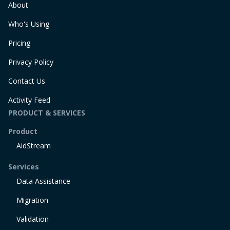
About
Who's Using
Pricing
Privacy Policy
Contact Us
Activity Feed
PRODUCT & SERVICES
Product
AidStream
Services
Data Assistance
Migration
Validation