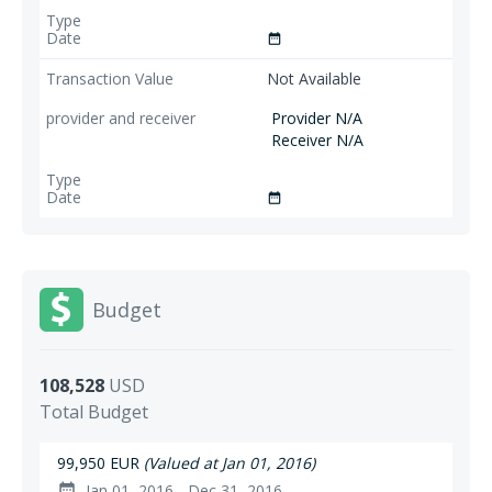
date_range
Not Available
Provider N/A
Receiver N/A
date_range
Budget
108,528
USD
Total Budget
99,950 EUR
(Valued at Jan 01, 2016)
Jan 01, 2016 - Dec 31, 2016
date_range