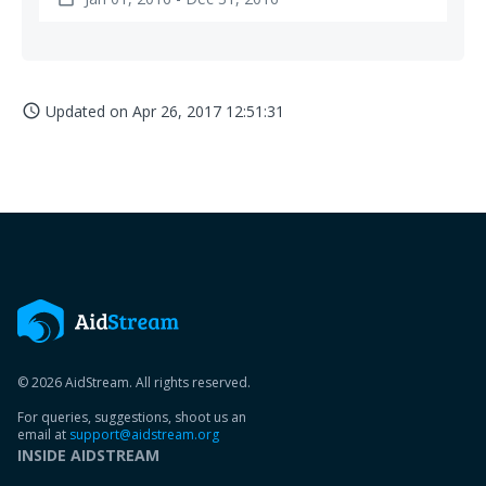
Updated on
Apr 26, 2017 12:51:31
access_time
© 2026 AidStream. All rights reserved.
For queries, suggestions, shoot us an
email at
support@aidstream.org
INSIDE AIDSTREAM