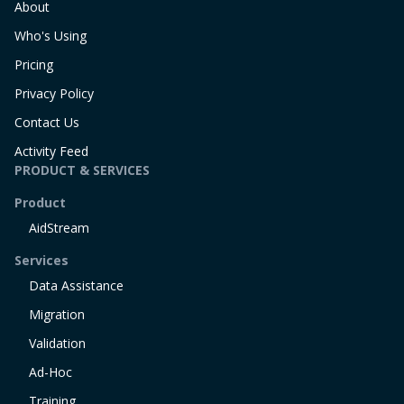
About
Who's Using
Pricing
Privacy Policy
Contact Us
Activity Feed
PRODUCT & SERVICES
Product
AidStream
Services
Data Assistance
Migration
Validation
Ad-Hoc
Training