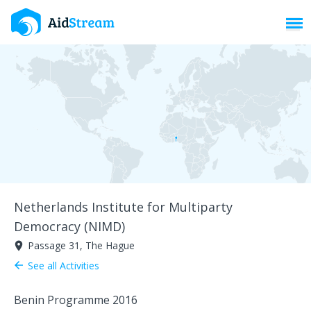
Toggl
Netherlands Institute for Multiparty
Democracy (NIMD)
Passage 31, The Hague
room
See all Activities
arrow_back
Benin Programme 2016