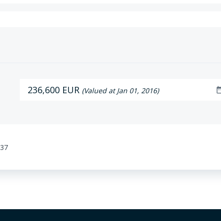
236,600 EUR
date_r
(Valued at Jan 01, 2016)
:37