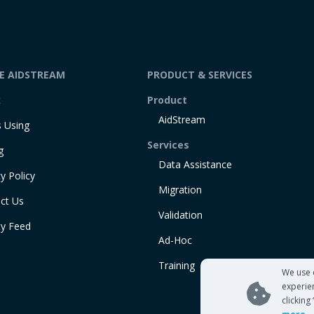
DE AIDSTREAM
PRODUCT & SERVICES
t
Product
AidStream
 Using
Services
g
Data Assistance
y Policy
Migration
ct Us
Validation
ty Feed
Ad-Hoc
Training
We use 
experie
clicking