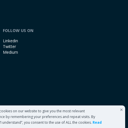
FOLLOW US ON
Linkedin
Twitter
Medium
cookies on our website to give you the most relevant
nce by remembering your preferences and repeat visits. By
 “I understand”, you consent to the use of ALL the cookies.
Read