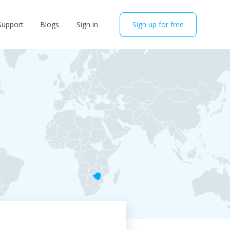
Support
Blogs
Sign in
Sign up for free