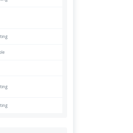
ting
ble
ting
ting