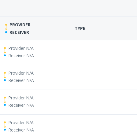
PROVIDER
TYPE
RECEIVER
Provider N/A
Receiver N/A
Provider N/A
Receiver N/A
Provider N/A
Receiver N/A
Provider N/A
Receiver N/A