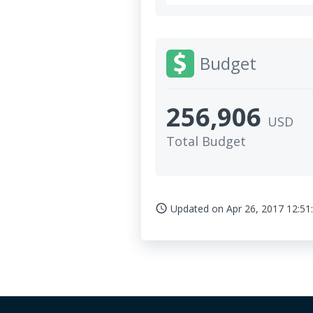
Budget
256,906
USD
Total Budget
Updated on
Apr 26, 2017 12:51
access_time