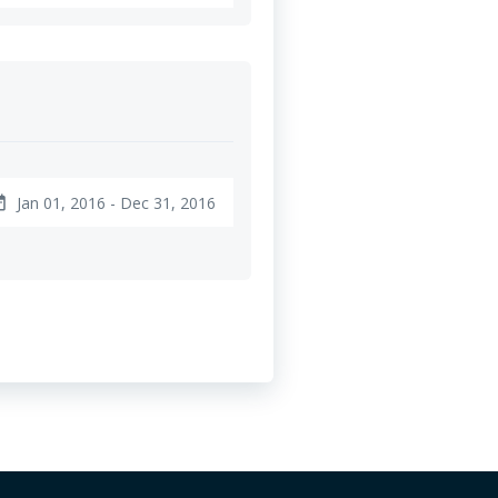
Jan 01, 2016 - Dec 31, 2016
ange