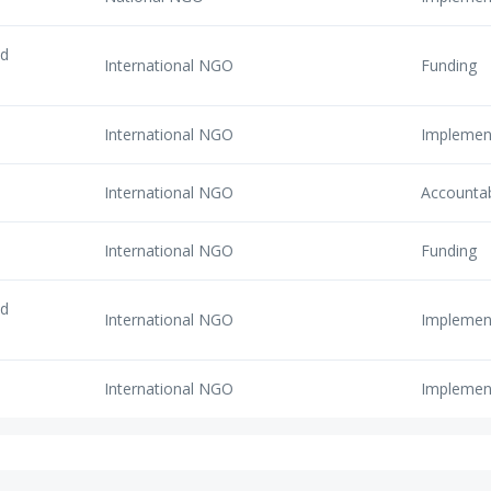
nd
International NGO
Funding
International NGO
Implemen
International NGO
Accounta
International NGO
Funding
nd
International NGO
Implemen
International NGO
Implemen