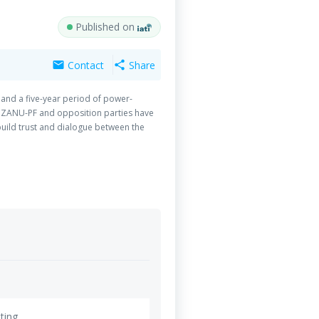
Published on
Contact
Share
mail
share
and a five-year period of power-
nt ZANU-PF and opposition parties have
ild trust and dialogue between the
together with strategic partner, DIPD
ting