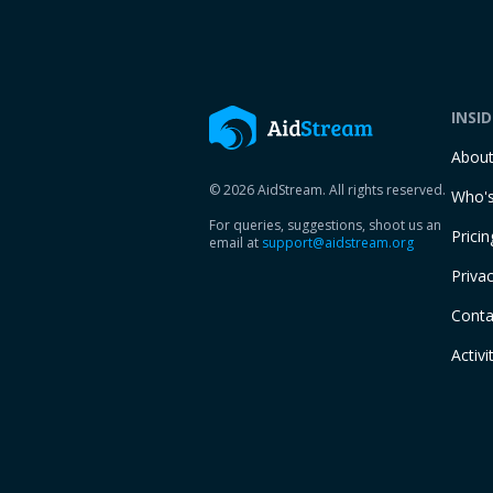
INSI
Abou
© 2026 AidStream. All rights reserved.
Who's
For queries, suggestions, shoot us an
Pricin
email at
support@aidstream.org
Privac
Conta
Activi