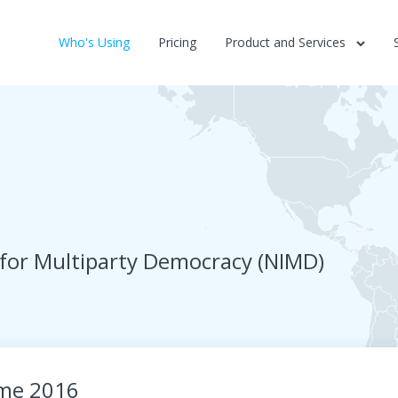
Who's Using
Pricing
Product and Services
 for Multiparty Democracy (NIMD)
me 2016