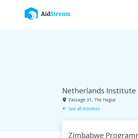
Netherlands Institute
Passage 31, The Hague
room
See all Activities
arrow_back
Zimbabwe Program