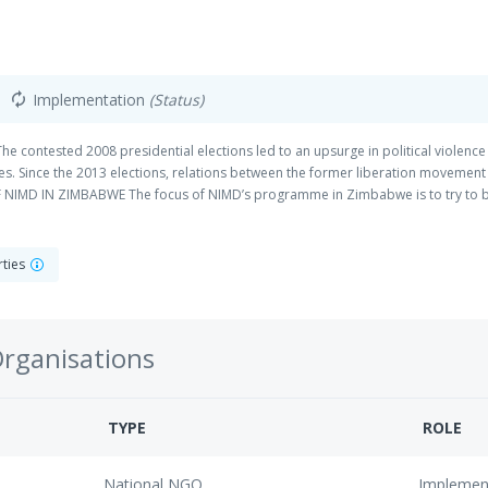
Implementation
(Status)
autorenew
ntested 2008 presidential elections led to an upsurge in political violence 
ies. Since the 2013 elections, relations between the former liberation moveme
IMD IN ZIMBABWE The focus of NIMD’s programme in Zimbabwe is to try to bu
 the political participation of women and young people. NIMD works in Zimbabwe 
racy), and implementing partner, Zimbabwe Institute.
rties
Organisations
TYPE
ROLE
National NGO
Implemen