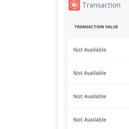
Transaction
TRANSACTION VALUE
Not Available
Not Available
Not Available
Not Available