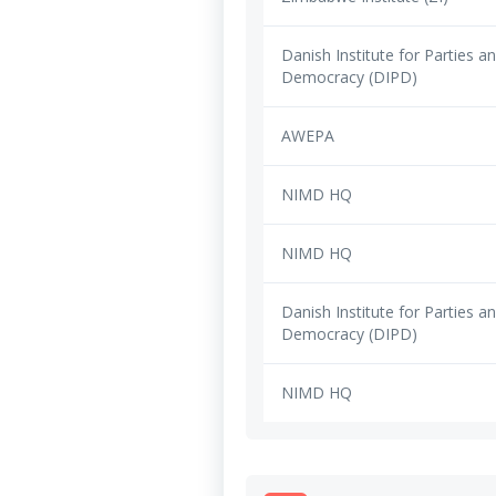
Danish Institute for Parties a
Democracy (DIPD)
AWEPA
NIMD HQ
NIMD HQ
Danish Institute for Parties a
Democracy (DIPD)
NIMD HQ