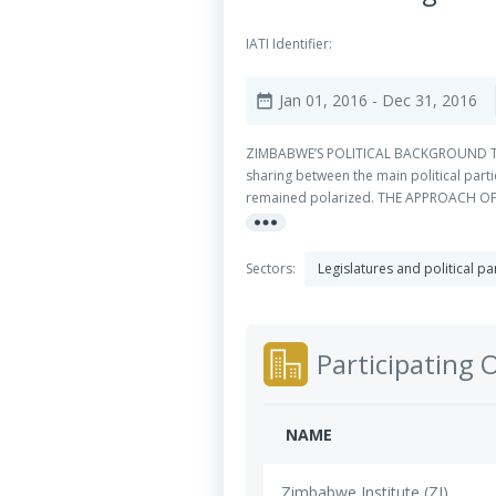
IATI Identifier:
Jan 01, 2016
- Dec 31, 2016
date_range
ZIMBABWE’S POLITICAL BACKGROUND The co
sharing between the main political part
remained polarized. THE APPROACH OF N
more_horiz
parliamentary parties. It also looks at
(Danish Institute for Parties and Democ
Sectors:
Legislatures and political pa
Participating 
NAME
Zimbabwe Institute (ZI)