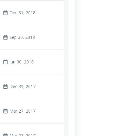
Dec 31, 2018
date_range
Sep 30, 2018
date_range
Jun 30, 2018
date_range
Dec 31, 2017
date_range
Mar 27, 2017
date_range
Mar 27, 2017
date_range