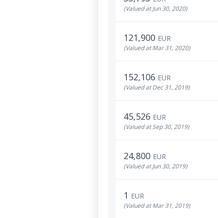
(Valued at Jun 30, 2020)
121,900
EUR
(Valued at Mar 31, 2020)
152,106
EUR
(Valued at Dec 31, 2019)
45,526
EUR
(Valued at Sep 30, 2019)
24,800
EUR
(Valued at Jun 30, 2019)
1
EUR
(Valued at Mar 31, 2019)