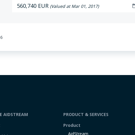
560,740 EUR
date_r
(Valued at Mar 01, 2017)
36
DE AIDSTREAM
PRODUCT & SERVICES
t
Product
AidStream