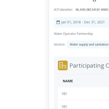
IATI Identifier:
NL-KVK-08134161-WWX-
Jan 01, 2018
- Dec 31, 2021
date_range
Water Operator Partnership
Sectors:
Water supply and sanitation
Participating 
NAME
VEI
VEI