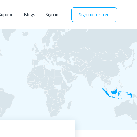
Support
Blogs
Sign in
Sign up for free