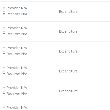
Provider N/A
Expenditure
Receiver N/A
Provider N/A
Expenditure
Receiver N/A
Provider N/A
Expenditure
Receiver N/A
Provider N/A
Expenditure
Receiver N/A
Provider N/A
Expenditure
Receiver N/A
Provider N/A