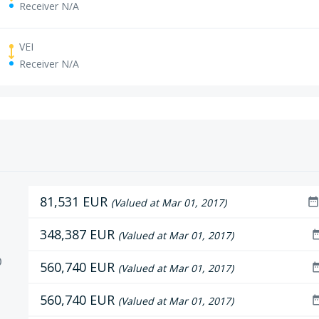
Receiver N/A
VEI
Receiver N/A
81,531 EUR
date_rang
(Valued at Mar 01, 2017)
348,387 EUR
date_r
(Valued at Mar 01, 2017)
D
560,740 EUR
date_r
(Valued at Mar 01, 2017)
560,740 EUR
date_r
(Valued at Mar 01, 2017)