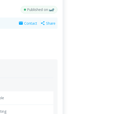
Published on
Contact
Share
mail
share
ble
ting