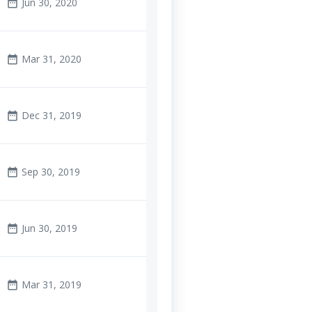
Jun 30, 2020
date_range
Mar 31, 2020
date_range
Dec 31, 2019
date_range
Sep 30, 2019
date_range
Jun 30, 2019
date_range
Mar 31, 2019
date_range