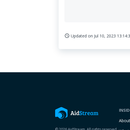
Updated on
Jul 10, 2023 13:14:
access_time
INSI
Abou
© 2026 AidStream. All rights reserved.