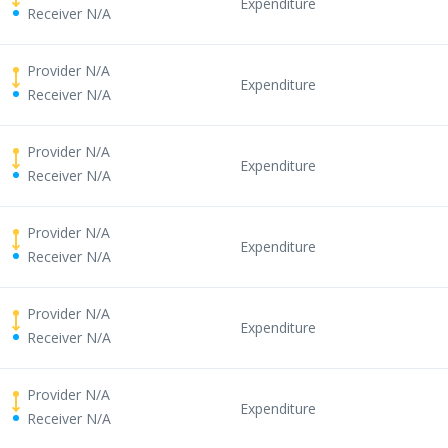
Expenditure
Receiver N/A
Provider N/A
Expenditure
Receiver N/A
Provider N/A
Expenditure
Receiver N/A
Provider N/A
Expenditure
Receiver N/A
Provider N/A
Expenditure
Receiver N/A
Provider N/A
Expenditure
Receiver N/A