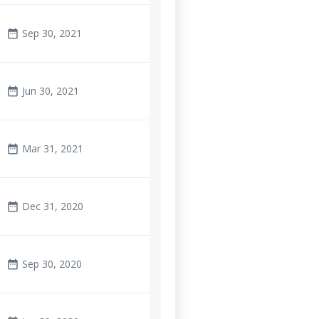
Sep 30, 2021
date_range
Jun 30, 2021
date_range
Mar 31, 2021
date_range
Dec 31, 2020
date_range
Sep 30, 2020
date_range