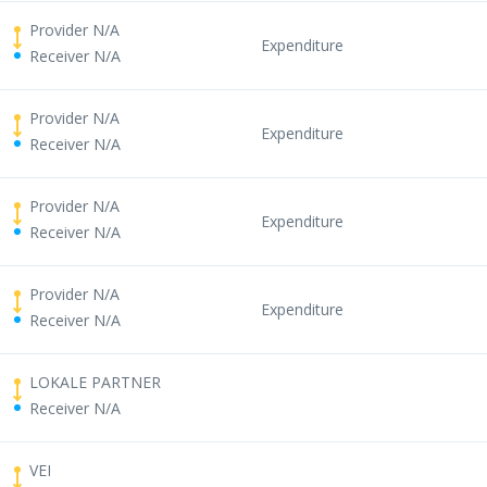
Provider N/A
Expenditure
Receiver N/A
Provider N/A
Expenditure
Receiver N/A
Provider N/A
Expenditure
Receiver N/A
Provider N/A
Expenditure
Receiver N/A
LOKALE PARTNER
Receiver N/A
VEI