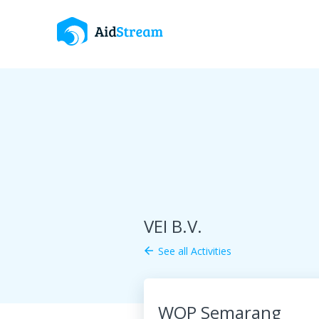
VEI B.V.
See all Activities
arrow_back
WOP Semarang