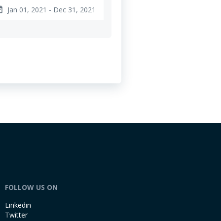
Jan 01, 2021 - Dec 31, 2021
ange
FOLLOW US ON
Linkedin
Twitter