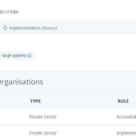
ID-17-5001
Implementation
(Status)
autorenew
 - large systems
Organisations
TYPE
ROLE
Private Sector
Accounta
Private Sector
Implemen