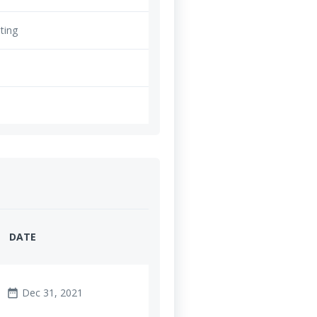
ting
DATE
Dec 31, 2021
date_range