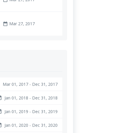
Mar 27, 2017
date_range
Mar 01, 2017 - Dec 31, 2017
e
Jan 01, 2018 - Dec 31, 2018
ange
Jan 01, 2019 - Dec 31, 2019
ange
Jan 01, 2020 - Dec 31, 2020
ange