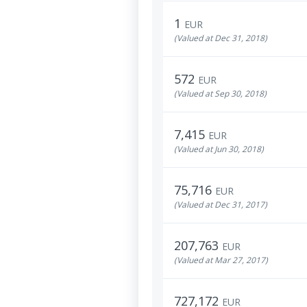
1
EUR
(Valued at Dec 31, 2018)
572
EUR
(Valued at Sep 30, 2018)
7,415
EUR
(Valued at Jun 30, 2018)
75,716
EUR
(Valued at Dec 31, 2017)
207,763
EUR
(Valued at Mar 27, 2017)
727,172
EUR