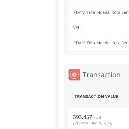
PDAM Tirta Moedal Kota Se
VEI
PDAM Tirta Moedal Kota Se
Transaction
TRANSACTION VALUE
393,457
EUR
(Valued at Dec 31, 2021)