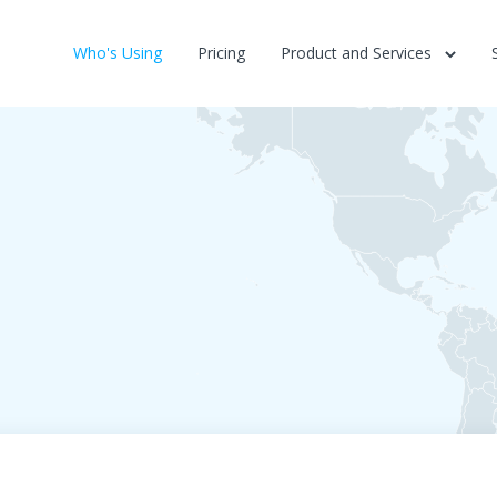
Who's Using
Pricing
Product and Services