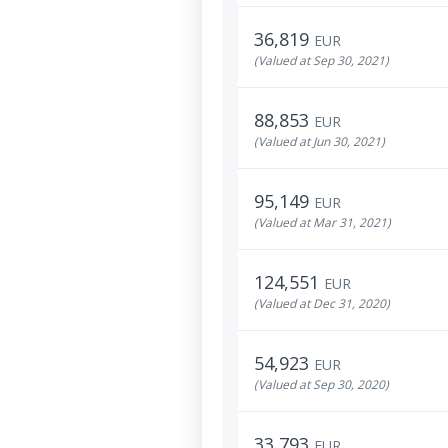
36,819
EUR
(Valued at Sep 30, 2021)
88,853
EUR
(Valued at Jun 30, 2021)
95,149
EUR
(Valued at Mar 31, 2021)
124,551
EUR
(Valued at Dec 31, 2020)
54,923
EUR
(Valued at Sep 30, 2020)
33,793
EUR