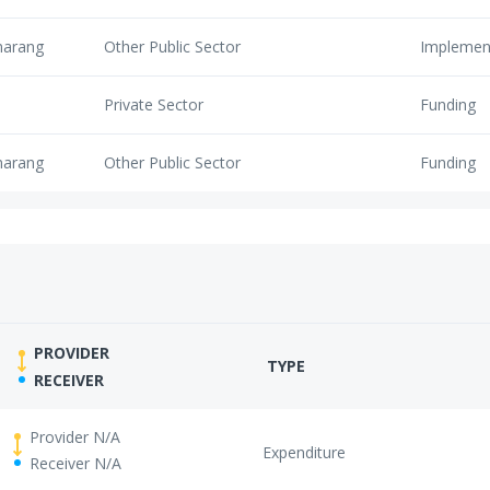
marang
Other Public Sector
Implemen
Private Sector
Funding
marang
Other Public Sector
Funding
PROVIDER
TYPE
RECEIVER
Provider N/A
Expenditure
Receiver N/A