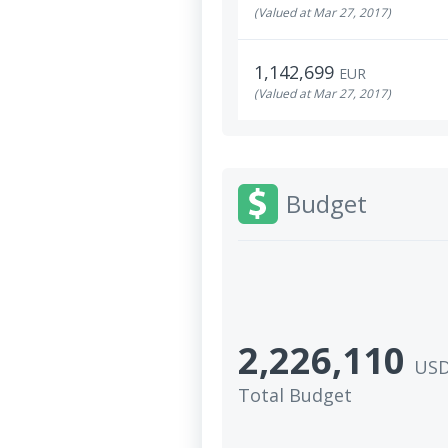
(Valued at Mar 27, 2017)
1,142,699
EUR
(Valued at Mar 27, 2017)
Budget
2,226,110
US
Total Budget