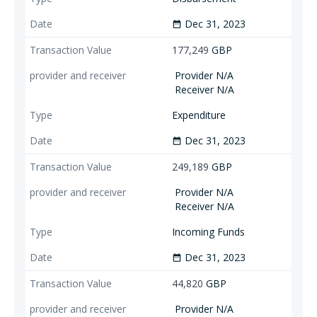
Dec 31, 2023
date_range
177,249
GBP
Provider N/A
Receiver N/A
Expenditure
Dec 31, 2023
date_range
249,189
GBP
Provider N/A
Receiver N/A
Incoming Funds
Dec 31, 2023
date_range
44,820
GBP
Provider N/A