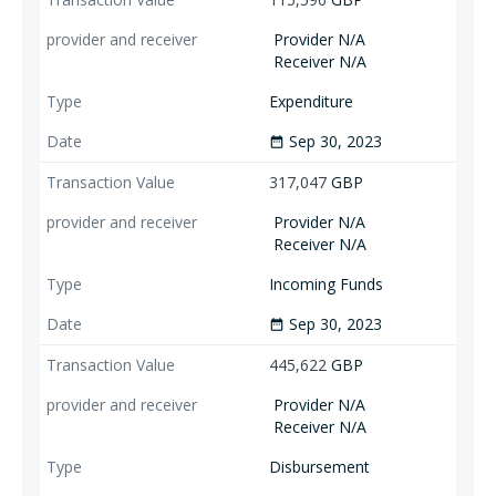
Provider N/A
Receiver N/A
Expenditure
Sep 30, 2023
date_range
317,047
GBP
Provider N/A
Receiver N/A
Incoming Funds
Sep 30, 2023
date_range
445,622
GBP
Provider N/A
Receiver N/A
Disbursement