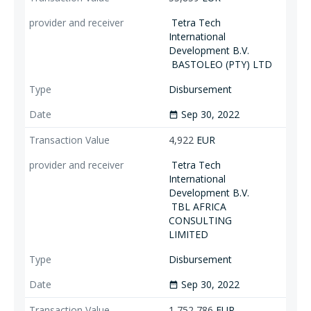
Tetra Tech
International
Development B.V.
BASTOLEO (PTY) LTD
Disbursement
Sep 30, 2022
date_range
4,922
EUR
Tetra Tech
International
Development B.V.
TBL AFRICA
CONSULTING
LIMITED
Disbursement
Sep 30, 2022
date_range
1,752,786
EUR