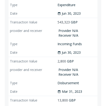
Expenditure
Jun 30, 2023
date_range
543,323
GBP
Provider N/A
Receiver N/A
Incoming Funds
Jun 30, 2023
date_range
2,800
GBP
Provider N/A
Receiver N/A
Disbursement
Mar 31, 2023
date_range
13,800
GBP