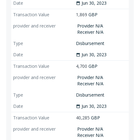
Jun 30, 2023
date_range
1,869
GBP
Provider N/A
Receiver N/A
Disbursement
Jun 30, 2023
date_range
4,700
GBP
Provider N/A
Receiver N/A
Disbursement
Jun 30, 2023
date_range
40,285
GBP
Provider N/A
Receiver N/A