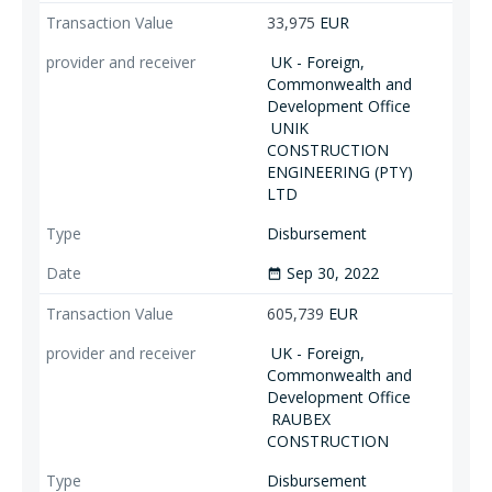
33,975
EUR
UK - Foreign,
Commonwealth and
Development Office
UNIK
CONSTRUCTION
ENGINEERING (PTY)
LTD
Disbursement
Sep 30, 2022
date_range
605,739
EUR
UK - Foreign,
Commonwealth and
Development Office
RAUBEX
CONSTRUCTION
Disbursement