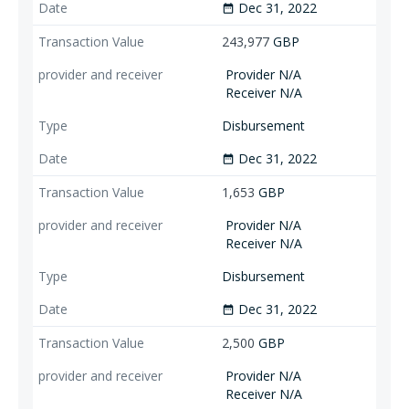
Dec 31, 2022
date_range
243,977
GBP
Provider N/A
Receiver N/A
Disbursement
Dec 31, 2022
date_range
1,653
GBP
Provider N/A
Receiver N/A
Disbursement
Dec 31, 2022
date_range
2,500
GBP
Provider N/A
Receiver N/A