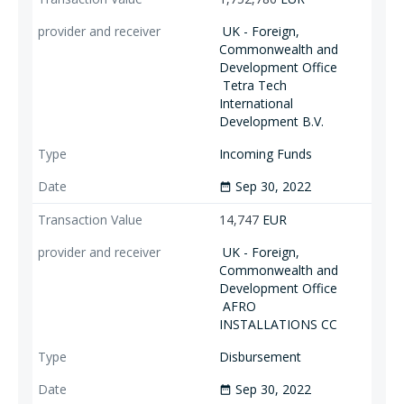
UK - Foreign,
Commonwealth and
Development Office
Tetra Tech
International
Development B.V.
Incoming Funds
Sep 30, 2022
date_range
14,747
EUR
UK - Foreign,
Commonwealth and
Development Office
AFRO
INSTALLATIONS CC
Disbursement
Sep 30, 2022
date_range