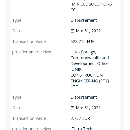
MIRICLE SOLUTIONS
CC
Disbursement
Mar 31, 2022
date_range
623,215
EUR
UK - Foreign,
Commonwealth and
Development Office
UNIK
CONSTRUCTION
ENGINEERING (PTY)
LTD
Disbursement
Mar 31, 2022
date_range
3,737
EUR
Tetra Tech