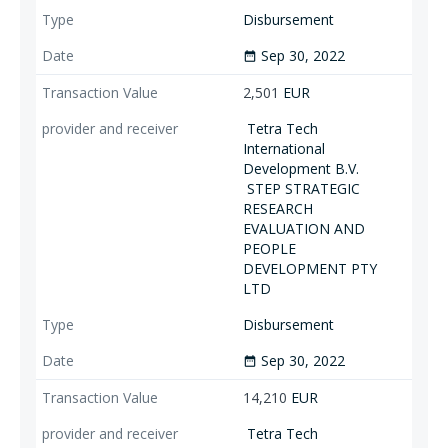
Disbursement
Sep 30, 2022
date_range
2,501
EUR
Tetra Tech
International
Development B.V.
STEP STRATEGIC
RESEARCH
EVALUATION AND
PEOPLE
DEVELOPMENT PTY
LTD
Disbursement
Sep 30, 2022
date_range
14,210
EUR
Tetra Tech