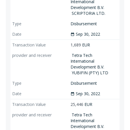
International
Development B.V.
SCRIPTORIA LTD.
Disbursement
Sep 30, 2022
date_range
1,689
EUR
Tetra Tech
International
Development B.V.
YUBIFIN (PTY) LTD
Disbursement
Sep 30, 2022
date_range
25,446
EUR
Tetra Tech
International
Development B.V.