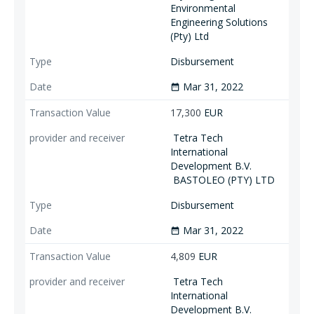
Environmental
Engineering Solutions
(Pty) Ltd
Disbursement
Mar 31, 2022
date_range
17,300
EUR
Tetra Tech
International
Development B.V.
BASTOLEO (PTY) LTD
Disbursement
Mar 31, 2022
date_range
4,809
EUR
Tetra Tech
International
Development B.V.