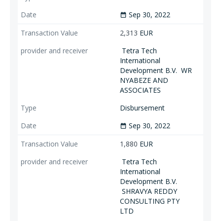
Sep 30, 2022
date_range
2,313
EUR
Tetra Tech
International
Development B.V.
WR
NYABEZE AND
ASSOCIATES
Disbursement
Sep 30, 2022
date_range
1,880
EUR
Tetra Tech
International
Development B.V.
SHRAVYA REDDY
CONSULTING PTY
LTD