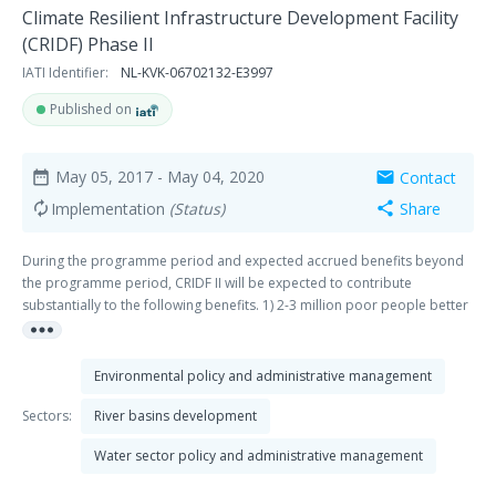
Climate Resilient Infrastructure Development Facility
(CRIDF) Phase II
IATI Identifier:
NL-KVK-06702132-E3997
Published on
May 05, 2017
- May 04, 2020
Contact
date_range
mail
Implementation
(Status)
Share
autorenew
share
During the programme period and expected accrued benefits beyond
the programme period, CRIDF II will be expected to contribute
substantially to the following benefits. 1) 2-3 million poor people better
more_horiz
able to cope with the impacts of existing climate variability and climate
change (especially floods and drought); 2) 100 water infrastructure
projects designed, 25 of which are brought to ‘bankability’ within the
Environmental policy and administrative management
programme lifetime (in a wider context of stagnant or slow project
advancement); 3) £400 million of finance mobilised from the private
Sectors:
River basins development
sector (e.g. multinationals with a high dependency on water as an input
Water sector policy and administrative management
to production) and the public sector (e.g. National Governments and
Development Banks, UN agencies and international initiatives) to plan