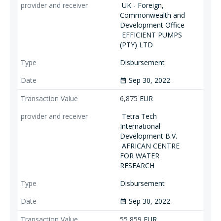
UK - Foreign,
Commonwealth and
Development Office
EFFICIENT PUMPS
(PTY) LTD
Disbursement
Sep 30, 2022
date_range
6,875
EUR
Tetra Tech
International
Development B.V.
AFRICAN CENTRE
FOR WATER
RESEARCH
Disbursement
Sep 30, 2022
date_range
55,859
EUR