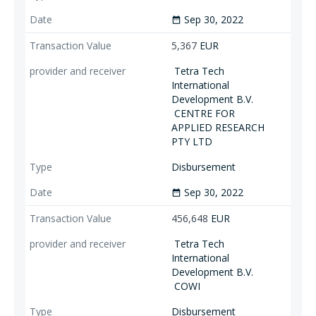
Sep 30, 2022
date_range
5,367
EUR
Tetra Tech
International
Development B.V.
CENTRE FOR
APPLIED RESEARCH
PTY LTD
Disbursement
Sep 30, 2022
date_range
456,648
EUR
Tetra Tech
International
Development B.V.
COWI
Disbursement