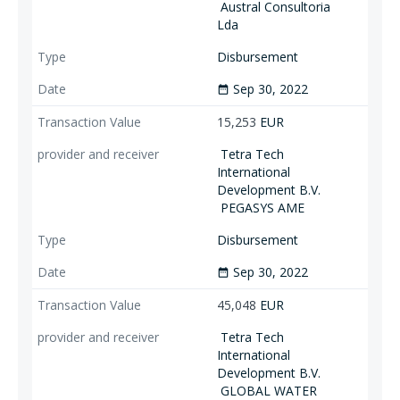
Austral Consultoria
Lda
Disbursement
Sep 30, 2022
date_range
15,253
EUR
Tetra Tech
International
Development B.V.
PEGASYS AME
Disbursement
Sep 30, 2022
date_range
45,048
EUR
Tetra Tech
International
Development B.V.
GLOBAL WATER