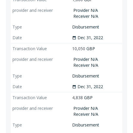
Provider N/A
Receiver N/A
Disbursement
Dec 31, 2022
date_range
10,050
GBP
Provider N/A
Receiver N/A
Disbursement
Dec 31, 2022
date_range
4,838
GBP
Provider N/A
Receiver N/A
Disbursement