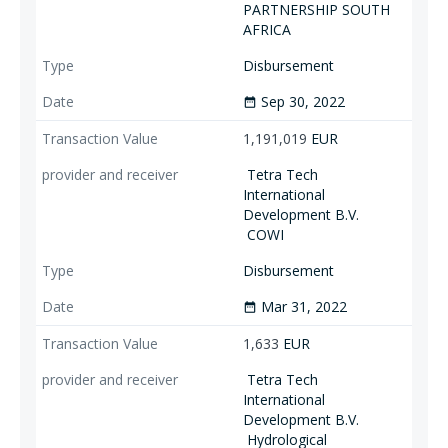
PARTNERSHIP SOUTH
AFRICA
Disbursement
Sep 30, 2022
date_range
1,191,019
EUR
Tetra Tech
International
Development B.V.
COWI
Disbursement
Mar 31, 2022
date_range
1,633
EUR
Tetra Tech
International
Development B.V.
Hydrological