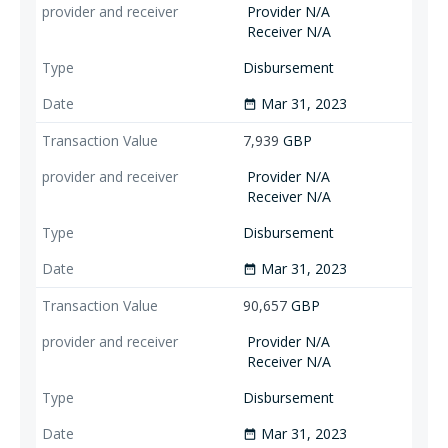
Provider N/A
Receiver N/A
Disbursement
Mar 31, 2023
date_range
7,939
GBP
Provider N/A
Receiver N/A
Disbursement
Mar 31, 2023
date_range
90,657
GBP
Provider N/A
Receiver N/A
Disbursement
Mar 31, 2023
date_range