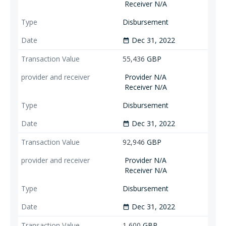
Receiver N/A
Disbursement
Dec 31, 2022
date_range
55,436
GBP
Provider N/A
Receiver N/A
Disbursement
Dec 31, 2022
date_range
92,946
GBP
Provider N/A
Receiver N/A
Disbursement
Dec 31, 2022
date_range
1,600
GBP