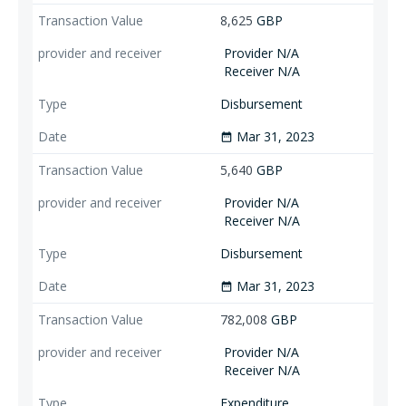
8,625
GBP
Provider N/A
Receiver N/A
Disbursement
Mar 31, 2023
date_range
5,640
GBP
Provider N/A
Receiver N/A
Disbursement
Mar 31, 2023
date_range
782,008
GBP
Provider N/A
Receiver N/A
Expenditure