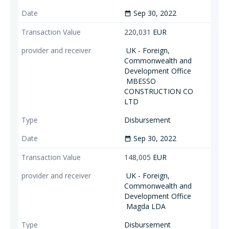
Sep 30, 2022
date_range
220,031
EUR
UK - Foreign,
Commonwealth and
Development Office
MBESSO
CONSTRUCTION CO
LTD
Disbursement
Sep 30, 2022
date_range
148,005
EUR
UK - Foreign,
Commonwealth and
Development Office
Magda LDA
Disbursement