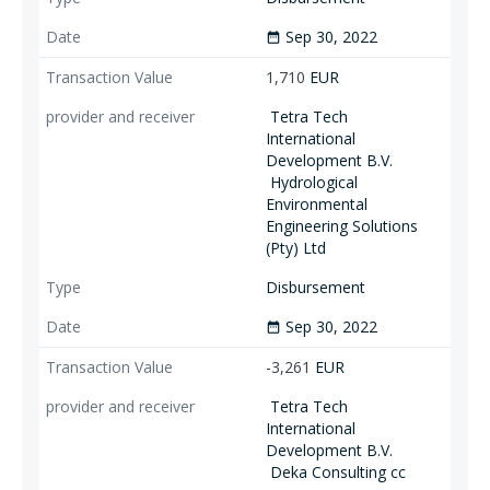
Sep 30, 2022
date_range
1,710
EUR
Tetra Tech
International
Development B.V.
Hydrological
Environmental
Engineering Solutions
(Pty) Ltd
Disbursement
Sep 30, 2022
date_range
-3,261
EUR
Tetra Tech
International
Development B.V.
Deka Consulting cc