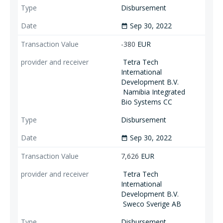
Disbursement
Sep 30, 2022
date_range
-380
EUR
Tetra Tech
International
Development B.V.
Namibia Integrated
Bio Systems CC
Disbursement
Sep 30, 2022
date_range
7,626
EUR
Tetra Tech
International
Development B.V.
Sweco Sverige AB
Disbursement