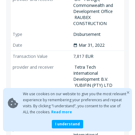
Commonwealth and
Development Office
RAUBEX
CONSTRUCTION
Disbursement
Mar 31, 2022
date_range
7,817
EUR
Tetra Tech
International
Development B.V.
YUBIFIN (PTY) LTD
We use cookies on our website to give you the most relevant
Disbursement
experience by remembering your preferences and repeat
visits. By clicking “I understand”, you consent to the use of
Mar 31, 2022
date_range
ALL the cookies.
Read more
4,485
EUR
I understand
Tetra Tech
International