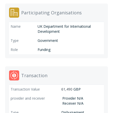
and construct water infrastructure for communities within SADC
member states. CRIDF II is expected to use these three results areas as
Participating Organisations
an entry point for capacity building and influencing policies/plans rather
than concentrating on them as standalone areas.
UK Department for International
Development
Government
Funding
Transaction
61,490
GBP
Provider N/A
Receiver N/A
Disbursement