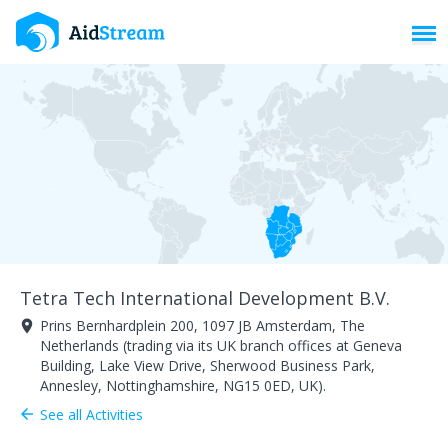
Toggl
Tetra Tech International Development B.V.
Prins Bernhardplein 200, 1097 JB Amsterdam, The
room
Netherlands (trading via its UK branch offices at Geneva
Building, Lake View Drive, Sherwood Business Park,
Annesley, Nottinghamshire, NG15 0ED, UK).
See all Activities
arrow_back