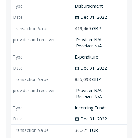
Disbursement
Dec 31, 2022
date_range
419,469
GBP
Provider N/A
Receiver N/A
Expenditure
Dec 31, 2022
date_range
835,098
GBP
Provider N/A
Receiver N/A
Incoming Funds
Dec 31, 2022
date_range
36,221
EUR