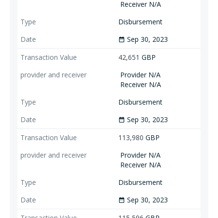
Receiver N/A
Disbursement
Sep 30, 2023
date_range
42,651
GBP
Provider N/A
Receiver N/A
Disbursement
Sep 30, 2023
date_range
113,980
GBP
Provider N/A
Receiver N/A
Disbursement
Sep 30, 2023
date_range
115,596
GBP