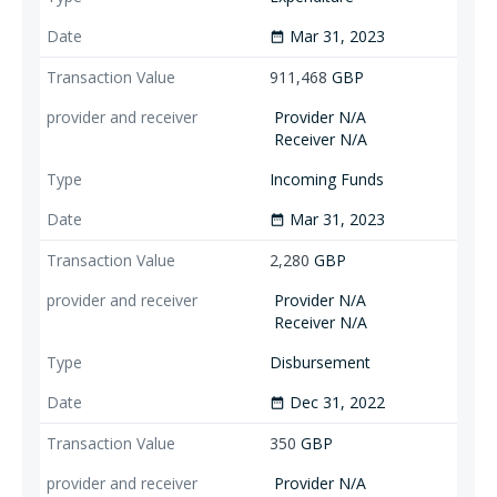
Mar 31, 2023
date_range
911,468
GBP
Provider N/A
Receiver N/A
Incoming Funds
Mar 31, 2023
date_range
2,280
GBP
Provider N/A
Receiver N/A
Disbursement
Dec 31, 2022
date_range
350
GBP
Provider N/A