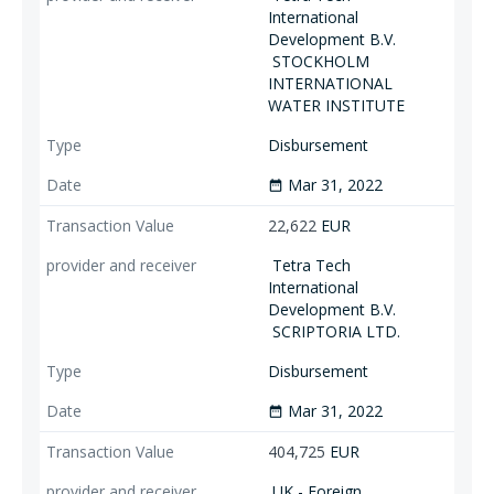
International
Development B.V.
STOCKHOLM
INTERNATIONAL
WATER INSTITUTE
Disbursement
Mar 31, 2022
date_range
22,622
EUR
Tetra Tech
International
Development B.V.
SCRIPTORIA LTD.
Disbursement
Mar 31, 2022
date_range
404,725
EUR
UK - Foreign,